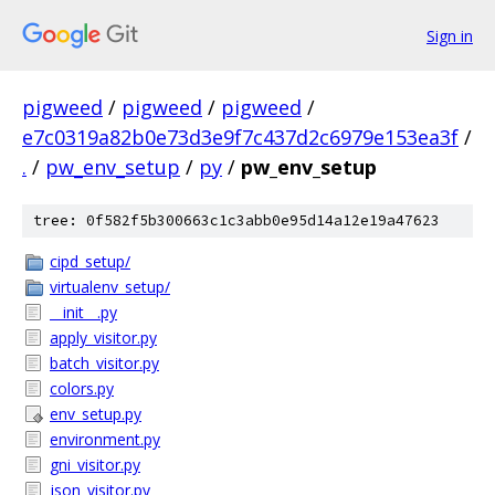
Sign in
pigweed
/
pigweed
/
pigweed
/
e7c0319a82b0e73d3e9f7c437d2c6979e153ea3f
/
.
/
pw_env_setup
/
py
/
pw_env_setup
tree: 0f582f5b300663c1c3abb0e95d14a12e19a47623
cipd_setup/
virtualenv_setup/
__init__.py
apply_visitor.py
batch_visitor.py
colors.py
env_setup.py
environment.py
gni_visitor.py
json_visitor.py