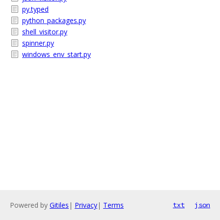
py.typed
python_packages.py
shell_visitor.py
spinner.py
windows_env_start.py
Powered by
Gitiles
|
Privacy
|
Terms
txt
json