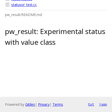
statusor_test.cc
pw_result/README.md
pw_result: Experimental status
with value class
Powered by
Gitiles
|
Privacy
|
Terms
txt
json