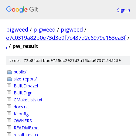
Sign in
pigweed
/
pigweed
/
pigweed
/
e7c0319a82b0e73d3e9f7c437d2c6979e153ea3f
/
.
/
pw_result
tree: 72b84aafbae9755ec2027d2a15baa67371545259
public/
size_report/
BUILD.bazel
BUILD.gn
CMakeLists.txt
docs.rst
Kconfig
OWNERS
README.md
result_test.cc