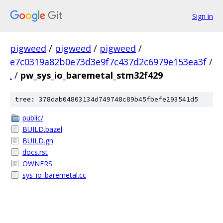
Sign in
pigweed
/
pigweed
/
pigweed
/
e7c0319a82b0e73d3e9f7c437d2c6979e153ea3f
/
.
/
pw_sys_io_baremetal_stm32f429
tree: 378dab04803134d749748c89b45fbefe293541d5
public/
BUILD.bazel
BUILD.gn
docs.rst
OWNERS
sys_io_baremetal.cc