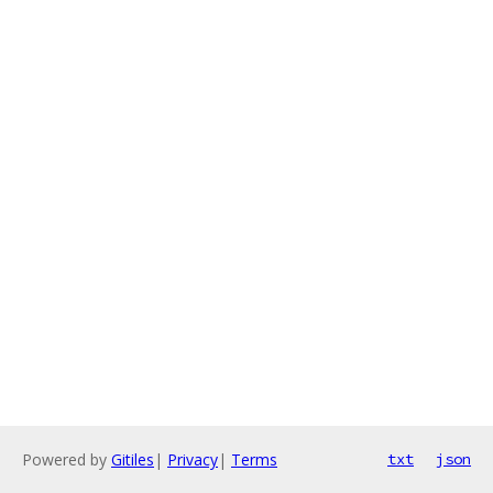
Powered by
Gitiles
|
Privacy
|
Terms
txt
json