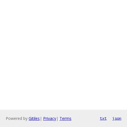
Powered by
Gitiles
|
Privacy
|
Terms
txt
json