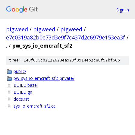
Sign in
pigweed
/
pigweed
/
pigweed
/
e7c0319a82b0e73d3e9f7c437d2c6979e153ea3f
/
.
/
pw_sys_io_emcraft_sf2
tree: 140f035cb2122628ea929f0914eb2c88f97bf665
public/
pw_sys_io_emcraft_sf2_private/
BUILD.bazel
BUILD.gn
docs.rst
sys_io_emcraft_sf2.cc