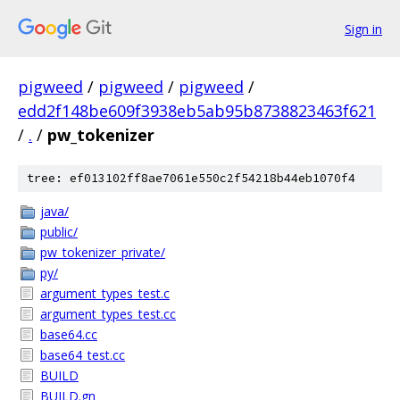
Sign in
pigweed
/
pigweed
/
pigweed
/
edd2f148be609f3938eb5ab95b8738823463f621
/
.
/
pw_tokenizer
tree: ef013102ff8ae7061e550c2f54218b44eb1070f4
java/
public/
pw_tokenizer_private/
py/
argument_types_test.c
argument_types_test.cc
base64.cc
base64_test.cc
BUILD
BUILD.gn