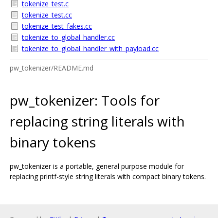
tokenize_test.c
tokenize_test.cc
tokenize_test_fakes.cc
tokenize_to_global_handler.cc
tokenize_to_global_handler_with_payload.cc
pw_tokenizer/README.md
pw_tokenizer: Tools for
replacing string literals with
binary tokens
pw_tokenizer is a portable, general purpose module for
replacing printf-style string literals with compact binary tokens.