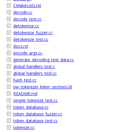
CMakeLists.txt
decode.cc
decode_test.cc
detokenize.cc
detokenize_fuzzer.cc
detokenize_test.cc
docs.rst
encode_args.cc
generate_decoding_test_data.cc
global_handlers_test.c
global_handlers_test.cc
hash_test.cc
pw_tokenizer_linker_sections.ld
README.md
simple_tokenize_test.cc
token_database.cc
token_database_fuzzer.cc
token_database_test.cc
tokenize.cc