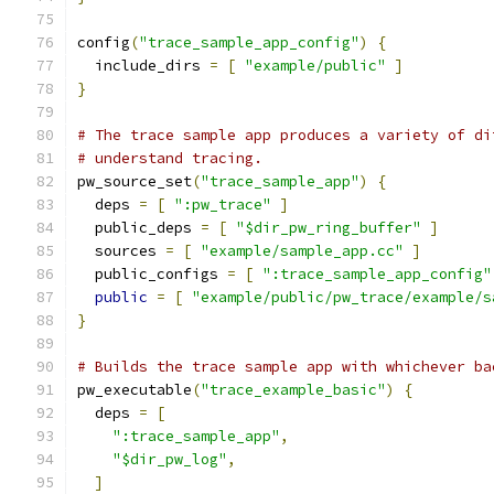
config
(
"trace_sample_app_config"
)
{
  include_dirs 
=
[
"example/public"
]
}
# The trace sample app produces a variety of di
# understand tracing.
pw_source_set
(
"trace_sample_app"
)
{
  deps 
=
[
":pw_trace"
]
  public_deps 
=
[
"$dir_pw_ring_buffer"
]
  sources 
=
[
"example/sample_app.cc"
]
  public_configs 
=
[
":trace_sample_app_config"
public
=
[
"example/public/pw_trace/example/s
}
# Builds the trace sample app with whichever ba
pw_executable
(
"trace_example_basic"
)
{
  deps 
=
[
":trace_sample_app"
,
"$dir_pw_log"
,
]