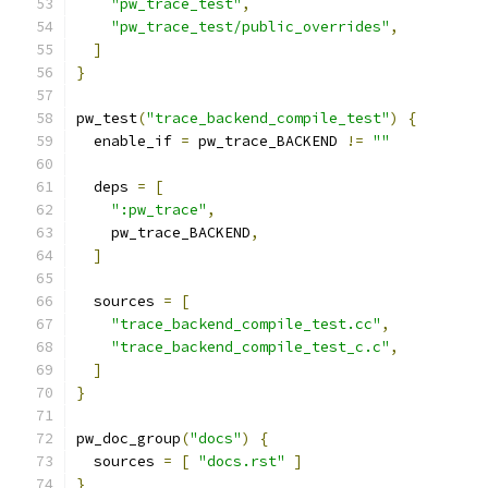
"pw_trace_test"
,
"pw_trace_test/public_overrides"
,
]
}
pw_test
(
"trace_backend_compile_test"
)
{
  enable_if 
=
 pw_trace_BACKEND 
!=
""
  deps 
=
[
":pw_trace"
,
    pw_trace_BACKEND
,
]
  sources 
=
[
"trace_backend_compile_test.cc"
,
"trace_backend_compile_test_c.c"
,
]
}
pw_doc_group
(
"docs"
)
{
  sources 
=
[
"docs.rst"
]
}