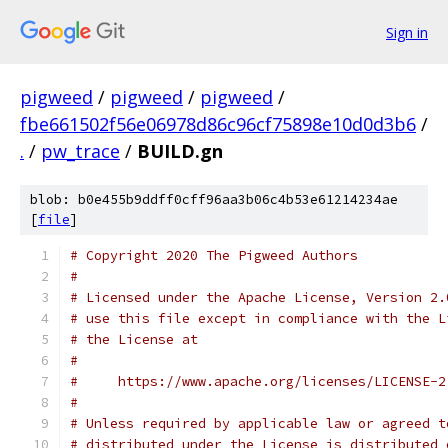
Sign in
pigweed
/
pigweed
/
pigweed
/
fbe661502f56e06978d86c96cf75898e10d0d3b6
/
.
/
pw_trace
/
BUILD.gn
blob: b0e455b9ddff0cff96aa3b06c4b53e61214234ae
[
file
]
# Copyright 2020 The Pigweed Authors
#
# Licensed under the Apache License, Version 2.
# use this file except in compliance with the L
# the License at
#
#     https://www.apache.org/licenses/LICENSE-2
#
# Unless required by applicable law or agreed t
# distributed under the License is distributed 