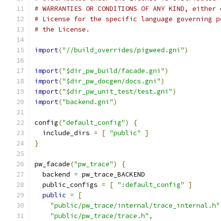
# WARRANTIES OR CONDITIONS OF ANY KIND, either 
# License for the specific language governing p
# the License.
import
(
"//build_overrides/pigweed.gni"
)
import
(
"$dir_pw_build/facade.gni"
)
import
(
"$dir_pw_docgen/docs.gni"
)
import
(
"$dir_pw_unit_test/test.gni"
)
import
(
"backend.gni"
)
config
(
"default_config"
)
{
  include_dirs 
=
[
"public"
]
}
pw_facade
(
"pw_trace"
)
{
  backend 
=
 pw_trace_BACKEND
  public_configs 
=
[
":default_config"
]
public
=
[
"public/pw_trace/internal/trace_internal.h"
"public/pw_trace/trace.h"
,