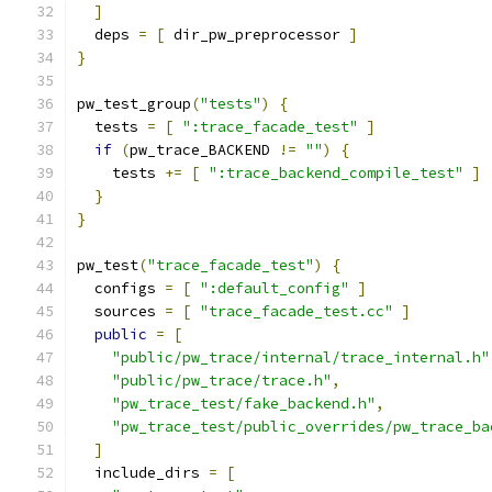
]
  deps 
=
[
 dir_pw_preprocessor 
]
}
pw_test_group
(
"tests"
)
{
  tests 
=
[
":trace_facade_test"
]
if
(
pw_trace_BACKEND 
!=
""
)
{
    tests 
+=
[
":trace_backend_compile_test"
]
}
}
pw_test
(
"trace_facade_test"
)
{
  configs 
=
[
":default_config"
]
  sources 
=
[
"trace_facade_test.cc"
]
public
=
[
"public/pw_trace/internal/trace_internal.h"
"public/pw_trace/trace.h"
,
"pw_trace_test/fake_backend.h"
,
"pw_trace_test/public_overrides/pw_trace_ba
]
  include_dirs 
=
[