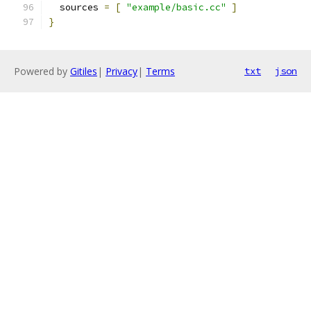
  sources 
=
[
"example/basic.cc"
]
}
Powered by
Gitiles
|
Privacy
|
Terms
txt
json