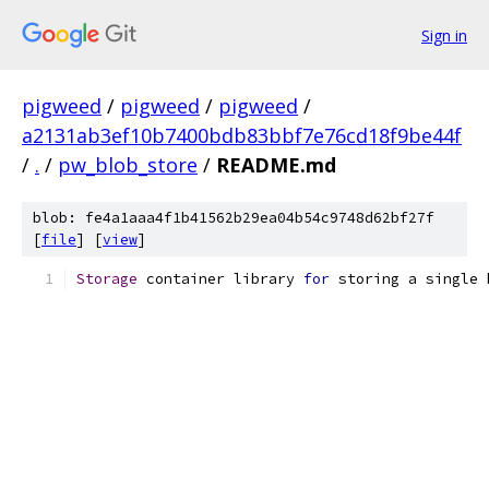
Sign in
pigweed
/
pigweed
/
pigweed
/
a2131ab3ef10b7400bdb83bbf7e76cd18f9be44f
/
.
/
pw_blob_store
/
README.md
blob: fe4a1aaa4f1b41562b29ea04b54c9748d62bf27f
[
file
] [
view
]
Storage
 container library 
for
 storing a single 