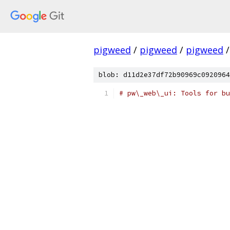
pigweed
/
pigweed
/
pigweed
/
blob: d11d2e37df72b90969c0920964
# pw\_web\_ui: Tools for bu