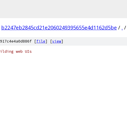
b2247eb2845cd21e2060249395655e4d1162d5be
/
.
/
917c4e4a0d886f [
file
] [
view
]
ilding web UIs