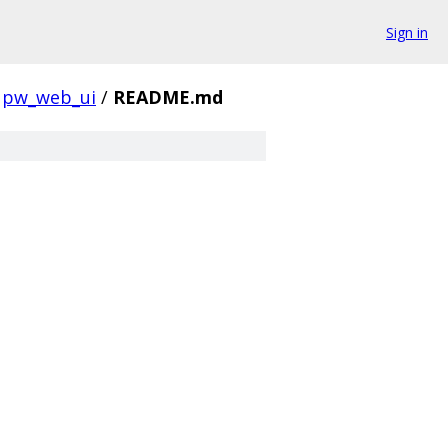
Sign in
pw_web_ui
/
README.md