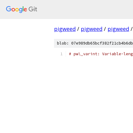
pigweed
/
pigweed
/
pigweed
/
blob: 07e989db65bcf382f21cb4b6db
# pw\_varint: Variable-leng