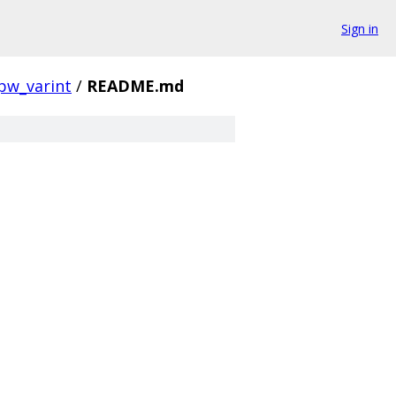
Sign in
pw_varint
/
README.md