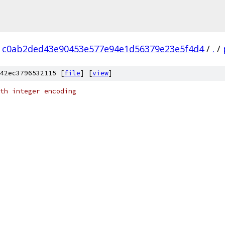
c0ab2ded43e90453e577e94e1d56379e23e5f4d4
/
.
/
42ec3796532115 [
file
] [
view
]
th integer encoding