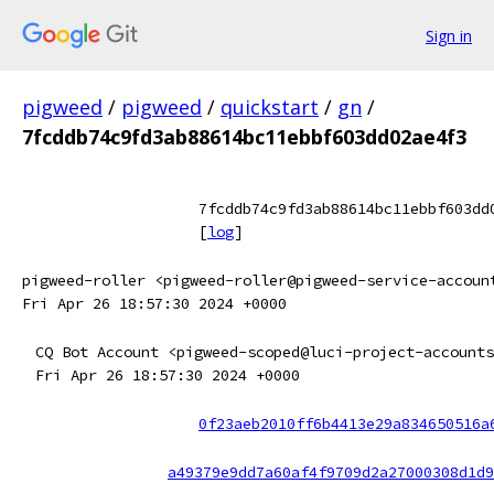
Sign in
pigweed
/
pigweed
/
quickstart
/
gn
/
7fcddb74c9fd3ab88614bc11ebbf603dd02ae4f3
7fcddb74c9fd3ab88614bc11ebbf603dd
[
log
]
pigweed-roller <pigweed-roller@pigweed-service-accoun
Fri Apr 26 18:57:30 2024 +0000
CQ Bot Account <pigweed-scoped@luci-project-accounts
Fri Apr 26 18:57:30 2024 +0000
0f23aeb2010ff6b4413e29a834650516a
a49379e9dd7a60af4f9709d2a27000308d1d9