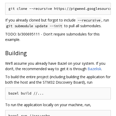
If you already cloned but forgot to include
, run
--recursive
to pull all submodules.
git submodule update --init
TODO: b/300695111 - Don't require submodules for this
example.
Building
We‘ll assume you already have Bazel on your system. If you
don’t, the recommended way to get it is through
Bazelisk
.
To build the entire project (including building the application for
both the host and the STM32 Discovery Board), run
To run the application locally on your machine, run,