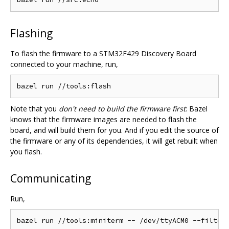
Flashing
To flash the firmware to a STM32F429 Discovery Board
connected to your machine, run,
Note that you
don't need to build the firmware first
: Bazel
knows that the firmware images are needed to flash the
board, and will build them for you. And if you edit the source of
the firmware or any of its dependencies, it will get rebuilt when
you flash.
Communicating
Run,