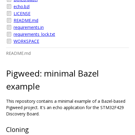
echo.bzl
LICENSE
README.md
requirements.in
requirements_lock.txt
WORKSPACE
README.md
Pigweed: minimal Bazel
example
This repository contains a minimal example of a Bazel-based
Pigweed project. It's an echo application for the STM32F429
Discovery Board.
Cloning