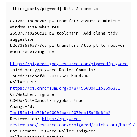
[third_party/pigweed] Roll 3 commits

87126e11b80d206 pw_transfer: Assume a minimum 
window size when res

2593707a02b0c21 pw_toolchain: Add clang-tidy 
suggestion

b2c733596a777c5 pw_transfer: Attempt to recover 
when receiving inv

https://pigweed.googlesource.com/pigweed/pigweed
third_party/pigweed Rolled-Commits: 
5a8cde71ecadfd8..87126e11b80d206

Roller-URL: 
https://ci.chromium.org/b/8749569041153596321
GitWatcher: ignore

CQ-Do-Not-Cancel-Tryjobs: true

Change-Id: 
Ibcf58a14be71b9e00004ca4f2079ec45bf8d8fc2
Reviewed-on: 
https://pigweed-
review.googlesource.com/c/pigweed/quickstart/bazel/
Bot-Commit: Pigweed Roller <pigweed-