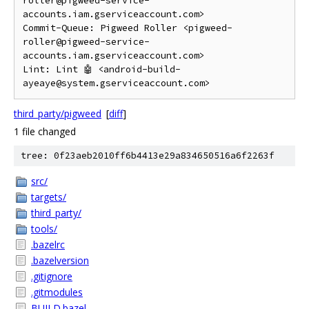
roller@pigweed-service-
accounts.iam.gserviceaccount.com>

Commit-Queue: Pigweed Roller <pigweed-
roller@pigweed-service-
accounts.iam.gserviceaccount.com>

Lint: Lint 🤖 <android-build-
third_party/pigweed
[
diff
]
1 file changed
tree: 0f23aeb2010ff6b4413e29a834650516a6f2263f
src/
targets/
third_party/
tools/
.bazelrc
.bazelversion
.gitignore
.gitmodules
BUILD.bazel