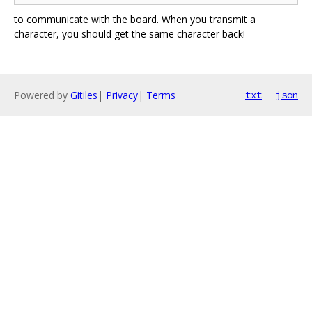
to communicate with the board. When you transmit a
character, you should get the same character back!
Powered by
Gitiles
|
Privacy
|
Terms
txt
json