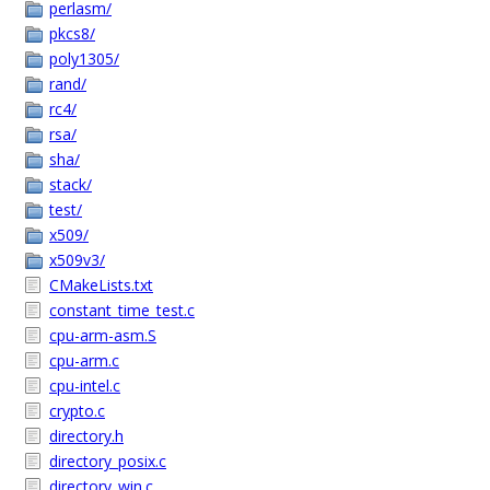
perlasm/
pkcs8/
poly1305/
rand/
rc4/
rsa/
sha/
stack/
test/
x509/
x509v3/
CMakeLists.txt
constant_time_test.c
cpu-arm-asm.S
cpu-arm.c
cpu-intel.c
crypto.c
directory.h
directory_posix.c
directory_win.c