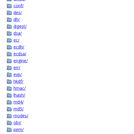
conf/
des/
dh/
digest/
dsa/
ec/
ecdh/
ecdsa/
engine/
err/
evp/
hkdf/
hmac/
lhash/
md4/
md5/
modes/
obj/
pem/