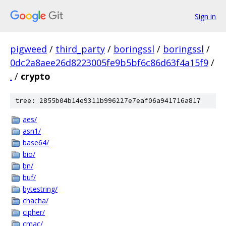
Sign in
pigweed
/
third_party
/
boringssl
/
boringssl
/
0dc2a8aee26d8223005fe9b5bf6c86d63f4a15f9
/
.
/
crypto
tree: 2855b04b14e9311b996227e7eaf06a941716a817
aes/
asn1/
base64/
bio/
bn/
buf/
bytestring/
chacha/
cipher/
cmac/