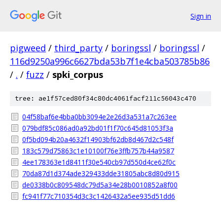
Sign in
pigweed
/
third_party
/
boringssl
/
boringssl
/
116d9250a996c6627bda53b7f1e4cba503785b86
/
.
/
fuzz
/
spki_corpus
tree: ae1f57ced80f34c80dc4061facf211c56043c470
04f58baf6e4bba0bb3094e2e26d3a531a7c263ee
079bdf85c086ad0a92bd01f1f70c645d81053f3a
0f5bd094b20a4632f14903bf62db8d467d2c548f
183c579d75863c1e10100f76e3ffb757b44a9587
4ee178363e1d8411f30e540cb97d550d4ce62f0c
70da87d1d374ade329433dde31805abc8d80d915
de0338b0c809548dc79d5a34e28b0010852a8f00
fc941f77c710354d3c3c1426432a5ee935d51dd6