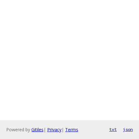
Powered by
Gitiles
|
Privacy
|
Terms
txt
json