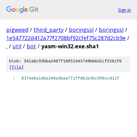
Sign in
pigweed
/
third_party
/
boringssl
/
boringssl
/
1e547722d412a77f2708bf92cfef75c287d2cb9e
/
.
/
util
/
bot
/
yasm-win32.exe.sha1
blob: 542a6c95bba3407f10051945749bb6d2cf3362f6
[
file
]
8374a6a1d6a240a3baa771ffd61b3bc096ccd11f