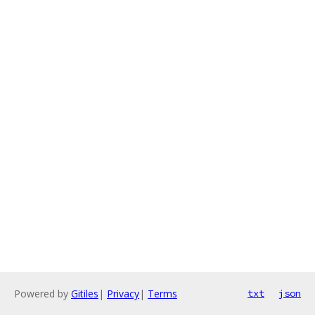
Powered by
Gitiles
|
Privacy
|
Terms
txt
json