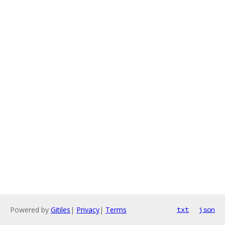
Powered by
Gitiles
|
Privacy
|
Terms
txt
json