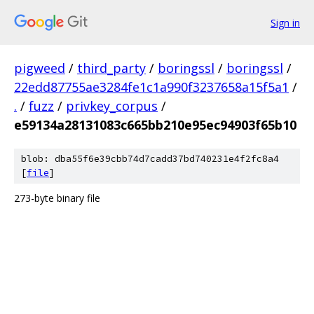
Sign in
pigweed
/
third_party
/
boringssl
/
boringssl
/
22edd87755ae3284fe1c1a990f3237658a15f5a1
/
.
/
fuzz
/
privkey_corpus
/
e59134a28131083c665bb210e95ec94903f65b10
blob: dba55f6e39cbb74d7cadd37bd740231e4f2fc8a4
[
file
]
273-byte binary file