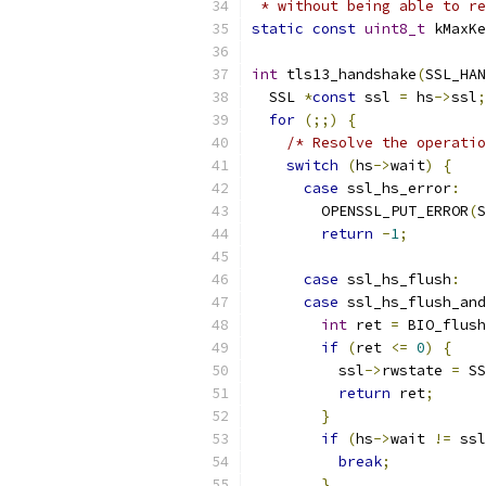
 * without being able to re
static
const
uint8_t
 kMaxKe
int
 tls13_handshake
(
SSL_HAN
  SSL 
*
const
 ssl 
=
 hs
->
ssl
;
for
(;;)
{
/* Resolve the operatio
switch
(
hs
->
wait
)
{
case
 ssl_hs_error
:
        OPENSSL_PUT_ERROR
(
S
return
-
1
;
case
 ssl_hs_flush
:
case
 ssl_hs_flush_and
int
 ret 
=
 BIO_flush
if
(
ret 
<=
0
)
{
          ssl
->
rwstate 
=
 SS
return
 ret
;
}
if
(
hs
->
wait 
!=
 ssl
break
;
}