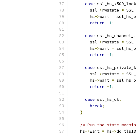
case
 ssl_hs_x509_look
        ssl
->
rwstate 
=
 SSL_
        hs
->
wait 
=
 ssl_hs_o
return
-
1
;
case
 ssl_hs_channel_i
        ssl
->
rwstate 
=
 SSL_
        hs
->
wait 
=
 ssl_hs_o
return
-
1
;
case
 ssl_hs_private_k
        ssl
->
rwstate 
=
 SSL_
        hs
->
wait 
=
 ssl_hs_o
return
-
1
;
case
 ssl_hs_ok
:
break
;
}
/* Run the state machin
    hs
->
wait 
=
 hs
->
do_tls13