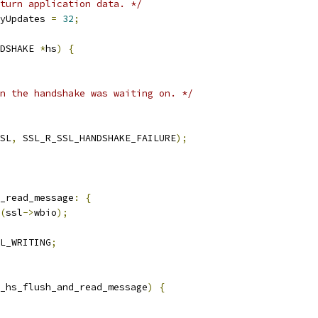
turn application data. */
yUpdates 
=
32
;
DSHAKE 
*
hs
)
{
n the handshake was waiting on. */
SL
,
 SSL_R_SSL_HANDSHAKE_FAILURE
);
_read_message
:
{
(
ssl
->
wbio
);
L_WRITING
;
_hs_flush_and_read_message
)
{