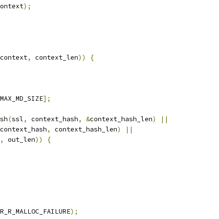
ontext
);
context
,
 context_len
))
{
MAX_MD_SIZE
];
sh
(
ssl
,
 context_hash
,
&
context_hash_len
)
||
context_hash
,
 context_hash_len
)
||
,
 out_len
))
{
R_R_MALLOC_FAILURE
);