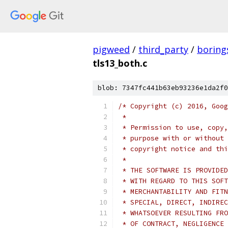
pigweed
/
third_party
/
boring
tls13_both.c
blob: 7347fc441b63eb93236e1da2f0
/* Copyright (c) 2016, Goog
 *
 * Permission to use, copy,
 * purpose with or without 
 * copyright notice and thi
 *
 * THE SOFTWARE IS PROVIDED
 * WITH REGARD TO THIS SOFT
 * MERCHANTABILITY AND FITN
 * SPECIAL, DIRECT, INDIREC
 * WHATSOEVER RESULTING FRO
 * OF CONTRACT, NEGLIGENCE 