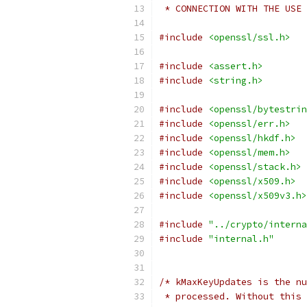
 * CONNECTION WITH THE USE 
#include
<openssl/ssl.h>
#include
<assert.h>
#include
<string.h>
#include
<openssl/bytestrin
#include
<openssl/err.h>
#include
<openssl/hkdf.h>
#include
<openssl/mem.h>
#include
<openssl/stack.h>
#include
<openssl/x509.h>
#include
<openssl/x509v3.h>
#include
"../crypto/interna
#include
"internal.h"
/* kMaxKeyUpdates is the nu
 * processed. Without this 