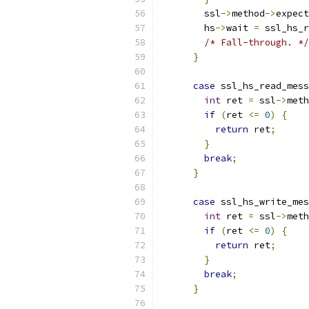
        ssl
->
method
->
expect
        hs
->
wait 
=
 ssl_hs_r
/* Fall-through. */
}
case
 ssl_hs_read_mess
int
 ret 
=
 ssl
->
meth
if
(
ret 
<=
0
)
{
return
 ret
;
}
break
;
}
case
 ssl_hs_write_mes
int
 ret 
=
 ssl
->
meth
if
(
ret 
<=
0
)
{
return
 ret
;
}
break
;
}