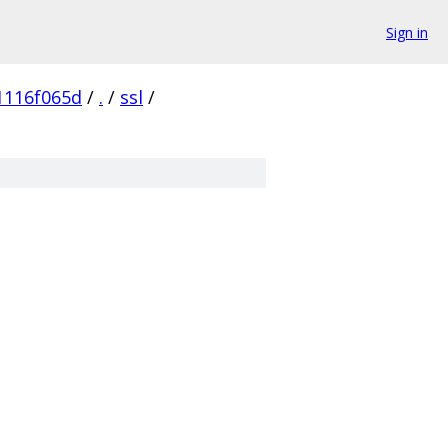
Sign in
1116f065d
/
.
/
ssl
/