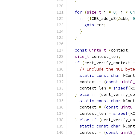
for
(
size_t
 i 
=
0
;
 i 
<
64
if
(!
CBB_add_u8
(&
cbb
,
0
goto
 err
;
}
}
const
uint8_t
*
context
;
size_t
 context_len
;
if
(
cert_verify_context 
=
/* Include the NUL byte
static
const
char
 kCont
    context 
=
(
const
uint8_
    context_len 
=
sizeof
(
kC
}
else
if
(
cert_verify_co
static
const
char
 kCont
    context 
=
(
const
uint8_
    context_len 
=
sizeof
(
kC
}
else
if
(
cert_verify_co
static
const
char
 kCont
    context 
=
(
const
uint8_