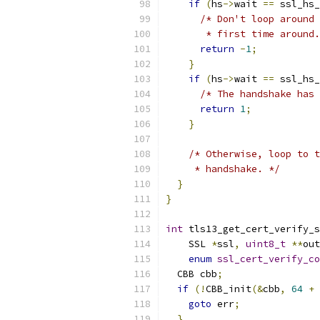
if
(
hs
->
wait 
==
 ssl_hs_
/* Don't loop around 
       * first time around.
return
-
1
;
}
if
(
hs
->
wait 
==
 ssl_hs_
/* The handshake has 
return
1
;
}
/* Otherwise, loop to t
     * handshake. */
}
}
int
 tls13_get_cert_verify_s
    SSL 
*
ssl
,
uint8_t
**
out
enum
ssl_cert_verify_co
  CBB cbb
;
if
(!
CBB_init
(&
cbb
,
64
+
goto
 err
;
}