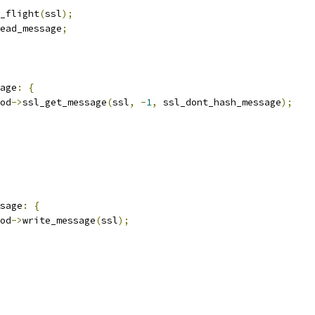
_flight
(
ssl
);
ead_message
;
age
:
{
od
->
ssl_get_message
(
ssl
,
-
1
,
 ssl_dont_hash_message
);
sage
:
{
od
->
write_message
(
ssl
);