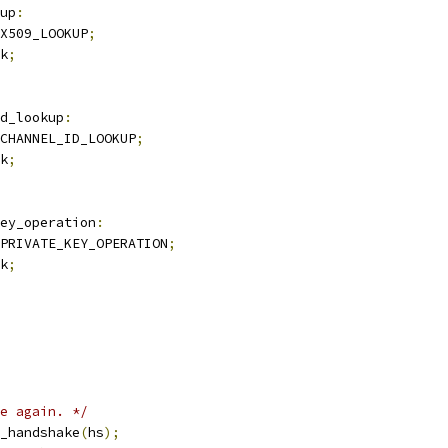
up
:
X509_LOOKUP
;
k
;
d_lookup
:
CHANNEL_ID_LOOKUP
;
k
;
ey_operation
:
PRIVATE_KEY_OPERATION
;
k
;
e again. */
_handshake
(
hs
);