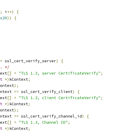
;
 i
++)
{
x20
))
{
=
 ssl_cert_verify_server
)
{
. */
ext
[]
=
"TLS 1.3, server CertificateVerify"
;
t
*)
kContext
;
ontext
);
ntext 
==
 ssl_cert_verify_client
)
{
ext
[]
=
"TLS 1.3, client CertificateVerify"
;
t
*)
kContext
;
ontext
);
ntext 
==
 ssl_cert_verify_channel_id
)
{
ext
[]
=
"TLS 1.3, Channel ID"
;
t
*)
kContext
;