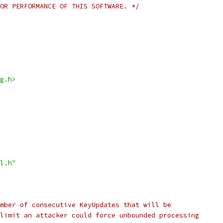
OR PERFORMANCE OF THIS SOFTWARE. */
g.h>
l.h"
mber of consecutive KeyUpdates that will be
limit an attacker could force unbounded processing