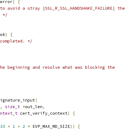
error
)
{
to avoid a stray |SSL_R_SSL_HANDSHAKE_FAILURE| the
 */
ok
)
{
completed. */
he beginning and resolve what was blocking the
ignature_input
(
,
size_t
*
out_len
,
ntext_t
 cert_verify_context
)
{
33
+
1
+
2
*
 EVP_MAX_MD_SIZE
))
{