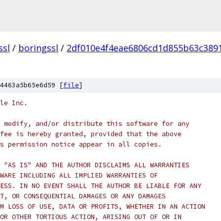
ssl
/
boringssl
/
2df010e4f4eae6806cd1d855b63c389
4463a5b65e6d59 [
file
]
le Inc.
 modify, and/or distribute this software for any
fee is hereby granted, provided that the above
s permission notice appear in all copies.
 "AS IS" AND THE AUTHOR DISCLAIMS ALL WARRANTIES
WARE INCLUDING ALL IMPLIED WARRANTIES OF
ESS. IN NO EVENT SHALL THE AUTHOR BE LIABLE FOR ANY
T, OR CONSEQUENTIAL DAMAGES OR ANY DAMAGES
M LOSS OF USE, DATA OR PROFITS, WHETHER IN AN ACTION
OR OTHER TORTIOUS ACTION, ARISING OUT OF OR IN