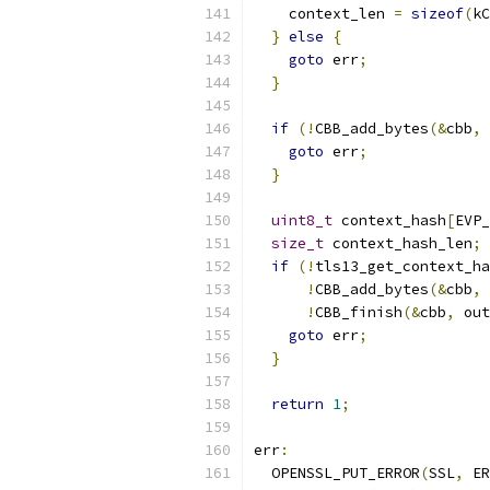
    context_len 
=
sizeof
(
kC
}
else
{
goto
 err
;
}
if
(!
CBB_add_bytes
(&
cbb
,
 
goto
 err
;
}
uint8_t
 context_hash
[
EVP_
size_t
 context_hash_len
;
if
(!
tls13_get_context_ha
!
CBB_add_bytes
(&
cbb
,
 
!
CBB_finish
(&
cbb
,
 out
goto
 err
;
}
return
1
;
err
:
  OPENSSL_PUT_ERROR
(
SSL
,
 ER