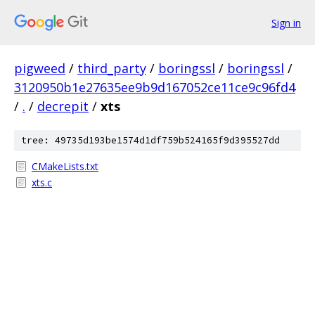
Sign in
pigweed
/
third_party
/
boringssl
/
boringssl
/
3120950b1e27635ee9b9d167052ce11ce9c96fd4
/
.
/
decrepit
/
xts
tree: 49735d193be1574d1df759b524165f9d395527dd
CMakeLists.txt
xts.c