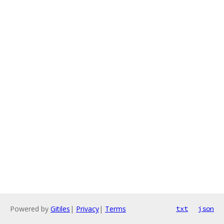
Powered by
Gitiles
|
Privacy
|
Terms
txt
json