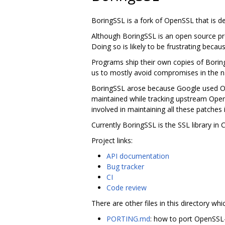
BoringSSL is a fork of OpenSSL that is 
Although BoringSSL is an open source pro
Doing so is likely to be frustrating becau
Programs ship their own copies of Borin
us to mostly avoid compromises in the na
BoringSSL arose because Google used Ope
maintained while tracking upstream Ope
involved in maintaining all these patches 
Currently BoringSSL is the SSL library i
Project links:
API documentation
Bug tracker
CI
Code review
There are other files in this directory whi
PORTING.md
: how to port OpenSSL