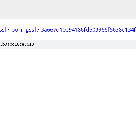
ssl
/
boringssl
/
3a667d10e94186fd503966f5638e134
5b3abc18ce5619