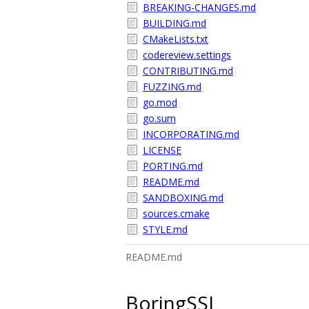
BREAKING-CHANGES.md
BUILDING.md
CMakeLists.txt
codereview.settings
CONTRIBUTING.md
FUZZING.md
go.mod
go.sum
INCORPORATING.md
LICENSE
PORTING.md
README.md
SANDBOXING.md
sources.cmake
STYLE.md
README.md
BoringSSL