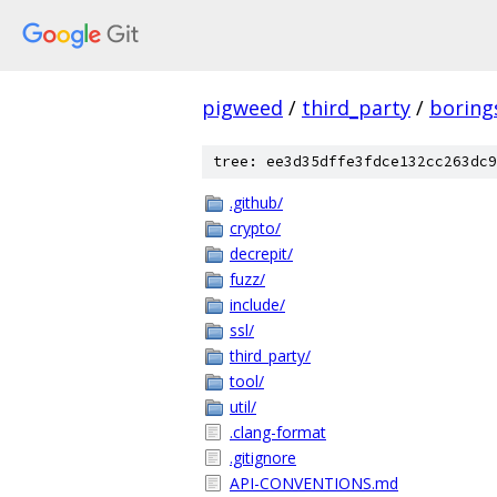
pigweed
/
third_party
/
boring
tree: ee3d35dffe3fdce132cc263dc9
.github/
crypto/
decrepit/
fuzz/
include/
ssl/
third_party/
tool/
util/
.clang-format
.gitignore
API-CONVENTIONS.md