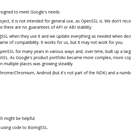
designed to meet Google's needs.
ject, it is not intended for general use, as OpenSSL is. We don't rec
se there are no guarantees of API or ABI stability.
gSSL when they use it and we update everything as needed when deci
me of compatibility. It works for us, but it may not work for you.
nSSL for many years in various ways and, over time, built up a lar
nSSL. As Google's product portfolio became more complex, more cop
in multiple places was growing steadily.
n Chrome/Chromium, Android (but it's not part of the NDK) and a num
ch might be helpful:
-using code to BoringSSL.