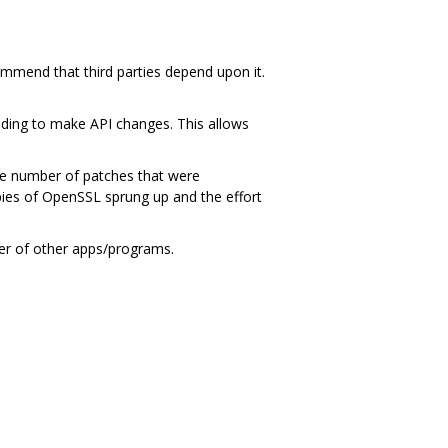
ommend that third parties depend upon it.
ding to make API changes. This allows
ge number of patches that were
ies of OpenSSL sprung up and the effort
ber of other apps/programs.