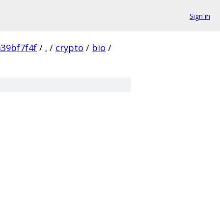
Sign in
39bf7f4f
/
.
/
crypto
/
bio
/