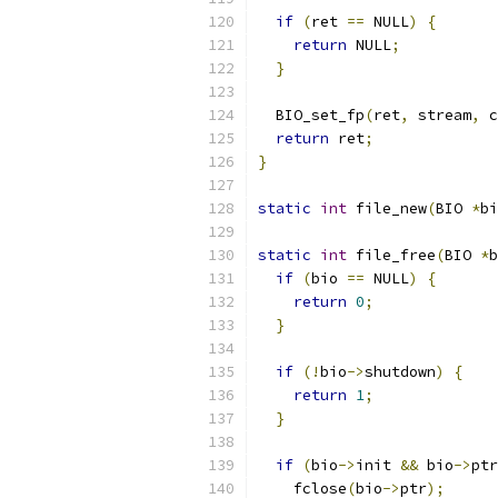
if
(
ret 
==
 NULL
)
{
return
 NULL
;
}
  BIO_set_fp
(
ret
,
 stream
,
 c
return
 ret
;
}
static
int
 file_new
(
BIO 
*
bi
static
int
 file_free
(
BIO 
*
b
if
(
bio 
==
 NULL
)
{
return
0
;
}
if
(!
bio
->
shutdown
)
{
return
1
;
}
if
(
bio
->
init 
&&
 bio
->
ptr
    fclose
(
bio
->
ptr
);