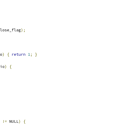
lose_flag
);
o
)
{
return
1
;
}
io
)
{
 
!=
 NULL
)
{