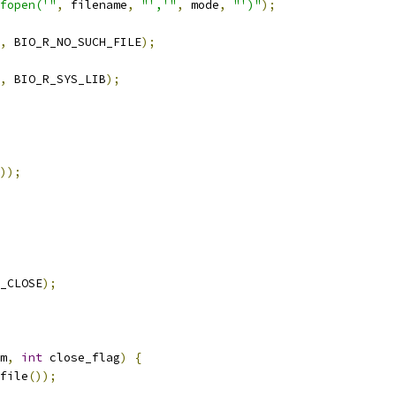
fopen('"
,
 filename
,
"','"
,
 mode
,
"')"
);
,
 BIO_R_NO_SUCH_FILE
);
,
 BIO_R_SYS_LIB
);
));
_CLOSE
);
m
,
int
 close_flag
)
{
file
());