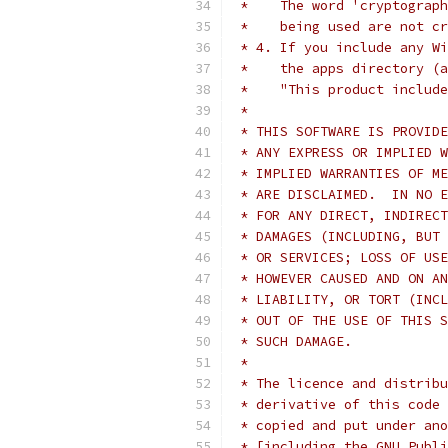
 *    The word 'cryptograph
 *    being used are not cr
 * 4. If you include any Wi
 *    the apps directory (a
 *    "This product include
 *
 * THIS SOFTWARE IS PROVIDE
 * ANY EXPRESS OR IMPLIED W
 * IMPLIED WARRANTIES OF ME
 * ARE DISCLAIMED.  IN NO E
 * FOR ANY DIRECT, INDIRECT
 * DAMAGES (INCLUDING, BUT 
 * OR SERVICES; LOSS OF USE
 * HOWEVER CAUSED AND ON AN
 * LIABILITY, OR TORT (INCL
 * OUT OF THE USE OF THIS S
 * SUCH DAMAGE.
 *
 * The licence and distribu
 * derivative of this code 
 * copied and put under ano
 * [including the GNU Publi