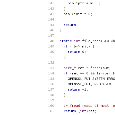
    bio
->
ptr 
=
 NULL
;
}
  bio
->
init 
=
0
;
return
1
;
}
static
int
 file_read
(
BIO 
*
b
if
(!
b
->
init
)
{
return
0
;
}
size_t
 ret 
=
 fread
(
out
,
1
if
(
ret 
==
0
&&
 ferror
((
F
    OPENSSL_PUT_SYSTEM_ERRO
    OPENSSL_PUT_ERROR
(
BIO
,
 
return
-
1
;
}
/* fread reads at most |o
return
(
int
)
ret
;