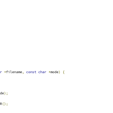
r
*
filename
,
const
char
*
mode
)
{
de
);
R
();