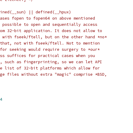
ined(__sun) || defined(__hpux)
ases fopen to fopen64 on above mentioned
 possible to open and sequentially access
om 32-bit application. It does not allow to
 with fseek/ftell, but on the other hand *no*
that, not with fseek/ftell. Not to mention
for seeking would require surgery to *our*
ss suffices for practical cases when you
, such as fingerprinting, so we can let API
e list of 32-bit platforms which allow for
ge files without extra "magic" comprise *BSD,
4