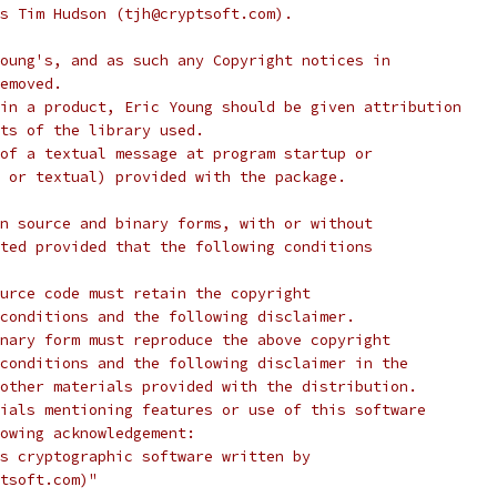
s Tim Hudson (tjh@cryptsoft.com).
oung's, and as such any Copyright notices in
emoved.
in a product, Eric Young should be given attribution
ts of the library used.
of a textual message at program startup or
 or textual) provided with the package.
n source and binary forms, with or without
ted provided that the following conditions
urce code must retain the copyright
conditions and the following disclaimer.
nary form must reproduce the above copyright
conditions and the following disclaimer in the
other materials provided with the distribution.
ials mentioning features or use of this software
lowing acknowledgement:
s cryptographic software written by
tsoft.com)"