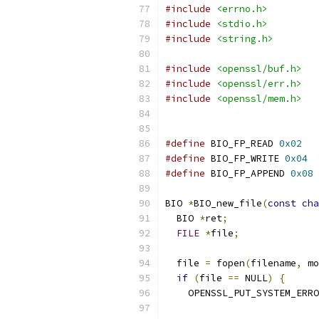
#include
<errno.h>
#include
<stdio.h>
#include
<string.h>
#include
<openssl/buf.h>
#include
<openssl/err.h>
#include
<openssl/mem.h>
#define
 BIO_FP_READ 
0x02
#define
 BIO_FP_WRITE 
0x04
#define
 BIO_FP_APPEND 
0x08
BIO 
*
BIO_new_file
(
const
cha
  BIO 
*
ret
;
FILE
*
file
;
  file 
=
 fopen
(
filename
,
 mo
if
(
file 
==
 NULL
)
{
    OPENSSL_PUT_SYSTEM_ERRO