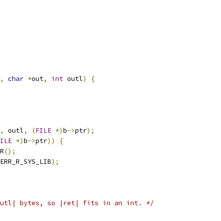
,
char
*
out
,
int
 outl
)
{
,
 outl
,
(
FILE
*)
b
->
ptr
);
ILE
*)
b
->
ptr
))
{
R
();
ERR_R_SYS_LIB
);
utl| bytes, so |ret| fits in an int. */