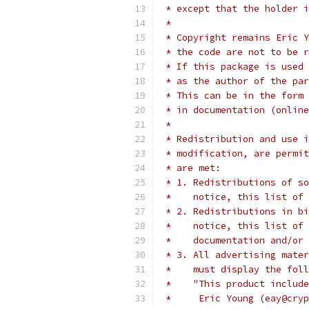
 * except that the holder i
 *
 * Copyright remains Eric Y
 * the code are not to be r
 * If this package is used 
 * as the author of the par
 * This can be in the form 
 * in documentation (online
 *
 * Redistribution and use i
 * modification, are permit
 * are met:
 * 1. Redistributions of so
 *    notice, this list of 
 * 2. Redistributions in bi
 *    notice, this list of 
 *    documentation and/or 
 * 3. All advertising mater
 *    must display the fol
 *    "This product include
 *     Eric Young (eay@cryp