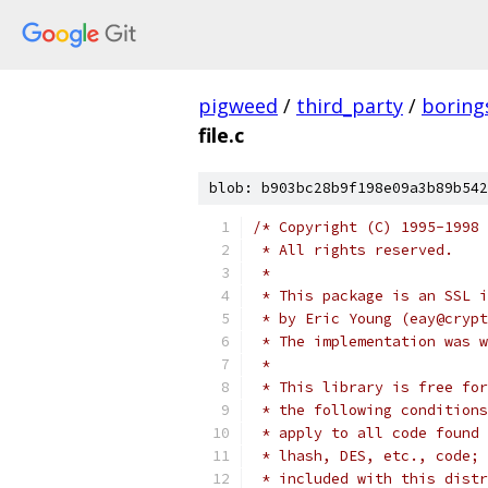
pigweed
/
third_party
/
boring
file.c
blob: b903bc28b9f198e09a3b89b542
/* Copyright (C) 1995-1998 
 * All rights reserved.
 *
 * This package is an SSL i
 * by Eric Young (eay@crypt
 * The implementation was w
 *
 * This library is free for
 * the following conditions
 * apply to all code found 
 * lhash, DES, etc., code; 
 * included with this distr