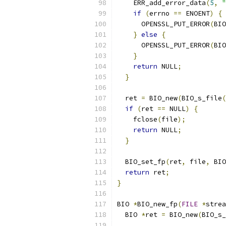
    ERR_add_error_data
(
5
,
"
if
(
errno 
==
 ENOENT
)
{
      OPENSSL_PUT_ERROR
(
BIO
}
else
{
      OPENSSL_PUT_ERROR
(
BIO
}
return
 NULL
;
}
  ret 
=
 BIO_new
(
BIO_s_file
(
if
(
ret 
==
 NULL
)
{
    fclose
(
file
);
return
 NULL
;
}
  BIO_set_fp
(
ret
,
 file
,
 BIO
return
 ret
;
}
BIO 
*
BIO_new_fp
(
FILE
*
strea
  BIO 
*
ret 
=
 BIO_new
(
BIO_s_