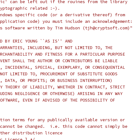
ic' can be left out if the rouines from the library
yptographic related :-).
ndows specific code (or a derivative thereof) from
pplication code) you must include an acknowledgement:
s software written by Tim Hudson (tjh@cryptsoft.com)"
D BY ERIC YOUNG ``AS IS'' AND
ARRANTIES, INCLUDING, BUT NOT LIMITED TO, THE
RCHANTABILITY AND FITNESS FOR A PARTICULAR PURPOSE
VENT SHALL THE AUTHOR OR CONTRIBUTORS BE LIABLE
, INCIDENTAL, SPECIAL, EXEMPLARY, OR CONSEQUENTIAL
NOT LIMITED TO, PROCUREMENT OF SUBSTITUTE GOODS
, DATA, OR PROFITS; OR BUSINESS INTERRUPTION)
Y THEORY OF LIABILITY, WHETHER IN CONTRACT, STRICT
UDING NEGLIGENCE OR OTHERWISE) ARISING IN ANY WAY
OFTWARE, EVEN IF ADVISED OF THE POSSIBILITY OF
tion terms for any publically available version or
cannot be changed.  i.e. this code cannot simply be
ther distribution licence
c Licence.] */