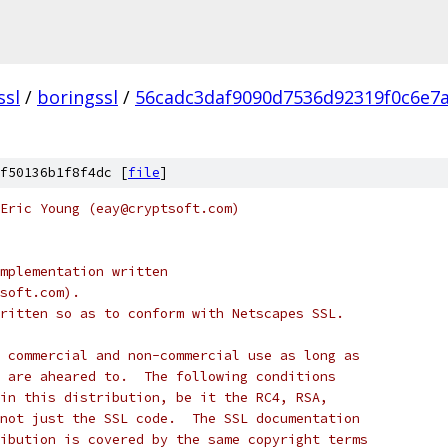
ssl
/
boringssl
/
56cadc3daf9090d7536d92319f0c6e7a
f50136b1f8f4dc [
file
]
Eric Young (eay@cryptsoft.com)
mplementation written
soft.com).
ritten so as to conform with Netscapes SSL.
 commercial and non-commercial use as long as
 are aheared to.  The following conditions
in this distribution, be it the RC4, RSA,
not just the SSL code.  The SSL documentation
ibution is covered by the same copyright terms