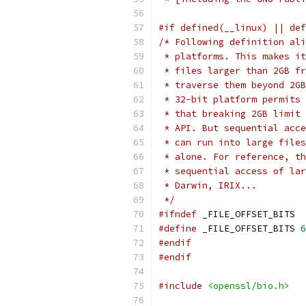
#if defined(__linux) || def
/* Following definition ali
 * platforms. This makes it
 * files larger than 2GB fr
 * traverse them beyond 2GB
 * 32-bit platform permits 
 * that breaking 2GB limit 
 * API. But sequential acce
 * can run into large files
 * alone. For reference, th
 * sequential access of lar
 * Darwin, IRIX...
 */
#ifndef
 _FILE_OFFSET_BITS
#define
 _FILE_OFFSET_BITS 
6
#endif
#endif
#include
<openssl/bio.h>