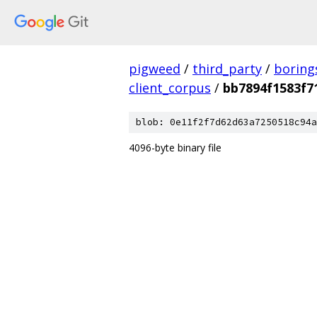
pigweed
/
third_party
/
boring
client_corpus
/
bb7894f1583f7
blob: 0e11f2f7d62d63a7250518c94a
4096-byte binary file