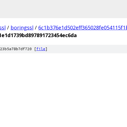
ssl
/
boringssl
/
6c1b376e1d502eff365028fe054115f
1e1d1739bd897891723454ec6da
23b5a78b7df720 [
file
]