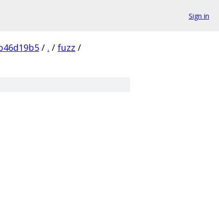
Sign in
1b46d19b5
/
.
/
fuzz
/