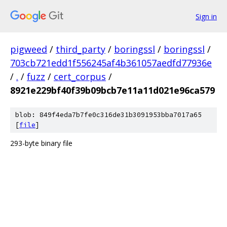
Sign in
pigweed
/
third_party
/
boringssl
/
boringssl
/
703cb721edd1f556245af4b361057aedfd77936e
/
.
/
fuzz
/
cert_corpus
/
8921e229bf40f39b09bcb7e11a11d021e96ca579
blob: 849f4eda7b7fe0c316de31b3091953bba7017a65
[
file
]
293-byte binary file