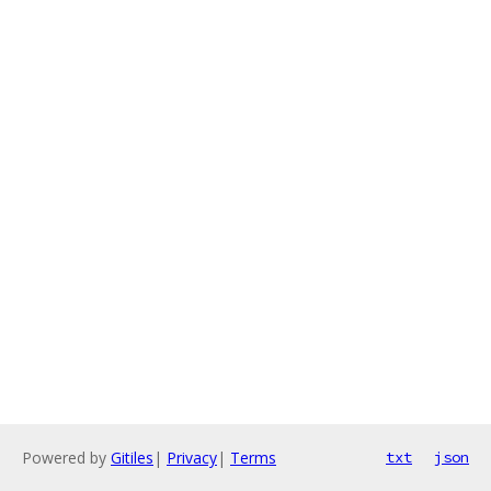
Powered by
Gitiles
|
Privacy
|
Terms
txt
json