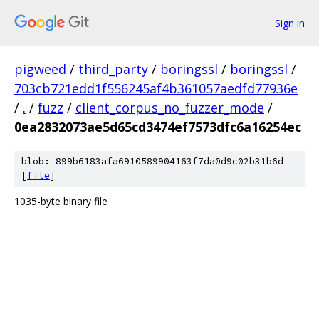
Sign in
pigweed
/
third_party
/
boringssl
/
boringssl
/
703cb721edd1f556245af4b361057aedfd77936e
/
.
/
fuzz
/
client_corpus_no_fuzzer_mode
/
0ea2832073ae5d65cd3474ef7573dfc6a16254ec
blob: 899b6183afa6910589904163f7da0d9c02b31b6d
[
file
]
1035-byte binary file