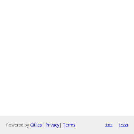
Powered by
Gitiles
|
Privacy
|
Terms
txt
json