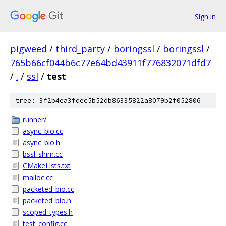
Sign in
pigweed
/
third_party
/
boringssl
/
boringssl
/
765b66cf044b6c77e64bd43911f776832071dfd7
/
.
/
ssl
/
test
tree: 3f2b4ea3fdec5b52db86335822a8079b2f052806
runner/
async_bio.cc
async_bio.h
bssl_shim.cc
CMakeLists.txt
malloc.cc
packeted_bio.cc
packeted_bio.h
scoped_types.h
test_config.cc