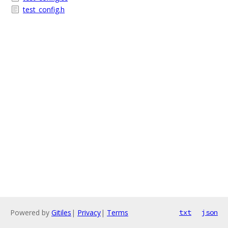
test_config.h
Powered by
Gitiles
|
Privacy
|
Terms
txt
json