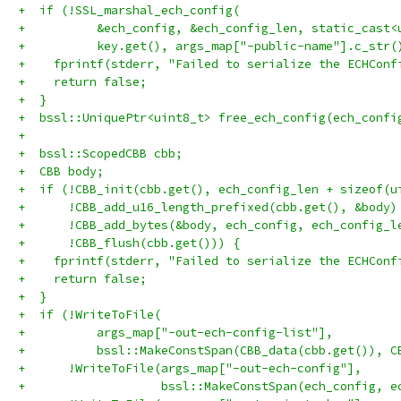
+  if (!SSL_marshal_ech_config(
+          &ech_config, &ech_config_len, static_cast<
+          key.get(), args_map["-public-name"].c_str(
+    fprintf(stderr, "Failed to serialize the ECHConf
+    return false;
+  }
+  bssl::UniquePtr<uint8_t> free_ech_config(ech_confi
+
+  bssl::ScopedCBB cbb;
+  CBB body;
+  if (!CBB_init(cbb.get(), ech_config_len + sizeof(u
+      !CBB_add_u16_length_prefixed(cbb.get(), &body)
+      !CBB_add_bytes(&body, ech_config, ech_config_l
+      !CBB_flush(cbb.get())) {
+    fprintf(stderr, "Failed to serialize the ECHConf
+    return false;
+  }
+  if (!WriteToFile(
+          args_map["-out-ech-config-list"],
+          bssl::MakeConstSpan(CBB_data(cbb.get()), C
+      !WriteToFile(args_map["-out-ech-config"],
+                   bssl::MakeConstSpan(ech_config, e