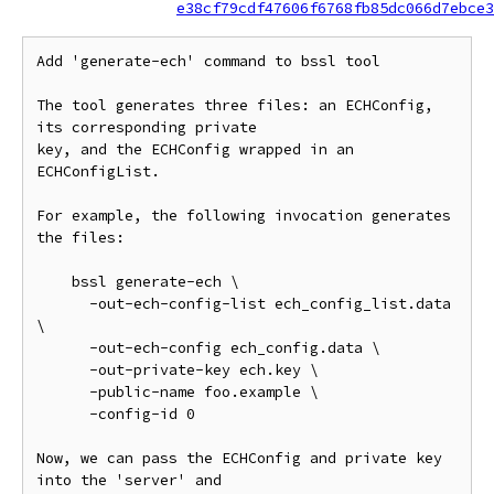
e38cf79cdf47606f6768fb85dc066d7ebce3
Add 'generate-ech' command to bssl tool

The tool generates three files: an ECHConfig, 
its corresponding private

key, and the ECHConfig wrapped in an 
ECHConfigList.

For example, the following invocation generates 
the files:

    bssl generate-ech \

      -out-ech-config-list ech_config_list.data 
\

      -out-ech-config ech_config.data \

      -out-private-key ech.key \

      -public-name foo.example \

      -config-id 0

Now, we can pass the ECHConfig and private key 
into the 'server' and
