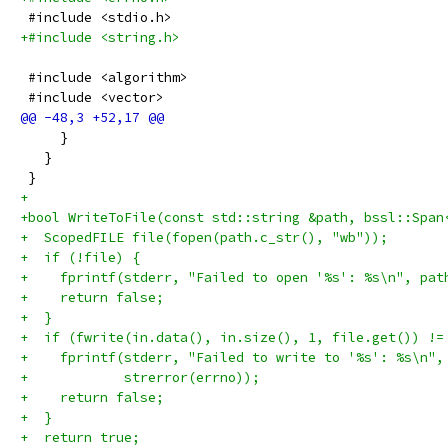
 #include <stdio.h>
+#include <string.h>
 #include <algorithm>
 #include <vector>
     }
   }
 }
+
+bool WriteToFile(const std::string &path, bssl::Span
+  ScopedFILE file(fopen(path.c_str(), "wb"));
+  if (!file) {
+    fprintf(stderr, "Failed to open '%s': %s\n", pat
+    return false;
+  }
+  if (fwrite(in.data(), in.size(), 1, file.get()) !=
+    fprintf(stderr, "Failed to write to '%s': %s\n",
+            strerror(errno));
+    return false;
+  }
+  return true;