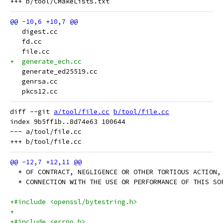
   digest.cc
   fd.cc
   file.cc
+  generate_ech.cc
   generate_ed25519.cc
   genrsa.cc
   pkcs12.cc
diff --git 
a/tool/file.cc
b/tool/file.cc
index 9b5ff1b..8d74e63 100644

--- a/tool/file.cc

  * OF CONTRACT, NEGLIGENCE OR OTHER TORTIOUS ACTION,
  * CONNECTION WITH THE USE OR PERFORMANCE OF THIS SO
+#include <openssl/bytestring.h>
+
+#include <errno.h>