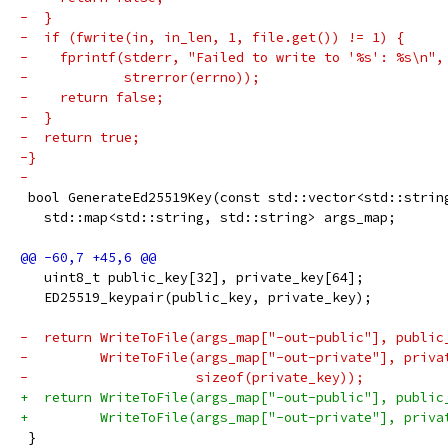
-  }
-  if (fwrite(in, in_len, 1, file.get()) != 1) {
-    fprintf(stderr, "Failed to write to '%s': %s\n",
-            strerror(errno));
-    return false;
-  }
-  return true;
-}
-
 bool GenerateEd25519Key(const std::vector<std::strin
   std::map<std::string, std::string> args_map;
   uint8_t public_key[32], private_key[64];
   ED25519_keypair(public_key, private_key);
-  return WriteToFile(args_map["-out-public"], public
-         WriteToFile(args_map["-out-private"], priva
-                     sizeof(private_key));
+  return WriteToFile(args_map["-out-public"], public
+         WriteToFile(args_map["-out-private"], priva
 }