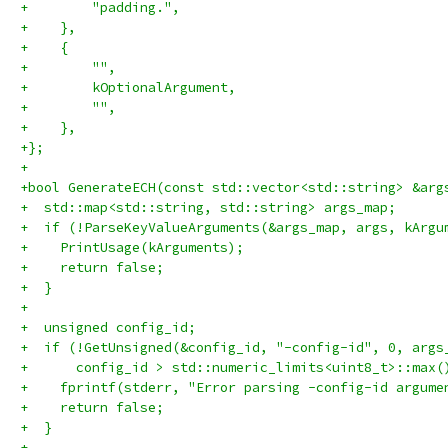
+        "padding.",
+    },
+    {
+        "",
+        kOptionalArgument,
+        "",
+    },
+};
+
+bool GenerateECH(const std::vector<std::string> &arg
+  std::map<std::string, std::string> args_map;
+  if (!ParseKeyValueArguments(&args_map, args, kArgu
+    PrintUsage(kArguments);
+    return false;
+  }
+
+  unsigned config_id;
+  if (!GetUnsigned(&config_id, "-config-id", 0, args
+      config_id > std::numeric_limits<uint8_t>::max(
+    fprintf(stderr, "Error parsing -config-id argume
+    return false;
+  }
+