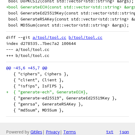
 bool DoPKCS12(const std::vector<std::string> &args);
+bool GenerateECH(const std::vector<std::string> &arg
 bool GenerateEd25519Key(const std::vector<std::strin
 bool GenerateRSAKey(const std::vector<std::string> &
 bool MD5Sum(const std::vector<std::string> &args);
diff --git 
a/tool/tool.cc
b/tool/tool.cc
index d278535..7bec7a2 100644

--- a/tool/tool.cc

   { "ciphers", Ciphers },
   { "client", Client },
   { "isfips", IsFIPS },
+  { "generate-ech", GenerateECH},
   { "generate-ed25519", GenerateEd25519Key },
   { "genrsa", GenerateRSAKey },
   { "md5sum", MD5Sum },
Powered by
Gitiles
|
Privacy
|
Terms
txt
json