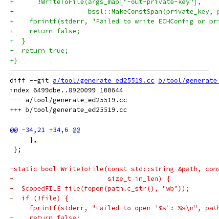
+      !WriteToFile(args_map["-out-private-key"],
+                   bssl::MakeConstSpan(private_key, 
+    fprintf(stderr, "Failed to write ECHConfig or pr
+    return false;
+  }
+  return true;
+}
diff --git 
a/tool/generate_ed25519.cc
b/tool/generate
index 6499dbe..8920099 100644

--- a/tool/generate_ed25519.cc

     },
 };
-static bool WriteToFile(const std::string &path, con
-                        size_t in_len) {
-  ScopedFILE file(fopen(path.c_str(), "wb"));
-  if (!file) {
-    fprintf(stderr, "Failed to open '%s': %s\n", pat
-    return false;