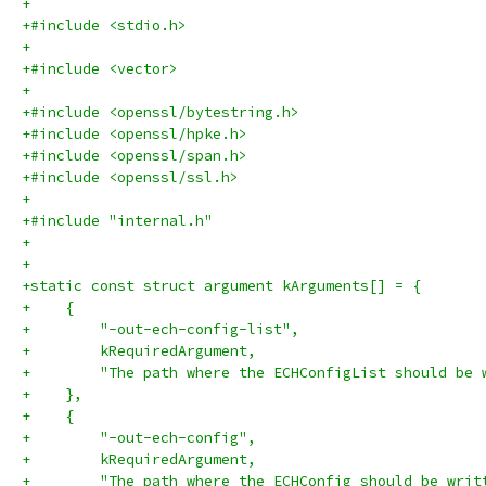
+
+#include <stdio.h>
+
+#include <vector>
+
+#include <openssl/bytestring.h>
+#include <openssl/hpke.h>
+#include <openssl/span.h>
+#include <openssl/ssl.h>
+
+#include "internal.h"
+
+
+static const struct argument kArguments[] = {
+    {
+        "-out-ech-config-list",
+        kRequiredArgument,
+        "The path where the ECHConfigList should be 
+    },
+    {
+        "-out-ech-config",
+        kRequiredArgument,
+        "The path where the ECHConfig should be writ