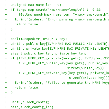
+  unsigned max_name_len = 0;
+  if (args_map.count("-max-name-length") != 0 &&
+      !GetUnsigned(&max_name_len, "-max-name-length"
+    fprintf(stderr, "Error parsing -max-name-length 
+    return false;
+  }
+
+  bssl::ScopedEVP_HPKE_KEY key;
+  uint8_t public_key[EVP_HPKE_MAX_PUBLIC_KEY_LENGTH]
+  uint8_t private_key[EVP_HPKE_MAX_PRIVATE_KEY_LENGT
+  size_t public_key_len, private_key_len;
+  if (!EVP_HPKE_KEY_generate(key.get(), EVP_hpke_x25
+      !EVP_HPKE_KEY_public_key(key.get(), public_key
+                               sizeof(public_key)) |
+      !EVP_HPKE_KEY_private_key(key.get(), private_k
+                                sizeof(private_key))
+    fprintf(stderr, "Failed to generate the HPKE key
+    return false;
+  }
+
+  uint8_t *ech_config;
+  size_t ech_config_len;