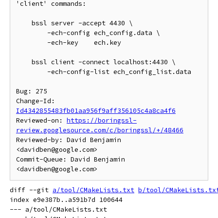
'client' commands:

    bssl server -accept 4430 \

        -ech-config ech_config.data \

        -ech-key    ech.key

    bssl client -connect localhost:4430 \

        -ech-config-list ech_config_list.data

Bug: 275

Change-Id: 
Id4342855483fb01aa956f9aff356105c4a8ca4f6
Reviewed-on: 
https://boringssl-
review.googlesource.com/c/boringssl/+/48466
Reviewed-by: David Benjamin 
<davidben@google.com>

Commit-Queue: David Benjamin 
diff --git 
a/tool/CMakeLists.txt
b/tool/CMakeLists.tx
index e9e387b..a591b7d 100644

--- a/tool/CMakeLists.txt
