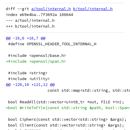
diff --git 
a/tool/internal.h
b/tool/internal.h
index eb9e4ba..7f3692a 100644

--- a/tool/internal.h

 #define OPENSSL_HEADER_TOOL_INTERNAL_H
 #include <openssl/base.h>
+#include <openssl/span.h>
 #include <string>
 #include <utility>
                  const std::map<std::string, std::st
 bool ReadAll(std::vector<uint8_t> *out, FILE *in);
+bool WriteToFile(const std::string &path, bssl::Span
 bool Ciphers(const std::vector<std::string> &args);
 bool Client(const std::vector<std::string> &args);