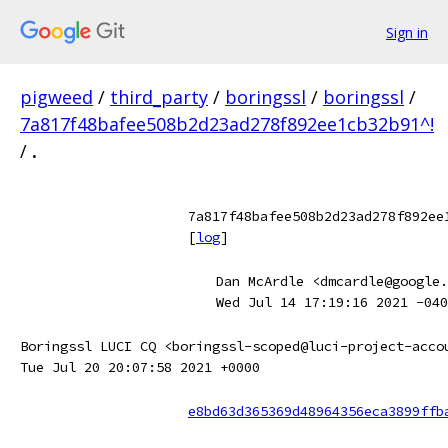
Sign in
pigweed
/
third_party
/
boringssl
/
boringssl
/
7a817f48bafee508b2d23ad278f892ee1cb32b91^!
/
.
7a817f48bafee508b2d23ad278f892ee
[
log
]
Dan McArdle <dmcardle@google.
Wed Jul 14 17:19:16 2021 -040
Boringssl LUCI CQ <boringssl-scoped@luci-project-acco
Tue Jul 20 20:07:58 2021 +0000
e8bd63d365369d48964356eca3899ffb