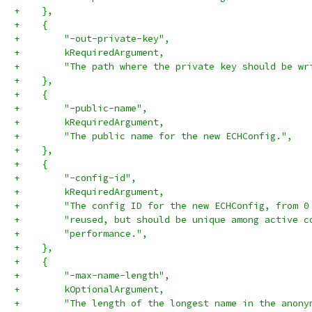
+    },
+    {
+        "-out-private-key",
+        kRequiredArgument,
+        "The path where the private key should be wr
+    },
+    {
+        "-public-name",
+        kRequiredArgument,
+        "The public name for the new ECHConfig.",
+    },
+    {
+        "-config-id",
+        kRequiredArgument,
+        "The config ID for the new ECHConfig, from 0
+        "reused, but should be unique among active c
+        "performance.",
+    },
+    {
+        "-max-name-length",
+        kOptionalArgument,
+        "The length of the longest name in the anony