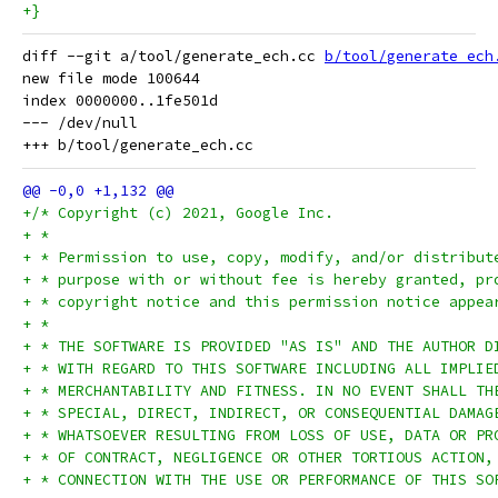
+}
diff --git a/tool/generate_ech.cc 
b/tool/generate_ech
new file mode 100644

index 0000000..1fe501d

--- /dev/null

+/* Copyright (c) 2021, Google Inc.
+ *
+ * Permission to use, copy, modify, and/or distribut
+ * purpose with or without fee is hereby granted, pr
+ * copyright notice and this permission notice appea
+ *
+ * THE SOFTWARE IS PROVIDED "AS IS" AND THE AUTHOR D
+ * WITH REGARD TO THIS SOFTWARE INCLUDING ALL IMPLIE
+ * MERCHANTABILITY AND FITNESS. IN NO EVENT SHALL TH
+ * SPECIAL, DIRECT, INDIRECT, OR CONSEQUENTIAL DAMAG
+ * WHATSOEVER RESULTING FROM LOSS OF USE, DATA OR PR
+ * OF CONTRACT, NEGLIGENCE OR OTHER TORTIOUS ACTION,
+ * CONNECTION WITH THE USE OR PERFORMANCE OF THIS SO