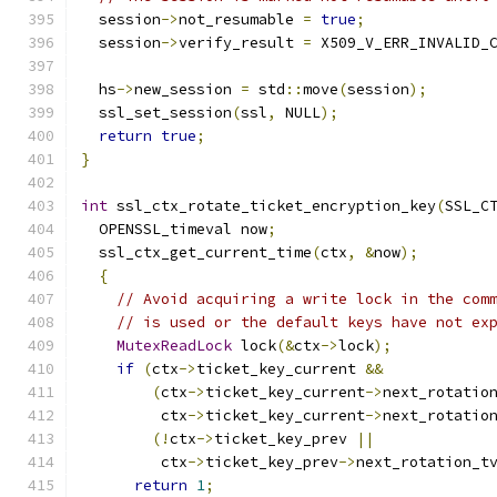
  session
->
not_resumable 
=
true
;
  session
->
verify_result 
=
 X509_V_ERR_INVALID_
  hs
->
new_session 
=
 std
::
move
(
session
);
  ssl_set_session
(
ssl
,
 NULL
);
return
true
;
}
int
 ssl_ctx_rotate_ticket_encryption_key
(
SSL_C
  OPENSSL_timeval now
;
  ssl_ctx_get_current_time
(
ctx
,
&
now
);
{
// Avoid acquiring a write lock in the com
// is used or the default keys have not ex
MutexReadLock
 lock
(&
ctx
->
lock
);
if
(
ctx
->
ticket_key_current 
&&
(
ctx
->
ticket_key_current
->
next_rotatio
         ctx
->
ticket_key_current
->
next_rotatio
(!
ctx
->
ticket_key_prev 
||
         ctx
->
ticket_key_prev
->
next_rotation_t
return
1
;