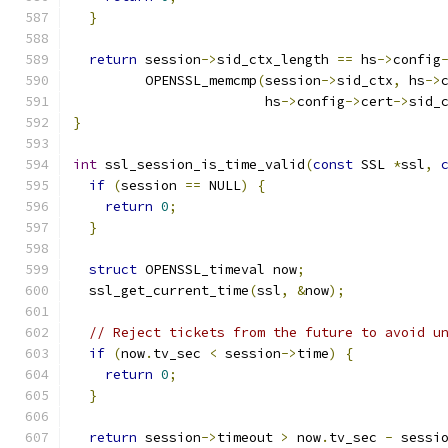
}
return
 session
->
sid_ctx_length 
==
 hs
->
config
         OPENSSL_memcmp
(
session
->
sid_ctx
,
 hs
->
                        hs
->
config
->
cert
->
sid_
}
int
 ssl_session_is_time_valid
(
const
 SSL 
*
ssl
,
if
(
session 
==
 NULL
)
{
return
0
;
}
struct
 OPENSSL_timeval now
;
  ssl_get_current_time
(
ssl
,
&
now
);
// Reject tickets from the future to avoid u
if
(
now
.
tv_sec 
<
 session
->
time
)
{
return
0
;
}
return
 session
->
timeout 
>
 now
.
tv_sec 
-
 sessi