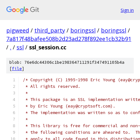
Sign in
pigweed
/
third_party
/
boringssl
/
boringssl
/
7a817f48bafee508b2d23ad278f892ee1cb32b91
/
.
/
ssl
/
ssl_session.cc
blob: 76e6dc44306c1be198364711291f347491105b4a
[
file
]
/* Copyright (C) 1995-1998 Eric Young (eay@cry
 * All rights reserved.
 *
 * This package is an SSL implementation writt
 * by Eric Young (eay@cryptsoft.com).
 * The implementation was written so as to con
 *
 * This library is free for commercial and non
 * the following conditions are aheared to.  T
 * apply to all code found in this distributio