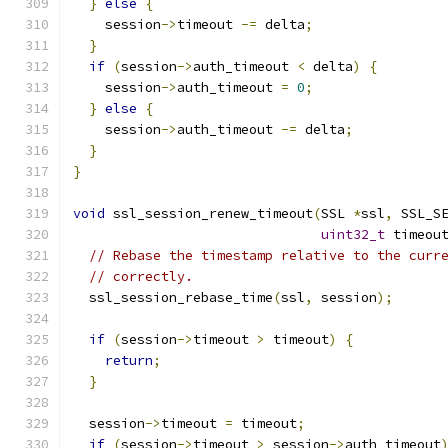
}
else
{
    session
->
timeout 
-=
 delta
;
}
if
(
session
->
auth_timeout 
<
 delta
)
{
    session
->
auth_timeout 
=
0
;
}
else
{
    session
->
auth_timeout 
-=
 delta
;
}
}
void
 ssl_session_renew_timeout
(
SSL 
*
ssl
,
 SSL_S
uint32_t
 timeou
// Rebase the timestamp relative to the curr
// correctly.
  ssl_session_rebase_time
(
ssl
,
 session
);
if
(
session
->
timeout 
>
 timeout
)
{
return
;
}
  session
->
timeout 
=
 timeout
;
if
(
session
->
timeout 
>
 session
->
auth_timeout