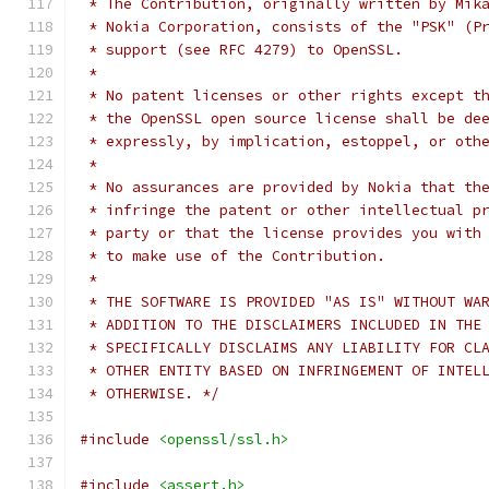
 * The Contribution, originally written by Mik
 * Nokia Corporation, consists of the "PSK" (P
 * support (see RFC 4279) to OpenSSL.
 *
 * No patent licenses or other rights except t
 * the OpenSSL open source license shall be de
 * expressly, by implication, estoppel, or oth
 *
 * No assurances are provided by Nokia that th
 * infringe the patent or other intellectual p
 * party or that the license provides you with
 * to make use of the Contribution.
 *
 * THE SOFTWARE IS PROVIDED "AS IS" WITHOUT WA
 * ADDITION TO THE DISCLAIMERS INCLUDED IN THE
 * SPECIFICALLY DISCLAIMS ANY LIABILITY FOR CL
 * OTHER ENTITY BASED ON INFRINGEMENT OF INTEL
 * OTHERWISE. */
#include
<openssl/ssl.h>
#include
<assert.h>