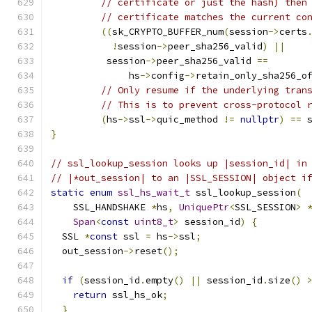
// certificate or just the hash) then
// certificate matches the current co
((
sk_CRYPTO_BUFFER_num
(
session
->
certs
!
session
->
peer_sha256_valid
)
||
          session
->
peer_sha256_valid 
==
              hs
->
config
->
retain_only_sha256_o
// Only resume if the underlying tran
// This is to prevent cross-protocol 
(
hs
->
ssl
->
quic_method 
!=
nullptr
)
==
 
}
// ssl_lookup_session looks up |session_id| in
// |*out_session| to an |SSL_SESSION| object i
static
enum
ssl_hs_wait_t
 ssl_lookup_session
(
    SSL_HANDSHAKE 
*
hs
,
UniquePtr
<
SSL_SESSION
>
Span
<
const
uint8_t
>
 session_id
)
{
  SSL 
*
const
 ssl 
=
 hs
->
ssl
;
  out_session
->
reset
();
if
(
session_id
.
empty
()
||
 session_id
.
size
()
return
 ssl_hs_ok
;
}