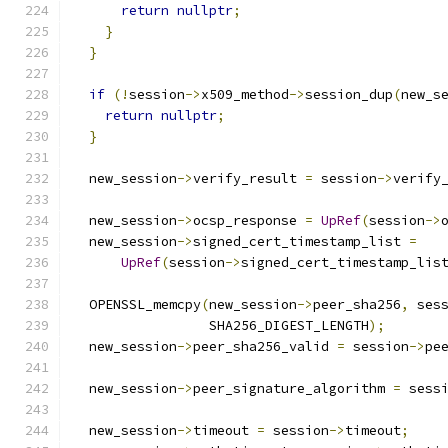
return
nullptr
;
}
}
if
(!
session
->
x509_method
->
session_dup
(
new_s
return
nullptr
;
}
  new_session
->
verify_result 
=
 session
->
verify
  new_session
->
ocsp_response 
=
UpRef
(
session
->
  new_session
->
signed_cert_timestamp_list 
=
UpRef
(
session
->
signed_cert_timestamp_lis
  OPENSSL_memcpy
(
new_session
->
peer_sha256
,
 ses
                 SHA256_DIGEST_LENGTH
);
  new_session
->
peer_sha256_valid 
=
 session
->
pe
  new_session
->
peer_signature_algorithm 
=
 sess
  new_session
->
timeout 
=
 session
->
timeout
;