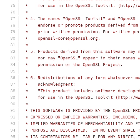
 *    for use in the OpenSSL Toolkit. (http://
 *
 * 4. The names "OpenSSL Toolkit" and "OpenSSL
 *    endorse or promote products derived from
 *    prior written permission. For written pe
 *    openssl-core@openssl.org.
 *
 * 5. Products derived from this software may 
 *    nor may "OpenSSL" appear in their names 
 *    permission of the OpenSSL Project.
 *
 * 6. Redistributions of any form whatsoever m
 *    acknowledgment:
 *    "This product includes software develope
 *    for use in the OpenSSL Toolkit (http://w
 *
 * THIS SOFTWARE IS PROVIDED BY THE OpenSSL PR
 * EXPRESSED OR IMPLIED WARRANTIES, INCLUDING,
 * IMPLIED WARRANTIES OF MERCHANTABILITY AND F
 * PURPOSE ARE DISCLAIMED.  IN NO EVENT SHALL 
 * ITS CONTRIBUTORS BE LIABLE FOR ANY DIRECT, 