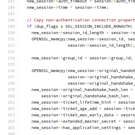
  new_session
->
auth_timeout 
=
 session
->
auth_ti
  new_session
->
time 
=
 session
->
time
;
// Copy non-authentication connection proper
if
(
dup_flags 
&
 SSL_SESSION_INCLUDE_NONAUTH
)
    new_session
->
session_id_length 
=
 session
->
    OPENSSL_memcpy
(
new_session
->
session_id
,
 se
                   session
->
session_id_length
)
    new_session
->
group_id 
=
 session
->
group_id
;
    OPENSSL_memcpy
(
new_session
->
original_hands
                   session
->
original_handshake
                   session
->
original_handshake
    new_session
->
original_handshake_hash_len 
=
        session
->
original_handshake_hash_len
;
    new_session
->
ticket_lifetime_hint 
=
 sessio
    new_session
->
ticket_age_add 
=
 session
->
tic
    new_session
->
ticket_max_early_data 
=
 sessi
    new_session
->
extended_master_secret 
=
 sess
    new_session
->
has_application_settings 
=
 se