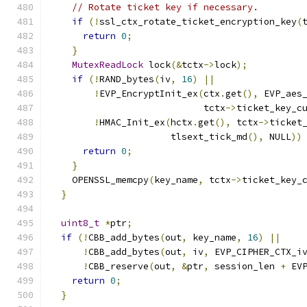
// Rotate ticket key if necessary.
if
(!
ssl_ctx_rotate_ticket_encryption_key
(
return
0
;
}
MutexReadLock
 lock
(&
tctx
->
lock
);
if
(!
RAND_bytes
(
iv
,
16
)
||
!
EVP_EncryptInit_ex
(
ctx
.
get
(),
 EVP_aes
                            tctx
->
ticket_key_c
!
HMAC_Init_ex
(
hctx
.
get
(),
 tctx
->
ticket
                      tlsext_tick_md
(),
 NULL
))
return
0
;
}
    OPENSSL_memcpy
(
key_name
,
 tctx
->
ticket_key_
}
uint8_t
*
ptr
;
if
(!
CBB_add_bytes
(
out
,
 key_name
,
16
)
||
!
CBB_add_bytes
(
out
,
 iv
,
 EVP_CIPHER_CTX_i
!
CBB_reserve
(
out
,
&
ptr
,
 session_len 
+
 EV
return
0
;
}