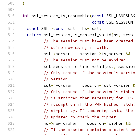
}
int
 ssl_session_is_resumable
(
const
 SSL_HANDSHA
const
 SSL_SESSION
const
 SSL 
*
const
 ssl 
=
 hs
->
ssl
;
return
 ssl_session_is_context_valid
(
hs
,
 sess
// The session must have been created
// we're now using it with.
         ssl
->
server 
==
 session
->
is_server 
&&
// The session must not be expired.
         ssl_session_is_time_valid
(
ssl
,
 sessio
// Only resume if the session's versi
// version.
         ssl
->
version 
==
 session
->
ssl_version 
// Only resume if the session's ciphe
// is stricter than necessary for TLS
// resumption if the PRF hashes match
// simplicity. If loosening this, the
// updated to check the cipher.
         hs
->
new_cipher 
==
 session
->
cipher 
&&
// If the session contains a client c