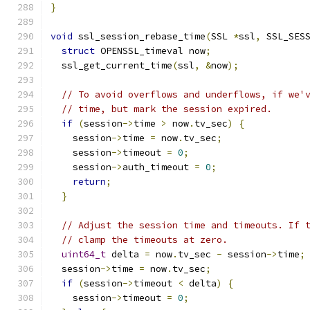
}
void
 ssl_session_rebase_time
(
SSL 
*
ssl
,
 SSL_SES
struct
 OPENSSL_timeval now
;
  ssl_get_current_time
(
ssl
,
&
now
);
// To avoid overflows and underflows, if we'
// time, but mark the session expired.
if
(
session
->
time 
>
 now
.
tv_sec
)
{
    session
->
time 
=
 now
.
tv_sec
;
    session
->
timeout 
=
0
;
    session
->
auth_timeout 
=
0
;
return
;
}
// Adjust the session time and timeouts. If 
// clamp the timeouts at zero.
uint64_t
 delta 
=
 now
.
tv_sec 
-
 session
->
time
;
  session
->
time 
=
 now
.
tv_sec
;
if
(
session
->
timeout 
<
 delta
)
{
    session
->
timeout 
=
0
;