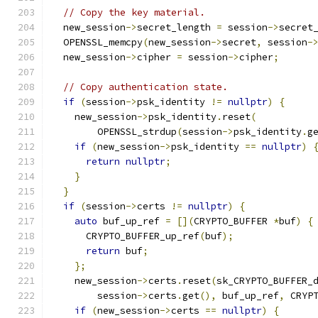
// Copy the key material.
  new_session
->
secret_length 
=
 session
->
secret
  OPENSSL_memcpy
(
new_session
->
secret
,
 session
-
  new_session
->
cipher 
=
 session
->
cipher
;
// Copy authentication state.
if
(
session
->
psk_identity 
!=
nullptr
)
{
    new_session
->
psk_identity
.
reset
(
        OPENSSL_strdup
(
session
->
psk_identity
.
g
if
(
new_session
->
psk_identity 
==
nullptr
)
return
nullptr
;
}
}
if
(
session
->
certs 
!=
nullptr
)
{
auto
 buf_up_ref 
=
[](
CRYPTO_BUFFER 
*
buf
)
{
      CRYPTO_BUFFER_up_ref
(
buf
);
return
 buf
;
};
    new_session
->
certs
.
reset
(
sk_CRYPTO_BUFFER_
        session
->
certs
.
get
(),
 buf_up_ref
,
 CRYP
if
(
new_session
->
certs 
==
nullptr
)
{