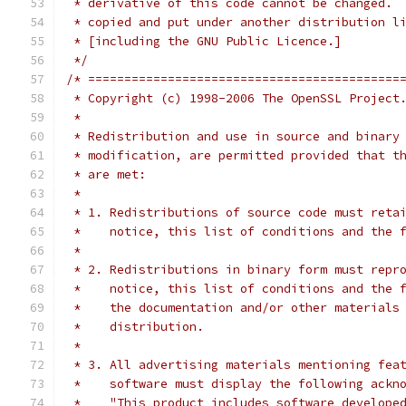
 * derivative of this code cannot be changed. 
 * copied and put under another distribution l
 * [including the GNU Public Licence.]
 */
/* ===========================================
 * Copyright (c) 1998-2006 The OpenSSL Project
 *
 * Redistribution and use in source and binary
 * modification, are permitted provided that t
 * are met:
 *
 * 1. Redistributions of source code must reta
 *    notice, this list of conditions and the 
 *
 * 2. Redistributions in binary form must repr
 *    notice, this list of conditions and the 
 *    the documentation and/or other materials
 *    distribution.
 *
 * 3. All advertising materials mentioning fea
 *    software must display the following ackn
 *    "This product includes software develope