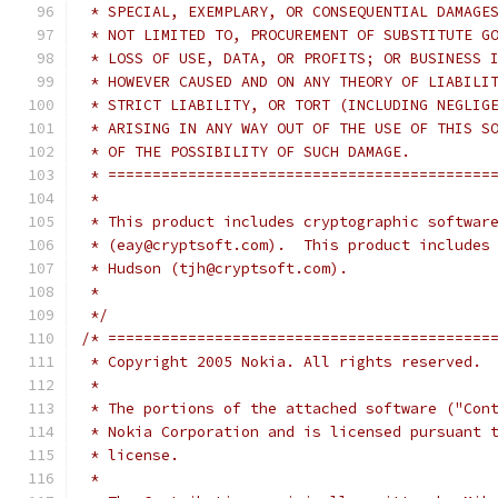
 * SPECIAL, EXEMPLARY, OR CONSEQUENTIAL DAMAGE
 * NOT LIMITED TO, PROCUREMENT OF SUBSTITUTE G
 * LOSS OF USE, DATA, OR PROFITS; OR BUSINESS 
 * HOWEVER CAUSED AND ON ANY THEORY OF LIABILI
 * STRICT LIABILITY, OR TORT (INCLUDING NEGLIG
 * ARISING IN ANY WAY OUT OF THE USE OF THIS S
 * OF THE POSSIBILITY OF SUCH DAMAGE.
 * ===========================================
 *
 * This product includes cryptographic softwar
 * (eay@cryptsoft.com).  This product includes
 * Hudson (tjh@cryptsoft.com).
 *
 */
/* ===========================================
 * Copyright 2005 Nokia. All rights reserved.
 *
 * The portions of the attached software ("Con
 * Nokia Corporation and is licensed pursuant 
 * license.
 *