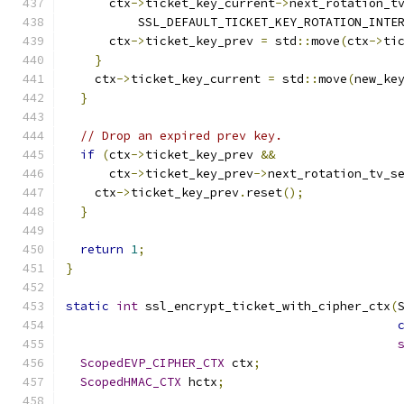
      ctx
->
ticket_key_current
->
next_rotation_t
          SSL_DEFAULT_TICKET_KEY_ROTATION_INTE
      ctx
->
ticket_key_prev 
=
 std
::
move
(
ctx
->
ti
}
    ctx
->
ticket_key_current 
=
 std
::
move
(
new_ke
}
// Drop an expired prev key.
if
(
ctx
->
ticket_key_prev 
&&
      ctx
->
ticket_key_prev
->
next_rotation_tv_s
    ctx
->
ticket_key_prev
.
reset
();
}
return
1
;
}
static
int
 ssl_encrypt_ticket_with_cipher_ctx
(
ScopedEVP_CIPHER_CTX
 ctx
;
ScopedHMAC_CTX
 hctx
;