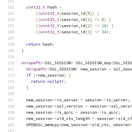
uint32_t
 hash 
=
((
uint32_t
)
session_id
[
0
])
|
((
uint32_t
)
session_id
[
1
]
<<
8
)
|
((
uint32_t
)
session_id
[
2
]
<<
16
)
|
((
uint32_t
)
session_id
[
3
]
<<
24
);
return
 hash
;
}
UniquePtr
<
SSL_SESSION
>
 SSL_SESSION_dup
(
SSL_SES
UniquePtr
<
SSL_SESSION
>
 new_session 
=
 ssl_ses
if
(!
new_session
)
{
return
nullptr
;
}
  new_session
->
is_server 
=
 session
->
is_server
;
  new_session
->
ssl_version 
=
 session
->
ssl_vers
  new_session
->
is_quic 
=
 session
->
is_quic
;
  new_session
->
sid_ctx_length 
=
 session
->
sid_c
  OPENSSL_memcpy
(
new_session
->
sid_ctx
,
 session