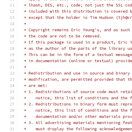
 * lhash, DES, etc., code; not just the SSL co
 * included with this distribution is covered 
 * except that the holder is Tim Hudson (tjh@c
 *
 * Copyright remains Eric Young's, and as such
 * the code are not to be removed.
 * If this package is used in a product, Eric 
 * as the author of the parts of the library u
 * This can be in the form of a textual messag
 * in documentation (online or textual) provid
 *
 * Redistribution and use in source and binary
 * modification, are permitted provided that t
 * are met:
 * 1. Redistributions of source code must reta
 *    notice, this list of conditions and the 
 * 2. Redistributions in binary form must repr
 *    notice, this list of conditions and the 
 *    documentation and/or other materials pro
 * 3. All advertising materials mentioning fea
 *    must display the following acknowledgeme