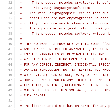
 *    "This product includes cryptographic sof
 *     Eric Young (eay@cryptsoft.com)"
 *    The word 'cryptographic' can be left out
 *    being used are not cryptographic related
 * 4. If you include any Windows specific code
 *    the apps directory (application code) yo
 *    "This product includes software written 
 *
 * THIS SOFTWARE IS PROVIDED BY ERIC YOUNG ``A
 * ANY EXPRESS OR IMPLIED WARRANTIES, INCLUDIN
 * IMPLIED WARRANTIES OF MERCHANTABILITY AND F
 * ARE DISCLAIMED.  IN NO EVENT SHALL THE AUTH
 * FOR ANY DIRECT, INDIRECT, INCIDENTAL, SPECI
 * DAMAGES (INCLUDING, BUT NOT LIMITED TO, PRO
 * OR SERVICES; LOSS OF USE, DATA, OR PROFITS;
 * HOWEVER CAUSED AND ON ANY THEORY OF LIABILI
 * LIABILITY, OR TORT (INCLUDING NEGLIGENCE OR
 * OUT OF THE USE OF THIS SOFTWARE, EVEN IF AD
 * SUCH DAMAGE.
 *
 * The licence and distribution terms for any 