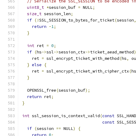
// Serialize the SSL_SESSION to be encoded i
uint8_t
*
session_buf 
=
 NULL
;
size_t
 session_len
;
if
(!
SSL_SESSION_to_bytes_for_ticket
(
session
return
-
1
;
}
int
 ret 
=
0
;
if
(
hs
->
ssl
->
session_ctx
->
ticket_aead_method
    ret 
=
 ssl_encrypt_ticket_with_method
(
hs
,
 o
}
else
{
    ret 
=
 ssl_encrypt_ticket_with_cipher_ctx
(
h
}
  OPENSSL_free
(
session_buf
);
return
 ret
;
}
int
 ssl_session_is_context_valid
(
const
 SSL_HAN
const
 SSL_SES
if
(
session 
==
 NULL
)
{
return
0
;