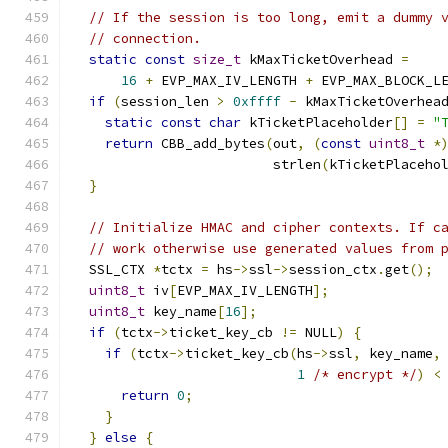
// If the session is too long, emit a dummy 
// connection.
static
const
size_t
 kMaxTicketOverhead 
=
16
+
 EVP_MAX_IV_LENGTH 
+
 EVP_MAX_BLOCK_L
if
(
session_len 
>
0xffff
-
 kMaxTicketOverhea
static
const
char
 kTicketPlaceholder
[]
=
"
return
 CBB_add_bytes
(
out
,
(
const
uint8_t
*
                         strlen
(
kTicketPlaceho
}
// Initialize HMAC and cipher contexts. If c
// work otherwise use generated values from 
  SSL_CTX 
*
tctx 
=
 hs
->
ssl
->
session_ctx
.
get
();
uint8_t
 iv
[
EVP_MAX_IV_LENGTH
];
uint8_t
 key_name
[
16
];
if
(
tctx
->
ticket_key_cb 
!=
 NULL
)
{
if
(
tctx
->
ticket_key_cb
(
hs
->
ssl
,
 key_name
,
1
/* encrypt */
)
<
return
0
;
}
}
else
{