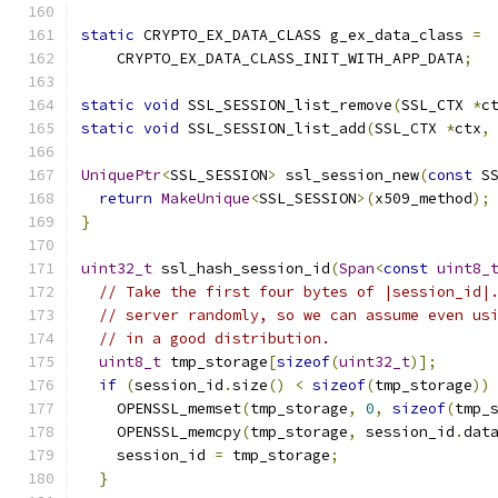
static
 CRYPTO_EX_DATA_CLASS g_ex_data_class 
=
    CRYPTO_EX_DATA_CLASS_INIT_WITH_APP_DATA
;
static
void
 SSL_SESSION_list_remove
(
SSL_CTX 
*
c
static
void
 SSL_SESSION_list_add
(
SSL_CTX 
*
ctx
,
UniquePtr
<
SSL_SESSION
>
 ssl_session_new
(
const
 S
return
MakeUnique
<
SSL_SESSION
>(
x509_method
);
}
uint32_t
 ssl_hash_session_id
(
Span
<
const
uint8_
// Take the first four bytes of |session_id|
// server randomly, so we can assume even us
// in a good distribution.
uint8_t
 tmp_storage
[
sizeof
(
uint32_t
)];
if
(
session_id
.
size
()
<
sizeof
(
tmp_storage
))
    OPENSSL_memset
(
tmp_storage
,
0
,
sizeof
(
tmp_
    OPENSSL_memcpy
(
tmp_storage
,
 session_id
.
dat
    session_id 
=
 tmp_storage
;
}