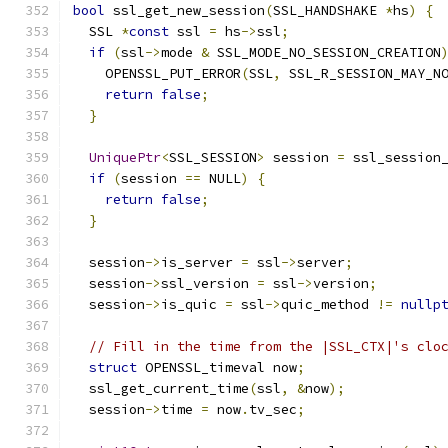
bool
 ssl_get_new_session
(
SSL_HANDSHAKE 
*
hs
)
{
  SSL 
*
const
 ssl 
=
 hs
->
ssl
;
if
(
ssl
->
mode 
&
 SSL_MODE_NO_SESSION_CREATION
    OPENSSL_PUT_ERROR
(
SSL
,
 SSL_R_SESSION_MAY_N
return
false
;
}
UniquePtr
<
SSL_SESSION
>
 session 
=
 ssl_session
if
(
session 
==
 NULL
)
{
return
false
;
}
  session
->
is_server 
=
 ssl
->
server
;
  session
->
ssl_version 
=
 ssl
->
version
;
  session
->
is_quic 
=
 ssl
->
quic_method 
!=
nullp
// Fill in the time from the |SSL_CTX|'s clo
struct
 OPENSSL_timeval now
;
  ssl_get_current_time
(
ssl
,
&
now
);
  session
->
time 
=
 now
.
tv_sec
;