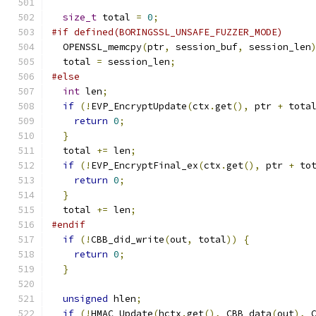
size_t
 total 
=
0
;
#if defined(BORINGSSL_UNSAFE_FUZZER_MODE)
  OPENSSL_memcpy
(
ptr
,
 session_buf
,
 session_len
  total 
=
 session_len
;
#else
int
 len
;
if
(!
EVP_EncryptUpdate
(
ctx
.
get
(),
 ptr 
+
 tota
return
0
;
}
  total 
+=
 len
;
if
(!
EVP_EncryptFinal_ex
(
ctx
.
get
(),
 ptr 
+
 to
return
0
;
}
  total 
+=
 len
;
#endif
if
(!
CBB_did_write
(
out
,
 total
))
{
return
0
;
}
unsigned
 hlen
;
if
(!
HMAC_Update
(
hctx
.
get
(),
 CBB_data
(
out
),
 