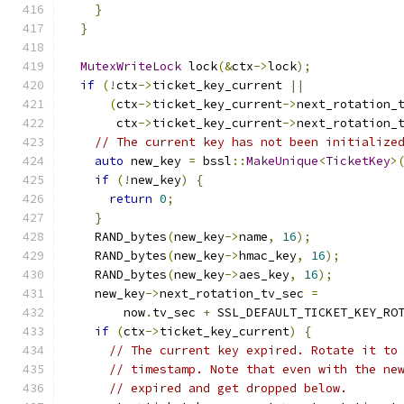
}
}
MutexWriteLock
 lock
(&
ctx
->
lock
);
if
(!
ctx
->
ticket_key_current 
||
(
ctx
->
ticket_key_current
->
next_rotation_
       ctx
->
ticket_key_current
->
next_rotation_
// The current key has not been initialize
auto
 new_key 
=
 bssl
::
MakeUnique
<
TicketKey
>
if
(!
new_key
)
{
return
0
;
}
    RAND_bytes
(
new_key
->
name
,
16
);
    RAND_bytes
(
new_key
->
hmac_key
,
16
);
    RAND_bytes
(
new_key
->
aes_key
,
16
);
    new_key
->
next_rotation_tv_sec 
=
        now
.
tv_sec 
+
 SSL_DEFAULT_TICKET_KEY_RO
if
(
ctx
->
ticket_key_current
)
{
// The current key expired. Rotate it to
// timestamp. Note that even with the ne
// expired and get dropped below.