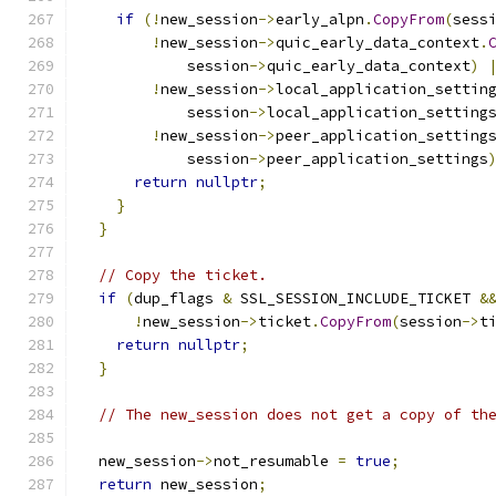
if
(!
new_session
->
early_alpn
.
CopyFrom
(
sess
!
new_session
->
quic_early_data_context
.
            session
->
quic_early_data_context
)
!
new_session
->
local_application_settin
            session
->
local_application_setting
!
new_session
->
peer_application_setting
            session
->
peer_application_settings
return
nullptr
;
}
}
// Copy the ticket.
if
(
dup_flags 
&
 SSL_SESSION_INCLUDE_TICKET 
&
!
new_session
->
ticket
.
CopyFrom
(
session
->
t
return
nullptr
;
}
// The new_session does not get a copy of th
  new_session
->
not_resumable 
=
true
;
return
 new_session
;