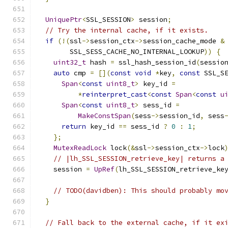
UniquePtr
<
SSL_SESSION
>
 session
;
// Try the internal cache, if it exists.
if
(!(
ssl
->
session_ctx
->
session_cache_mode 
&
        SSL_SESS_CACHE_NO_INTERNAL_LOOKUP
))
{
uint32_t
 hash 
=
 ssl_hash_session_id
(
sessio
auto
 cmp 
=
[](
const
void
*
key
,
const
 SSL_S
Span
<
const
uint8_t
>
 key_id 
=
*
reinterpret_cast
<
const
Span
<
const
u
Span
<
const
uint8_t
>
 sess_id 
=
MakeConstSpan
(
sess
->
session_id
,
 sess
return
 key_id 
==
 sess_id 
?
0
:
1
;
};
MutexReadLock
 lock
(&
ssl
->
session_ctx
->
lock
// |lh_SSL_SESSION_retrieve_key| returns a
    session 
=
UpRef
(
lh_SSL_SESSION_retrieve_ke
// TODO(davidben): This should probably mo
}
// Fall back to the external cache, if it ex