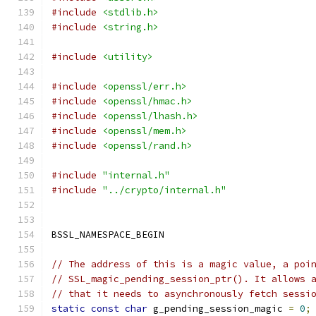
#include
<stdlib.h>
#include
<string.h>
#include
<utility>
#include
<openssl/err.h>
#include
<openssl/hmac.h>
#include
<openssl/lhash.h>
#include
<openssl/mem.h>
#include
<openssl/rand.h>
#include
"internal.h"
#include
"../crypto/internal.h"
BSSL_NAMESPACE_BEGIN
// The address of this is a magic value, a poi
// SSL_magic_pending_session_ptr(). It allows 
// that it needs to asynchronously fetch sessi
static
const
char
 g_pending_session_magic 
=
0
;