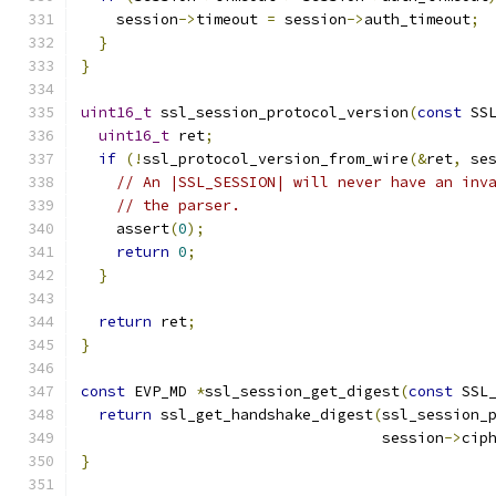
    session
->
timeout 
=
 session
->
auth_timeout
;
}
}
uint16_t
 ssl_session_protocol_version
(
const
 SS
uint16_t
 ret
;
if
(!
ssl_protocol_version_from_wire
(&
ret
,
 se
// An |SSL_SESSION| will never have an inv
// the parser.
    assert
(
0
);
return
0
;
}
return
 ret
;
}
const
 EVP_MD 
*
ssl_session_get_digest
(
const
 SSL
return
 ssl_get_handshake_digest
(
ssl_session_
                                  session
->
cip
}