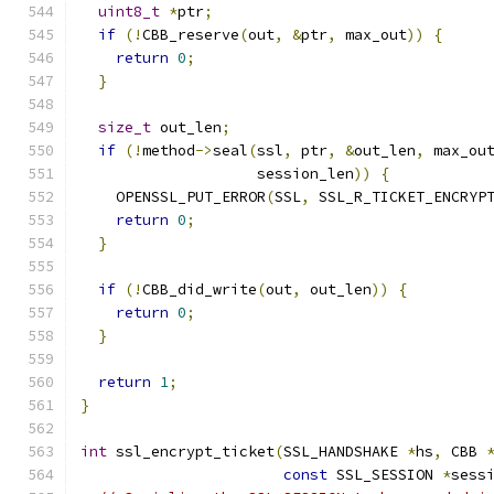
uint8_t
*
ptr
;
if
(!
CBB_reserve
(
out
,
&
ptr
,
 max_out
))
{
return
0
;
}
size_t
 out_len
;
if
(!
method
->
seal
(
ssl
,
 ptr
,
&
out_len
,
 max_ou
                    session_len
))
{
    OPENSSL_PUT_ERROR
(
SSL
,
 SSL_R_TICKET_ENCRYP
return
0
;
}
if
(!
CBB_did_write
(
out
,
 out_len
))
{
return
0
;
}
return
1
;
}
int
 ssl_encrypt_ticket
(
SSL_HANDSHAKE 
*
hs
,
 CBB 
const
 SSL_SESSION 
*
sess