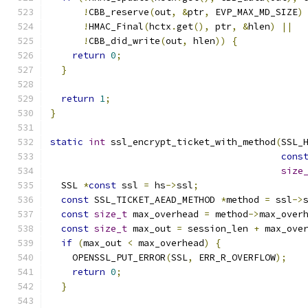
!
CBB_reserve
(
out
,
&
ptr
,
 EVP_MAX_MD_SIZE
)
!
HMAC_Final
(
hctx
.
get
(),
 ptr
,
&
hlen
)
||
!
CBB_did_write
(
out
,
 hlen
))
{
return
0
;
}
return
1
;
}
static
int
 ssl_encrypt_ticket_with_method
(
SSL_
cons
size
  SSL 
*
const
 ssl 
=
 hs
->
ssl
;
const
 SSL_TICKET_AEAD_METHOD 
*
method 
=
 ssl
->
const
size_t
 max_overhead 
=
 method
->
max_over
const
size_t
 max_out 
=
 session_len 
+
 max_ove
if
(
max_out 
<
 max_overhead
)
{
    OPENSSL_PUT_ERROR
(
SSL
,
 ERR_R_OVERFLOW
);
return
0
;
}