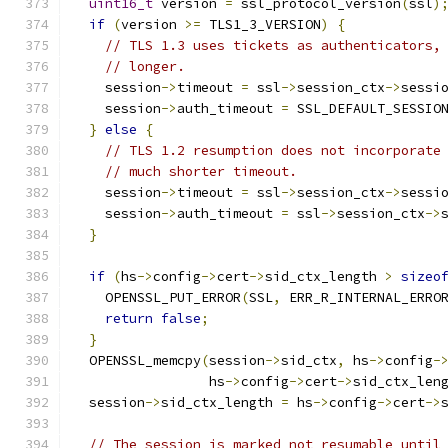
uint16_t
 version 
=
 ssl_protocol_version
(
ssl
)
if
(
version 
>=
 TLS1_3_VERSION
)
{
// TLS 1.3 uses tickets as authenticators,
// longer.
    session
->
timeout 
=
 ssl
->
session_ctx
->
sessi
    session
->
auth_timeout 
=
 SSL_DEFAULT_SESSIO
}
else
{
// TLS 1.2 resumption does not incorporate
// much shorter timeout.
    session
->
timeout 
=
 ssl
->
session_ctx
->
sessi
    session
->
auth_timeout 
=
 ssl
->
session_ctx
->
}
if
(
hs
->
config
->
cert
->
sid_ctx_length 
>
sizeo
    OPENSSL_PUT_ERROR
(
SSL
,
 ERR_R_INTERNAL_ERRO
return
false
;
}
  OPENSSL_memcpy
(
session
->
sid_ctx
,
 hs
->
config
-
                 hs
->
config
->
cert
->
sid_ctx_len
  session
->
sid_ctx_length 
=
 hs
->
config
->
cert
->
// The session is marked not resumable until