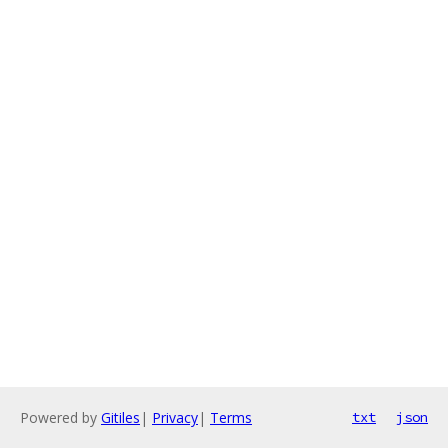
Powered by
Gitiles
|
Privacy
|
Terms
txt
json