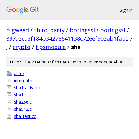
Sign in
pigweed
/
third_party
/
boringssl
/
boringssl
/
897a2ca3f184b34278641138c726ef902ab1fab2
/
.
/
crypto
/
fipsmodule
/
sha
tree: 23d21409ea3f30194a19ec9ab86b26eae8ac4b9d
asm/
internal.h
sha1-altivec.c
sha1.c
sha256.c
sha512.c
sha_test.cc