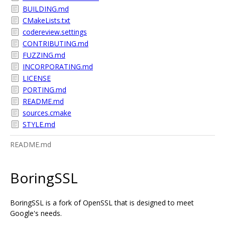
BUILDING.md
CMakeLists.txt
codereview.settings
CONTRIBUTING.md
FUZZING.md
INCORPORATING.md
LICENSE
PORTING.md
README.md
sources.cmake
STYLE.md
README.md
BoringSSL
BoringSSL is a fork of OpenSSL that is designed to meet
Google's needs.