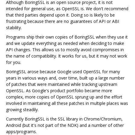
Although BoringSSL is an open source project, it is not
intended for general use, as OpenSSL is. We don't recommend
that third parties depend upon it. Doing so is likely to be
frustrating because there are no guarantees of API or ABI
stability.
Programs ship their own copies of BoringSSL when they use it
and we update everything as needed when deciding to make
API changes. This allows us to mostly avoid compromises in
the name of compatibility. It works for us, but it may not work
for you.
BoringSSL arose because Google used OpenSSL for many
years in various ways and, over time, built up a large number
of patches that were maintained while tracking upstream
OpenSSL. As Google's product portfolio became more
complex, more copies of OpenSSL sprung up and the effort
involved in maintaining all these patches in multiple places was
growing steadily.
Currently BoringSSL is the SSL library in Chrome/Chromium,
Android (but it's not part of the NDK) and a number of other
apps/programs.