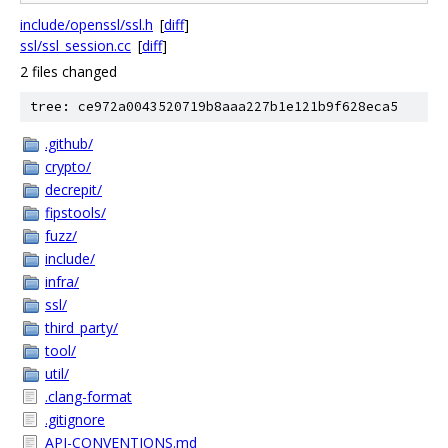
include/openssl/ssl.h
[
diff
]
ssl/ssl_session.cc
[
diff
]
2 files changed
tree: ce972a0043520719b8aaa227b1e121b9f628eca5
.github/
crypto/
decrepit/
fipstools/
fuzz/
include/
infra/
ssl/
third_party/
tool/
util/
.clang-format
.gitignore
API-CONVENTIONS.md