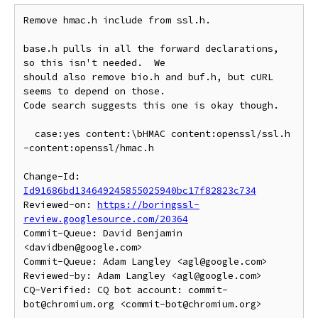
Remove hmac.h include from ssl.h.

base.h pulls in all the forward declarations, 
so this isn't needed.  We

should also remove bio.h and buf.h, but cURL 
seems to depend on those.

Code search suggests this one is okay though.

  case:yes content:\bHMAC content:openssl/ssl.h 
-content:openssl/hmac.h

Change-Id: 
Id91686bd134649245855025940bc17f82823c734
Reviewed-on: 
https://boringssl-
review.googlesource.com/20364
Commit-Queue: David Benjamin 
<davidben@google.com>

Commit-Queue: Adam Langley <agl@google.com>

Reviewed-by: Adam Langley <agl@google.com>

CQ-Verified: CQ bot account: commit-