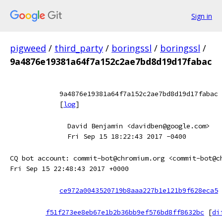
Sign in
pigweed
/
third_party
/
boringssl
/
boringssl
/
9a4876e19381a64f7a152c2ae7bd8d19d17fabac
9a4876e19381a64f7a152c2ae7bd8d19d17fabac
[
log
]
David Benjamin <davidben@google.com>
Fri Sep 15 18:22:43 2017 -0400
CQ bot account: commit-bot@chromium.org <commit-bot@c
Fri Sep 15 22:48:43 2017 +0000
ce972a0043520719b8aaa227b1e121b9f628eca5
f51f273ee8eb67e1b2b36bb9ef576bd8ff8632bc
[
di