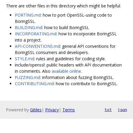
There are other files in this directory which might be helpful:
PORTING.md
: how to port OpenSSL-using code to
BoringSSL.
BUILDING.md
: how to build BoringSSL
INCORPORATING.md
: how to incorporate BoringSSL
into a project.
API-CONVENTIONS.md
: general API conventions for
BoringSSL consumers and developers.
STYLE.md
: rules and guidelines for coding style.
include/openssl: public headers with API documentation
in comments. Also
available online
.
FUZZING.md
: information about fuzzing BoringSSL.
CONTRIBUTING.md
: how to contribute to BoringSSL.
Powered by
Gitiles
|
Privacy
|
Terms
txt
json