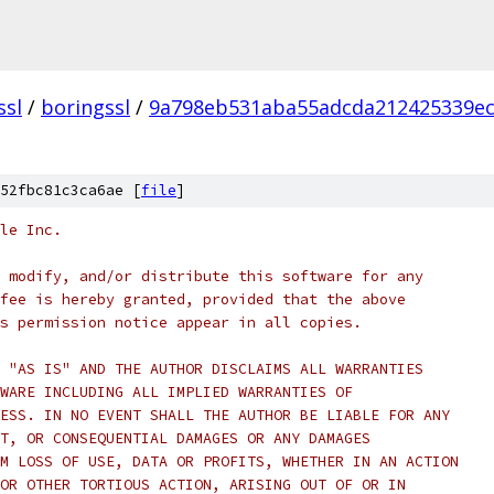
ssl
/
boringssl
/
9a798eb531aba55adcda212425339e
52fbc81c3ca6ae [
file
]
le Inc.
 modify, and/or distribute this software for any
fee is hereby granted, provided that the above
s permission notice appear in all copies.
 "AS IS" AND THE AUTHOR DISCLAIMS ALL WARRANTIES
WARE INCLUDING ALL IMPLIED WARRANTIES OF
ESS. IN NO EVENT SHALL THE AUTHOR BE LIABLE FOR ANY
T, OR CONSEQUENTIAL DAMAGES OR ANY DAMAGES
M LOSS OF USE, DATA OR PROFITS, WHETHER IN AN ACTION
OR OTHER TORTIOUS ACTION, ARISING OUT OF OR IN