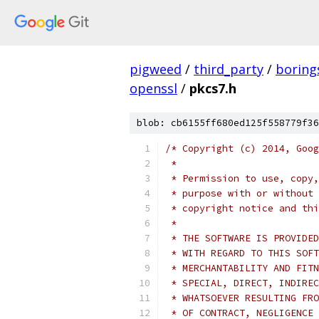
pigweed
/
third_party
/
boring
openssl
/
pkcs7.h
blob: cb6155ff680ed125f558779f36
/* Copyright (c) 2014, Goog
 *
 * Permission to use, copy,
 * purpose with or without 
 * copyright notice and thi
 *
 * THE SOFTWARE IS PROVIDED
 * WITH REGARD TO THIS SOFT
 * MERCHANTABILITY AND FITN
 * SPECIAL, DIRECT, INDIREC
 * WHATSOEVER RESULTING FRO
 * OF CONTRACT, NEGLIGENCE 