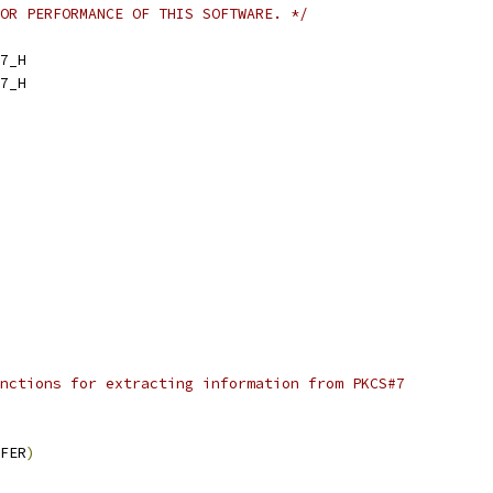
OR PERFORMANCE OF THIS SOFTWARE. */
7_H
7_H
nctions for extracting information from PKCS#7
FER
)