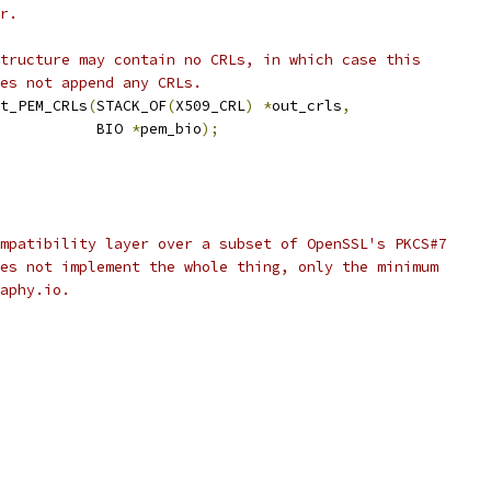
r.
tructure may contain no CRLs, in which case this
es not append any CRLs.
t_PEM_CRLs
(
STACK_OF
(
X509_CRL
)
*
out_crls
,
           BIO 
*
pem_bio
);
mpatibility layer over a subset of OpenSSL's PKCS#7
es not implement the whole thing, only the minimum
aphy.io.