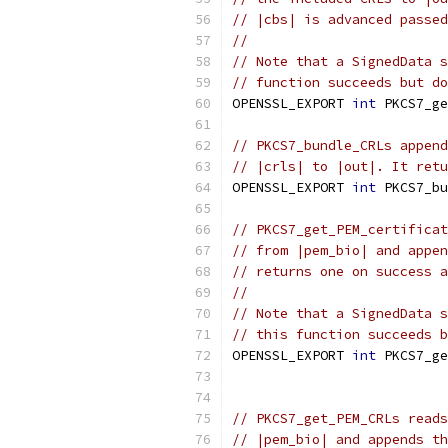
// |cbs| is advanced passed
//
// Note that a SignedData s
// function succeeds but do
OPENSSL_EXPORT 
int
 PKCS7_ge
// PKCS7_bundle_CRLs append
// |crls| to |out|. It retu
OPENSSL_EXPORT 
int
 PKCS7_bu
// PKCS7_get_PEM_certificat
// from |pem_bio| and appen
// returns one on success a
//
// Note that a SignedData s
// this function succeeds b
OPENSSL_EXPORT 
int
 PKCS7_ge
                           
// PKCS7_get_PEM_CRLs reads
// |pem_bio| and appends th