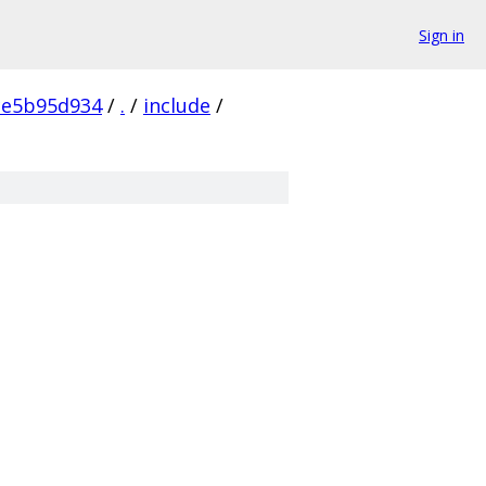
Sign in
ce5b95d934
/
.
/
include
/