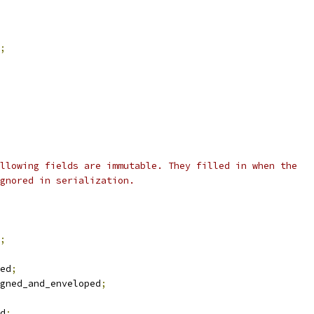
;
llowing fields are immutable. They filled in when the
gnored in serialization.
;
ed
;
gned_and_enveloped
;
d
;