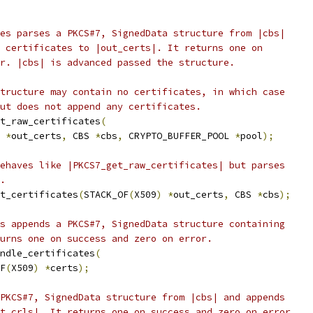
es parses a PKCS#7, SignedData structure from |cbs|
 certificates to |out_certs|. It returns one on
r. |cbs| is advanced passed the structure.
tructure may contain no certificates, in which case
ut does not append any certificates.
t_raw_certificates
(
*
out_certs
,
 CBS 
*
cbs
,
 CRYPTO_BUFFER_POOL 
*
pool
);
ehaves like |PKCS7_get_raw_certificates| but parses
.
t_certificates
(
STACK_OF
(
X509
)
*
out_certs
,
 CBS 
*
cbs
);
s appends a PKCS#7, SignedData structure containing
urns one on success and zero on error.
ndle_certificates
(
F
(
X509
)
*
certs
);
PKCS#7, SignedData structure from |cbs| and appends
t_crls|. It returns one on success and zero on error.