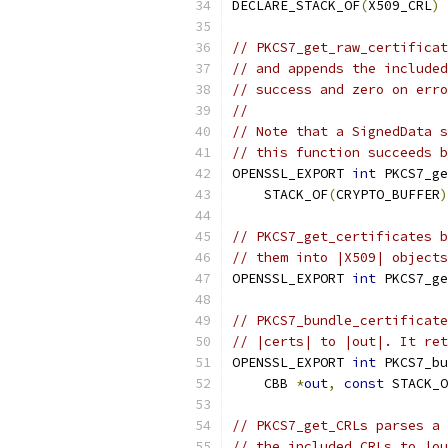
DECLARE_STACK_OF
(
X509_CRL
)
// PKCS7_get_raw_certificat
// and appends the included
// success and zero on erro
//
// Note that a SignedData s
// this function succeeds b
OPENSSL_EXPORT 
int
 PKCS7_ge
    STACK_OF
(
CRYPTO_BUFFER
)
// PKCS7_get_certificates b
// them into |X509| objects
OPENSSL_EXPORT 
int
 PKCS7_ge
// PKCS7_bundle_certificate
// |certs| to |out|. It ret
OPENSSL_EXPORT 
int
 PKCS7_bu
    CBB 
*
out
,
const
 STACK_O
// PKCS7_get_CRLs parses a 
// the included CRLs to |ou