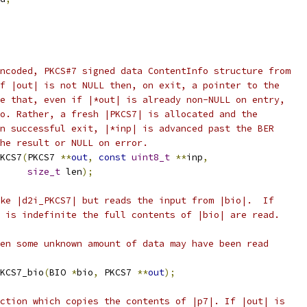
ncoded, PKCS#7 signed data ContentInfo structure from
f |out| is not NULL then, on exit, a pointer to the
e that, even if |*out| is already non-NULL on entry,
o. Rather, a fresh |PKCS7| is allocated and the
n successful exit, |*inp| is advanced past the BER
he result or NULL on error.
KCS7
(
PKCS7 
**
out
,
const
uint8_t
**
inp
,
size_t
 len
);
ke |d2i_PKCS7| but reads the input from |bio|.  If
 is indefinite the full contents of |bio| are read.
en some unknown amount of data may have been read
KCS7_bio
(
BIO 
*
bio
,
 PKCS7 
**
out
);
ction which copies the contents of |p7|. If |out| is