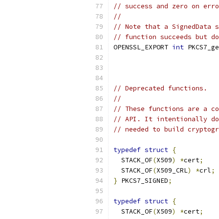
// success and zero on erro
//
// Note that a SignedData s
// function succeeds but do
OPENSSL_EXPORT 
int
 PKCS7_ge
                           
// Deprecated functions.
//
// These functions are a co
// API. It intentionally do
// needed to build cryptogr
typedef
struct
{
  STACK_OF
(
X509
)
*
cert
;
  STACK_OF
(
X509_CRL
)
*
crl
;
}
 PKCS7_SIGNED
;
typedef
struct
{
  STACK_OF
(
X509
)
*
cert
;