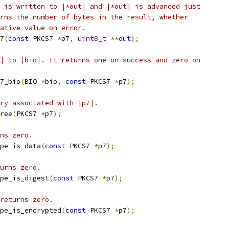
 is written to |*out| and |*out| is advanced just
rns the number of bytes in the result, whether
ative value on error.
7
(
const
 PKCS7 
*
p7
,
uint8_t
**
out
);
| to |bio|. It returns one on success and zero on
7_bio
(
BIO 
*
bio
,
const
 PKCS7 
*
p7
);
ry associated with |p7|.
ree
(
PKCS7 
*
p7
);
ns zero.
pe_is_data
(
const
 PKCS7 
*
p7
);
urns zero.
pe_is_digest
(
const
 PKCS7 
*
p7
);
returns zero.
pe_is_encrypted
(
const
 PKCS7 
*
p7
);