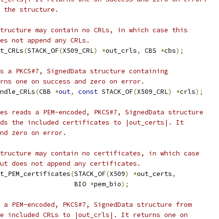
 the structure.
tructure may contain no CRLs, in which case this
es not append any CRLs.
t_CRLs
(
STACK_OF
(
X509_CRL
)
*
out_crls
,
 CBS 
*
cbs
);
s a PKCS#7, SignedData structure containing
rns one on success and zero on error.
ndle_CRLs
(
CBB 
*
out
,
const
 STACK_OF
(
X509_CRL
)
*
crls
);
es reads a PEM-encoded, PKCS#7, SignedData structure
ds the included certificates to |out_certs|. It
nd zero on error.
tructure may contain no certificates, in which case
ut does not append any certificates.
t_PEM_certificates
(
STACK_OF
(
X509
)
*
out_certs
,
                   BIO 
*
pem_bio
);
 a PEM-encoded, PKCS#7, SignedData structure from
e included CRLs to |out_crls|. It returns one on