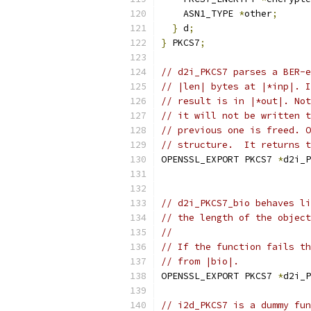
    ASN1_TYPE 
*
other
;
}
 d
;
}
 PKCS7
;
// d2i_PKCS7 parses a BER-e
// |len| bytes at |*inp|. I
// result is in |*out|. Not
// it will not be written t
// previous one is freed. O
// structure.  It returns t
OPENSSL_EXPORT PKCS7 
*
d2i_P
// d2i_PKCS7_bio behaves li
// the length of the object
//
// If the function fails th
// from |bio|.
OPENSSL_EXPORT PKCS7 
*
d2i_P
// i2d_PKCS7 is a dummy fun