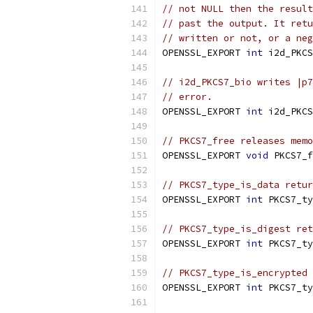
// not NULL then the result
// past the output. It retu
// written or not, or a neg
OPENSSL_EXPORT 
int
 i2d_PKCS
// i2d_PKCS7_bio writes |p7
// error.
OPENSSL_EXPORT 
int
 i2d_PKCS
// PKCS7_free releases memo
OPENSSL_EXPORT 
void
 PKCS7_f
// PKCS7_type_is_data retur
OPENSSL_EXPORT 
int
 PKCS7_ty
// PKCS7_type_is_digest ret
OPENSSL_EXPORT 
int
 PKCS7_ty
// PKCS7_type_is_encrypted 
OPENSSL_EXPORT 
int
 PKCS7_ty