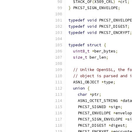
  STACK_OF
(
X509_CRL
)
*
crl
;
}
 PKCS7_SIGN_ENVELOPE
;
typedef
void
 PKCS7_ENVELOPE
typedef
void
 PKCS7_DIGEST
;
typedef
void
 PKCS7_ENCRYPT
;
typedef
struct
{
uint8_t
*
ber_bytes
;
size_t
 ber_len
;
// Unlike OpenSSL, the fo
// object is parsed and i
  ASN1_OBJECT 
*
type
;
union
{
char
*
ptr
;
    ASN1_OCTET_STRING 
*
data
    PKCS7_SIGNED 
*
sign
;
    PKCS7_ENVELOPE 
*
envelop
    PKCS7_SIGN_ENVELOPE 
*
si
    PKCS7_DIGEST 
*
digest
;
    PKCS7_ENCRYPT 
*
encrypte