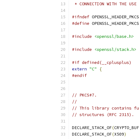
 * CONNECTION WITH THE USE 
#ifndef
 OPENSSL_HEADER_PKCS
#define
 OPENSSL_HEADER_PKCS
#include
<openssl/base.h>
#include
<openssl/stack.h>
#if defined(__cplusplus)
extern
"C"
{
#endif
// PKCS#7.
//
// This library contains fu
// structures (RFC 2315).
DECLARE_STACK_OF
(
CRYPTO_BUF
DECLARE_STACK_OF
(
X509
)