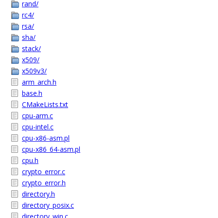
rand/
rc4/
rsa/
sha/
stack/
x509/
x509v3/
arm_arch.h
base.h
CMakeLists.txt
cpu-arm.c
cpu-intel.c
cpu-x86-asm.pl
cpu-x86_64-asm.pl
cpu.h
crypto_error.c
crypto_error.h
directory.h
directory_posix.c
directory_win.c