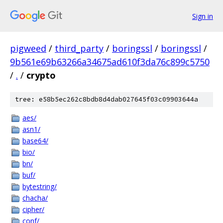
Sign in
pigweed
/
third_party
/
boringssl
/
boringssl
/
9b561e69b63266a34675ad610f3da76c899c5750
/
.
/
crypto
tree: e58b5ec262c8bdb8d4dab027645f03c09903644a
aes/
asn1/
base64/
bio/
bn/
buf/
bytestring/
chacha/
cipher/
conf/