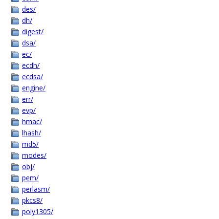
des/
dh/
digest/
dsa/
ec/
ecdh/
ecdsa/
engine/
err/
evp/
hmac/
lhash/
md5/
modes/
obj/
pem/
perlasm/
pkcs8/
poly1305/