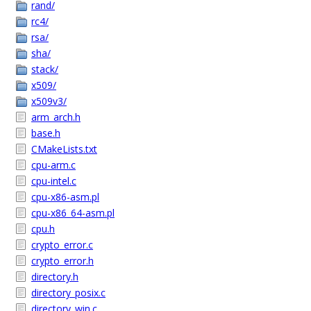
rand/
rc4/
rsa/
sha/
stack/
x509/
x509v3/
arm_arch.h
base.h
CMakeLists.txt
cpu-arm.c
cpu-intel.c
cpu-x86-asm.pl
cpu-x86_64-asm.pl
cpu.h
crypto_error.c
crypto_error.h
directory.h
directory_posix.c
directory_win.c