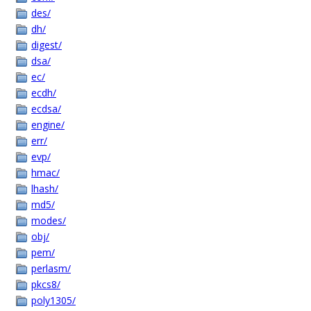
des/
dh/
digest/
dsa/
ec/
ecdh/
ecdsa/
engine/
err/
evp/
hmac/
lhash/
md5/
modes/
obj/
pem/
perlasm/
pkcs8/
poly1305/