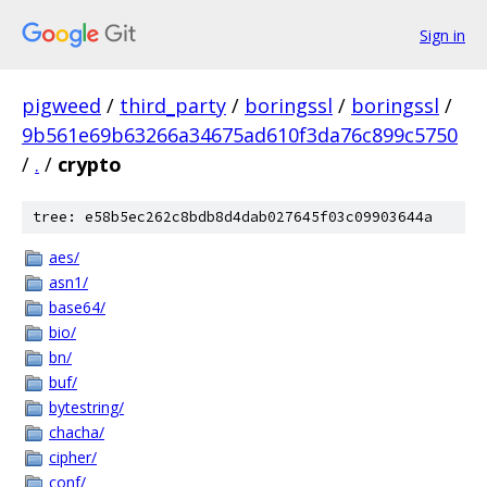
Sign in
pigweed
/
third_party
/
boringssl
/
boringssl
/
9b561e69b63266a34675ad610f3da76c899c5750
/
.
/
crypto
tree: e58b5ec262c8bdb8d4dab027645f03c09903644a
aes/
asn1/
base64/
bio/
bn/
buf/
bytestring/
chacha/
cipher/
conf/