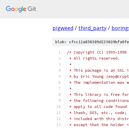
pigweed
/
third_party
/
boring
blob: cfcc12a856389d235639bfa0fe
/* Copyright (C) 1995-1998 
 * All rights reserved.
 *
 * This package is an SSL i
 * by Eric Young (eay@crypt
 * The implementation was w
 *
 * This library is free for
 * the following conditions
 * apply to all code found 
 * lhash, DES, etc., code; 
 * included with this distr
 * except that the holder i