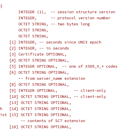
{
        INTEGER (1),  -- session structure version
        INTEGER,      -- protocol version number
        OCTET STRING, -- two bytes long
        OCTET STRING,
        OCTET STRING,
    [1] INTEGER, -- seconds since UNIX epoch
    [2] INTEGER, -- in seconds
    [3] Certificate OPTIONAL,
    [4] OCTET STRING OPTIONAL,
    [5] INTEGER OPTIONAL,  -- one of X509_V_* codes
    [6] OCTET STRING OPTIONAL,
        -- from server_name extension
    [8] OCTET STRING OPTIONAL,
    [9] INTEGER OPTIONAL,       -- client-only
    [10] OCTET STRING OPTIONAL, -- client-only
    [13] OCTET STRING OPTIONAL,
h   [14] OCTET STRING OPTIONAL,
ist [15] OCTET STRING OPTIONAL,
         -- contents of SCT extension
    [16] OCTET STRING OPTIONAL,