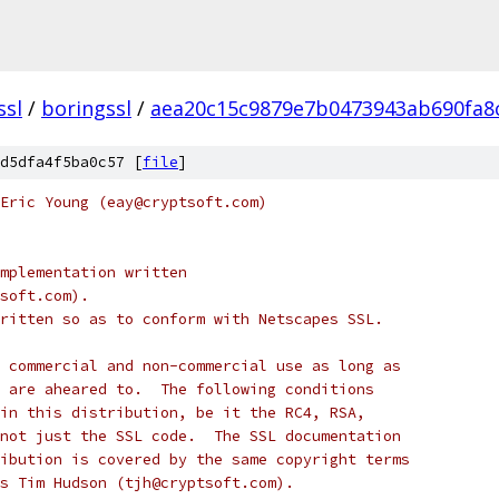
ssl
/
boringssl
/
aea20c15c9879e7b0473943ab690fa8
d5dfa4f5ba0c57 [
file
]
Eric Young (eay@cryptsoft.com)
mplementation written
soft.com).
ritten so as to conform with Netscapes SSL.
 commercial and non-commercial use as long as
 are aheared to.  The following conditions
in this distribution, be it the RC4, RSA,
not just the SSL code.  The SSL documentation
ibution is covered by the same copyright terms
s Tim Hudson (tjh@cryptsoft.com).