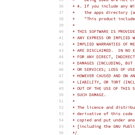
 * 4. If you include any Wi
 *    the apps directory (a
 *    "This product include
 *
 * THIS SOFTWARE IS PROVIDE
 * ANY EXPRESS OR IMPLIED W
 * IMPLIED WARRANTIES OF ME
 * ARE DISCLAIMED.  IN NO E
 * FOR ANY DIRECT, INDIRECT
 * DAMAGES (INCLUDING, BUT 
 * OR SERVICES; LOSS OF USE
 * HOWEVER CAUSED AND ON AN
 * LIABILITY, OR TORT (INCL
 * OUT OF THE USE OF THIS S
 * SUCH DAMAGE.
 *
 * The licence and distribu
 * derivative of this code 
 * copied and put under ano
 * [including the GNU Publi
 */