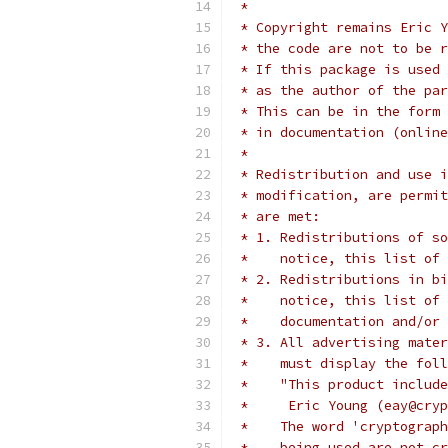
 *
 * Copyright remains Eric Y
 * the code are not to be r
 * If this package is used 
 * as the author of the par
 * This can be in the form 
 * in documentation (online
 *
 * Redistribution and use i
 * modification, are permit
 * are met:
 * 1. Redistributions of so
 *    notice, this list of 
 * 2. Redistributions in bi
 *    notice, this list of 
 *    documentation and/or 
 * 3. All advertising mater
 *    must display the fol
 *    "This product include
 *     Eric Young (eay@cryp
 *    The word 'cryptograph
 *    being used are not cr