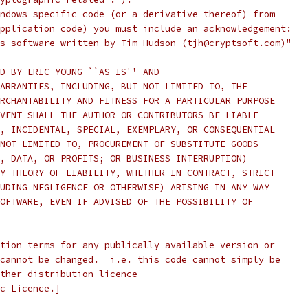
ndows specific code (or a derivative thereof) from
pplication code) you must include an acknowledgement:
s software written by Tim Hudson (tjh@cryptsoft.com)"
D BY ERIC YOUNG ``AS IS'' AND
ARRANTIES, INCLUDING, BUT NOT LIMITED TO, THE
RCHANTABILITY AND FITNESS FOR A PARTICULAR PURPOSE
VENT SHALL THE AUTHOR OR CONTRIBUTORS BE LIABLE
, INCIDENTAL, SPECIAL, EXEMPLARY, OR CONSEQUENTIAL
NOT LIMITED TO, PROCUREMENT OF SUBSTITUTE GOODS
, DATA, OR PROFITS; OR BUSINESS INTERRUPTION)
Y THEORY OF LIABILITY, WHETHER IN CONTRACT, STRICT
UDING NEGLIGENCE OR OTHERWISE) ARISING IN ANY WAY
OFTWARE, EVEN IF ADVISED OF THE POSSIBILITY OF
tion terms for any publically available version or
cannot be changed.  i.e. this code cannot simply be
ther distribution licence
c Licence.]