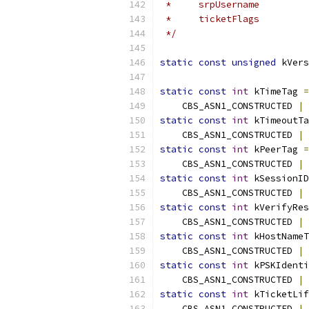
 *     srpUsername         
 *     ticketFlags         
 */
static
const
unsigned
 kVers
static
const
int
 kTimeTag 
=
    CBS_ASN1_CONSTRUCTED 
|
 
static
const
int
 kTimeoutTa
    CBS_ASN1_CONSTRUCTED 
|
 
static
const
int
 kPeerTag 
=
    CBS_ASN1_CONSTRUCTED 
|
 
static
const
int
 kSessionID
    CBS_ASN1_CONSTRUCTED 
|
 
static
const
int
 kVerifyRes
    CBS_ASN1_CONSTRUCTED 
|
 
static
const
int
 kHostNameT
    CBS_ASN1_CONSTRUCTED 
|
 
static
const
int
 kPSKIdenti
    CBS_ASN1_CONSTRUCTED 
|
 
static
const
int
 kTicketLif
    CBS_ASN1_CONSTRUCTED 
|
 