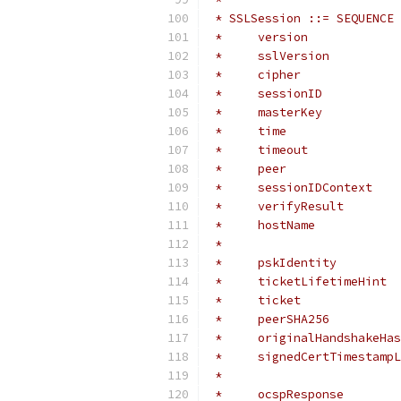
 * SSLSession ::= SEQUENCE 
 *     version             
 *     sslVersion          
 *     cipher              
 *     sessionID           
 *     masterKey           
 *     time                
 *     timeout             
 *     peer                
 *     sessionIDContext    
 *     verifyResult        
 *     hostName            
 *                         
 *     pskIdentity         
 *     ticketLifetimeHint  
 *     ticket              
 *     peerSHA256          
 *     originalHandshakeHas
 *     signedCertTimestampL
 *                         
 *     ocspResponse        