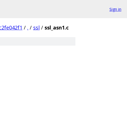
Sign in
c2fe042f1
/
.
/
ssl
/
ssl_asn1.c