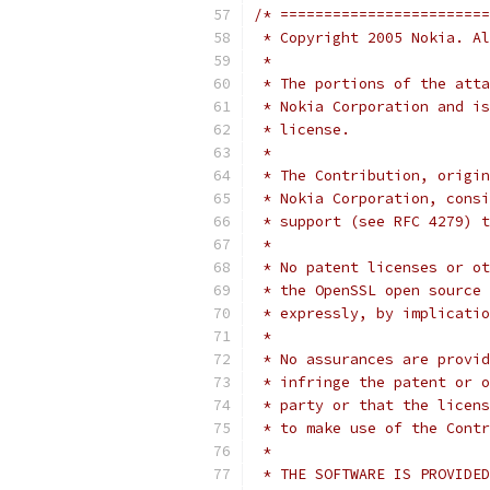
/* ========================
 * Copyright 2005 Nokia. Al
 *
 * The portions of the atta
 * Nokia Corporation and is
 * license.
 *
 * The Contribution, origin
 * Nokia Corporation, consi
 * support (see RFC 4279) t
 *
 * No patent licenses or ot
 * the OpenSSL open source 
 * expressly, by implicatio
 *
 * No assurances are provid
 * infringe the patent or o
 * party or that the licens
 * to make use of the Contr
 *
 * THE SOFTWARE IS PROVIDED