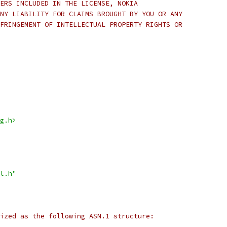
ERS INCLUDED IN THE LICENSE, NOKIA
NY LIABILITY FOR CLAIMS BROUGHT BY YOU OR ANY
FRINGEMENT OF INTELLECTUAL PROPERTY RIGHTS OR
g.h>
l.h"
ized as the following ASN.1 structure: