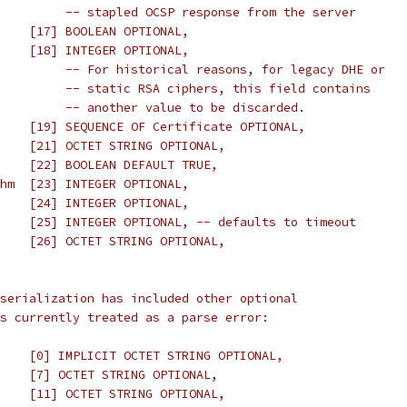
         -- stapled OCSP response from the server
    [17] BOOLEAN OPTIONAL,
    [18] INTEGER OPTIONAL,
         -- For historical reasons, for legacy DHE or
         -- static RSA ciphers, this field contains
         -- another value to be discarded.
    [19] SEQUENCE OF Certificate OPTIONAL,
    [21] OCTET STRING OPTIONAL,
    [22] BOOLEAN DEFAULT TRUE,
hm  [23] INTEGER OPTIONAL,
    [24] INTEGER OPTIONAL,
    [25] INTEGER OPTIONAL, -- defaults to timeout
    [26] OCTET STRING OPTIONAL,
serialization has included other optional
s currently treated as a parse error:
    [0] IMPLICIT OCTET STRING OPTIONAL,
    [7] OCTET STRING OPTIONAL,
    [11] OCTET STRING OPTIONAL,