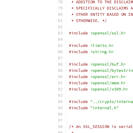
 * ADDITION TO THE DISCLAIM
 * SPECIFICALLY DISCLAIMS A
 * OTHER ENTITY BASED ON IN
 * OTHERWISE. */
#include
<openssl/ssl.h>
#include
<limits.h>
#include
<string.h>
#include
<openssl/buf.h>
#include
<openssl/bytestrin
#include
<openssl/err.h>
#include
<openssl/mem.h>
#include
<openssl/x509.h>
#include
"../crypto/interna
#include
"internal.h"
/* An SSL_SESSION is serial
 *