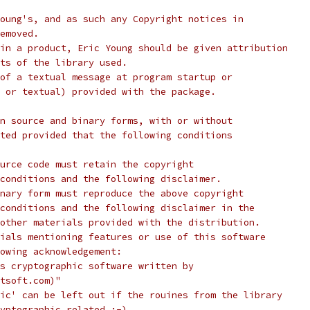
oung's, and as such any Copyright notices in
emoved.
in a product, Eric Young should be given attribution
ts of the library used.
of a textual message at program startup or
 or textual) provided with the package.
n source and binary forms, with or without
ted provided that the following conditions
urce code must retain the copyright
conditions and the following disclaimer.
nary form must reproduce the above copyright
conditions and the following disclaimer in the
other materials provided with the distribution.
ials mentioning features or use of this software
lowing acknowledgement:
s cryptographic software written by
tsoft.com)"
ic' can be left out if the rouines from the library
yptographic related :-).