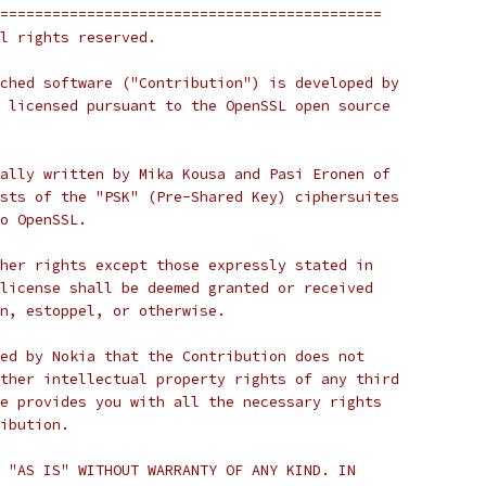
============================================
l rights reserved.
ched software ("Contribution") is developed by
 licensed pursuant to the OpenSSL open source
ally written by Mika Kousa and Pasi Eronen of
sts of the "PSK" (Pre-Shared Key) ciphersuites
o OpenSSL.
her rights except those expressly stated in
license shall be deemed granted or received
n, estoppel, or otherwise.
ed by Nokia that the Contribution does not
ther intellectual property rights of any third
e provides you with all the necessary rights
ibution.
 "AS IS" WITHOUT WARRANTY OF ANY KIND. IN