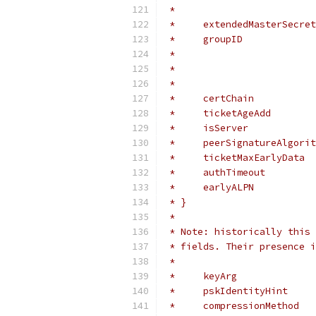
 *                         
 *     extendedMasterSecret
 *     groupID             
 *                         
 *                         
 *                         
 *     certChain           
 *     ticketAgeAdd        
 *     isServer            
 *     peerSignatureAlgorit
 *     ticketMaxEarlyData  
 *     authTimeout         
 *     earlyALPN           
 * }
 *
 * Note: historically this 
 * fields. Their presence i
 *
 *     keyArg              
 *     pskIdentityHint     
 *     compressionMethod   