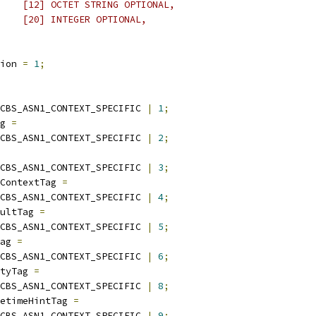
    [12] OCTET STRING OPTIONAL,
    [20] INTEGER OPTIONAL,
ion 
=
1
;
CBS_ASN1_CONTEXT_SPECIFIC 
|
1
;
g 
=
CBS_ASN1_CONTEXT_SPECIFIC 
|
2
;
CBS_ASN1_CONTEXT_SPECIFIC 
|
3
;
ContextTag 
=
CBS_ASN1_CONTEXT_SPECIFIC 
|
4
;
ultTag 
=
CBS_ASN1_CONTEXT_SPECIFIC 
|
5
;
ag 
=
CBS_ASN1_CONTEXT_SPECIFIC 
|
6
;
tyTag 
=
CBS_ASN1_CONTEXT_SPECIFIC 
|
8
;
etimeHintTag 
=
CBS_ASN1_CONTEXT_SPECIFIC 
|
9
;