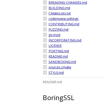
BREAKING-CHANGES.md
BUILDING.md
CMakeLists.txt
codereview.settings
CONTRIBUTING.md
FUZZING.md
go.mod
INCORPORATING.md
LICENSE
PORTING.md
README.md
SANDBOXING.md
sources.cmake
STYLE.md
README.md
BoringSSL