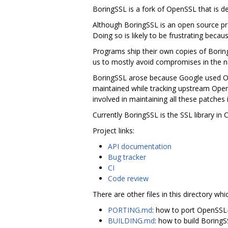
BoringSSL is a fork of OpenSSL that is 
Although BoringSSL is an open source pro
Doing so is likely to be frustrating becau
Programs ship their own copies of Borin
us to mostly avoid compromises in the na
BoringSSL arose because Google used Ope
maintained while tracking upstream Ope
involved in maintaining all these patches 
Currently BoringSSL is the SSL library i
Project links:
API documentation
Bug tracker
CI
Code review
There are other files in this directory whi
PORTING.md
: how to port OpenSSL
BUILDING.md
: how to build Boring