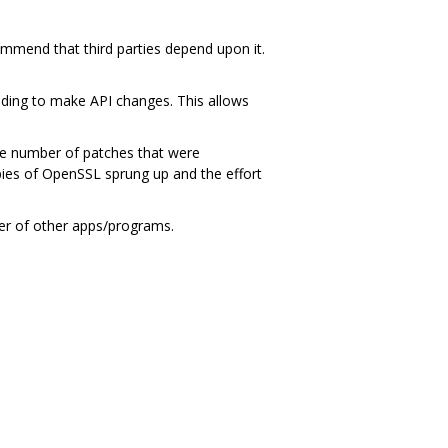
ommend that third parties depend upon it.
ding to make API changes. This allows
ge number of patches that were
ies of OpenSSL sprung up and the effort
ber of other apps/programs.