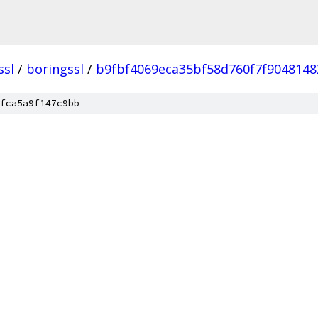
ssl
/
boringssl
/
b9fbf4069eca35bf58d760f7f9048148
fca5a9f147c9bb