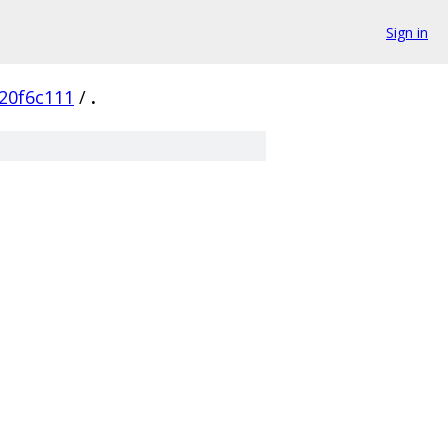
Sign in
20f6c111
/
.