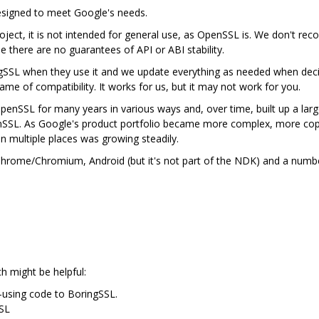
designed to meet Google's needs.
ject, it is not intended for general use, as OpenSSL is. We don't rec
se there are no guarantees of API or ABI stability.
gSSL when they use it and we update everything as needed when deci
me of compatibility. It works for us, but it may not work for you.
nSSL for many years in various ways and, over time, built up a lar
nSSL. As Google's product portfolio became more complex, more cop
in multiple places was growing steadily.
n Chrome/Chromium, Android (but it's not part of the NDK) and a num
ch might be helpful:
-using code to BoringSSL.
SSL