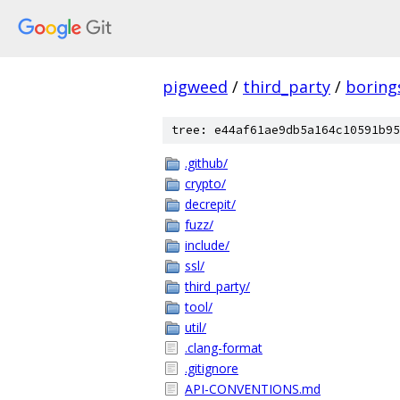
pigweed
/
third_party
/
boring
tree: e44af61ae9db5a164c10591b95
.github/
crypto/
decrepit/
fuzz/
include/
ssl/
third_party/
tool/
util/
.clang-format
.gitignore
API-CONVENTIONS.md