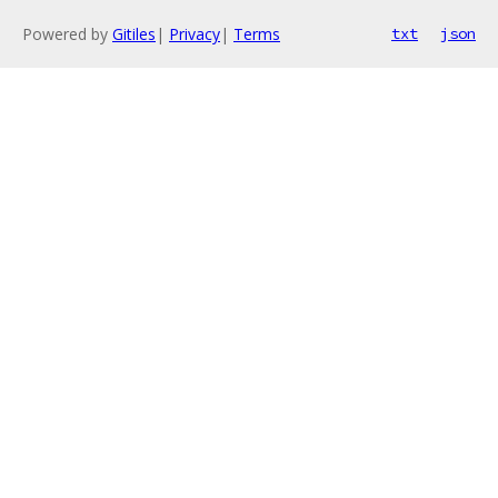
Powered by
Gitiles
|
Privacy
|
Terms
txt
json