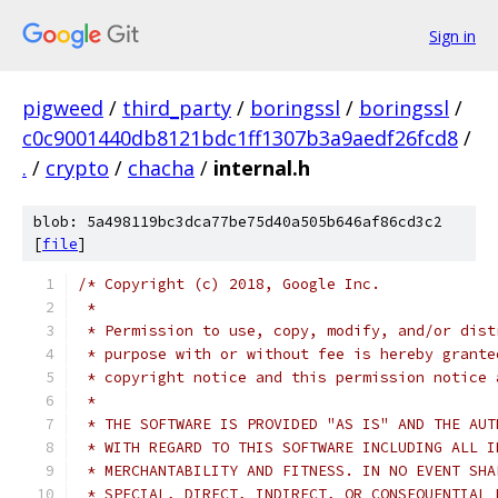
Sign in
pigweed
/
third_party
/
boringssl
/
boringssl
/
c0c9001440db8121bdc1ff1307b3a9aedf26fcd8
/
.
/
crypto
/
chacha
/
internal.h
blob: 5a498119bc3dca77be75d40a505b646af86cd3c2
[
file
]
/* Copyright (c) 2018, Google Inc.
 *
 * Permission to use, copy, modify, and/or dist
 * purpose with or without fee is hereby grante
 * copyright notice and this permission notice 
 *
 * THE SOFTWARE IS PROVIDED "AS IS" AND THE AUT
 * WITH REGARD TO THIS SOFTWARE INCLUDING ALL I
 * MERCHANTABILITY AND FITNESS. IN NO EVENT SHA
 * SPECIAL, DIRECT, INDIRECT, OR CONSEQUENTIAL 