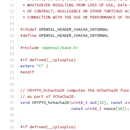
 * WHATSOEVER RESULTING FROM LOSS OF USE, DATA 
 * OF CONTRACT, NEGLIGENCE OR OTHER TORTIOUS AC
 * CONNECTION WITH THE USE OR PERFORMANCE OF TH
#ifndef
 OPENSSL_HEADER_CHACHA_INTERNAL
#define
 OPENSSL_HEADER_CHACHA_INTERNAL
#include
<openssl/base.h>
#if defined(__cplusplus)
extern
"C"
{
#endif
// CRYPTO_hchacha20 computes the HChaCha20 func
// as part of XChaCha20.
void
 CRYPTO_hchacha20
(
uint8_t
out
[
32
],
const
ui
const
uint8_t
 nonce
[
16
]);
#if defined(__cplusplus)