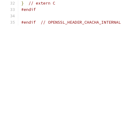
}
// extern C
#endif
#endif
// OPENSSL_HEADER_CHACHA_INTERNAL