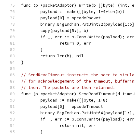
func (p *packetAdaptor) Write(b []byte) (int, e
	payload := make([]byte, 1+4+len(b))
	payload[0] = opcodePacket
	binary.BigEndian.PutUint32(payload[1:5
	copy(payload[5:], b)
	if _, err := p.Conn.Write(payload); err
		return 0, err
	}
	return len(b), nil
}
// SendReadTimeout instructs the peer to simula
// for acknowledgement of the timeout, bufferin
// then. The packets are then returned.
func (p *packetAdaptor) SendReadTimeout(d time.
	payload := make([]byte, 1+8)
	payload[0] = opcodeTimeout
	binary.BigEndian.PutUint64(payload[1:]
	if _, err := p.Conn.Write(payload); err
		return nil, err
	}