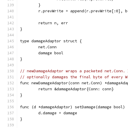
	}
	r.prevWrite = append(r.prevWrite[:0], b
	return n, err
}
type damageAdaptor struct {
	net.Conn
	damage bool
}
// newDamageAdaptor wraps a packeted net.Conn. 
// optionally damages the final byte of every W
func newDamageAdaptor(conn net.Conn) *damageAda
	return &damageAdaptor{Conn: conn}
}
func (d *damageAdaptor) setDamage(damage bool) 
	d.damage = damage
}