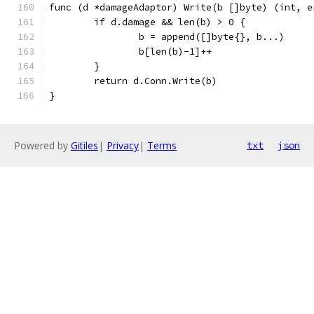
func (d *damageAdaptor) Write(b []byte) (int, e
	if d.damage && len(b) > 0 {
		b = append([]byte{}, b...)
		b[len(b)-1]++
	}
	return d.Conn.Write(b)
}
Powered by
Gitiles
|
Privacy
|
Terms
txt
json