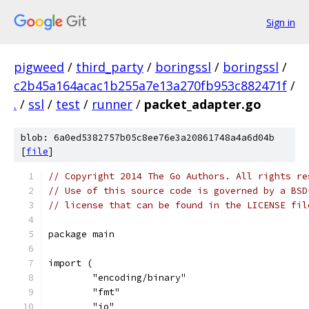
Sign in
pigweed
/
third_party
/
boringssl
/
boringssl
/
c2b45a164acac1b255a7e13a270fb953c882471f
/
.
/
ssl
/
test
/
runner
/
packet_adapter.go
blob: 6a0ed5382757b05c8ee76e3a20861748a4a6d04b
[
file
]
// Copyright 2014 The Go Authors. All rights re
// Use of this source code is governed by a BSD
// license that can be found in the LICENSE fil
package main
import (
	"encoding/binary"
	"fmt"
	"io"