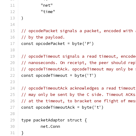
	"net"
	"time"
)
// opcodePacket signals a packet, encoded with 
// by the payload.
const opcodePacket = byte('P')
// opcodeTimeout signals a read timeout, encode
// nanoseconds. On receipt, the peer should rep
// opcodeTimeoutAck. opcodeTimeout may only be 
const opcodeTimeout = byte('T')
// opcodeTimeoutAck acknowledges a read timeout
// may only be sent by the C side. Timeout ACKs
// at the timeout, to bracket one flight of mes
const opcodeTimeoutAck = byte('t')
type packetAdaptor struct {
	net.Conn
}