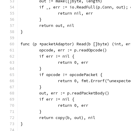
	out := make([]byte, length)
	if _, err := io.ReadFull(p.Conn, out); 
		return nil, err
	}
	return out, nil
}
func (p *packetAdaptor) Read(b []byte) (int, er
	opcode, err := p.readOpcode()
	if err != nil {
		return 0, err
	}
	if opcode != opcodePacket {
		return 0, fmt.Errorf("unexpect
	}
	out, err := p.readPacketBody()
	if err != nil {
		return 0, err
	}
	return copy(b, out), nil
}