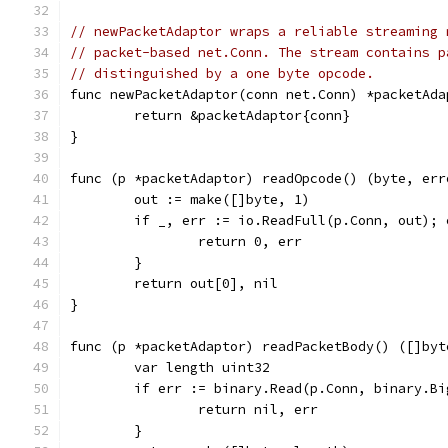
// newPacketAdaptor wraps a reliable streaming 
// packet-based net.Conn. The stream contains p
// distinguished by a one byte opcode.
func newPacketAdaptor(conn net.Conn) *packetAda
	return &packetAdaptor{conn}
}
func (p *packetAdaptor) readOpcode() (byte, err
	out := make([]byte, 1)
	if _, err := io.ReadFull(p.Conn, out); 
		return 0, err
	}
	return out[0], nil
}
func (p *packetAdaptor) readPacketBody() ([]byt
	var length uint32
	if err := binary.Read(p.Conn, binary.B
		return nil, err
	}