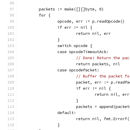
	packets := make([][]byte, 0)
	for {
		opcode, err := p.readOpcode()
		if err != nil {
			return nil, err
		}
		switch opcode {
		case opcodeTimeoutAck:
// Done! Return the pac
			return packets, nil
		case opcodePacket:
// Buffer the packet fo
			packet, err := p.readP
			if err != nil {
				return nil, err
			}
			packets = append(packe
		default:
			return nil, fmt.Error
		}