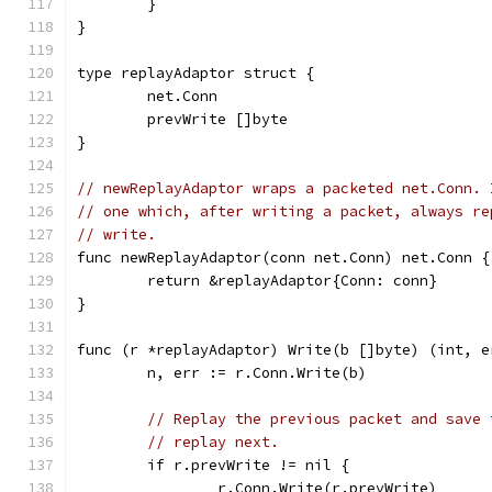
	}
}
type replayAdaptor struct {
	net.Conn
	prevWrite []byte
}
// newReplayAdaptor wraps a packeted net.Conn. 
// one which, after writing a packet, always re
// write.
func newReplayAdaptor(conn net.Conn) net.Conn {
	return &replayAdaptor{Conn: conn}
}
func (r *replayAdaptor) Write(b []byte) (int, e
	n, err := r.Conn.Write(b)
// Replay the previous packet and save 
// replay next.
	if r.prevWrite != nil {
		r.Conn.Write(r.prevWrite)