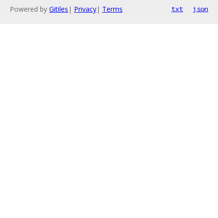
Powered by
Gitiles
|
Privacy
|
Terms
txt
json