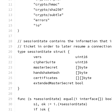
	"crypto/hmac"
	"crypto/sha256"
	"crypto/subtle"
	"errors"
	"io"
)
// sessionState contains the information that i
// ticket in order to later resume a connection
type sessionState struct {
	vers                 uint16
	cipherSuite          uint16
	masterSecret         []byte
	handshakeHash        []byte
	certificates         [][]byte
	extendedMasterSecret bool
}
func (s *sessionState) equal(i interface{}) boo
	s1, ok := i.(*sessionState)
	if !ok {