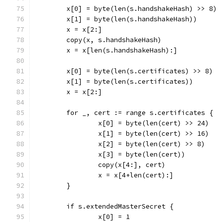
	x[0] = byte(len(s.handshakeHash) >> 8)
	x[1] = byte(len(s.handshakeHash))
	x = x[2:]
	copy(x, s.handshakeHash)
	x = x[len(s.handshakeHash):]
	x[0] = byte(len(s.certificates) >> 8)
	x[1] = byte(len(s.certificates))
	x = x[2:]
	for _, cert := range s.certificates {
		x[0] = byte(len(cert) >> 24)
		x[1] = byte(len(cert) >> 16)
		x[2] = byte(len(cert) >> 8)
		x[3] = byte(len(cert))
		copy(x[4:], cert)
		x = x[4+len(cert):]
	}
	if s.extendedMasterSecret {
		x[0] = 1