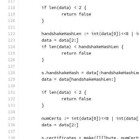
	if len(data) < 2 {
		return false
	}
	handshakeHashLen := int(data[0])<<8 | i
	data = data[2:]
	if len(data) < handshakeHashLen {
		return false
	}
	s.handshakeHash = data[:handshakeHashLe
	data = data[handshakeHashLen:]
	if len(data) < 2 {
		return false
	}
	numCerts := int(data[0])<<8 | int(data[
	data = data[2:]
	s.certificates = make([][]byte, numCert