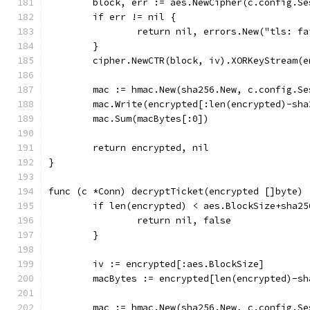
	block, err := aes.NewCipher(c.config.S
	if err != nil {
		return nil, errors.New("tls: 
	}
	cipher.NewCTR(block, iv).XORKeyStream(
	mac := hmac.New(sha256.New, c.config.S
	mac.Write(encrypted[:len(encrypted)-sha
	mac.Sum(macBytes[:0])
	return encrypted, nil
}
func (c *Conn) decryptTicket(encrypted []byte) 
	if len(encrypted) < aes.BlockSize+sha25
		return nil, false
	}
	iv := encrypted[:aes.BlockSize]
	macBytes := encrypted[len(encrypted)-sh
	mac := hmac.New(sha256.New, c.config.S