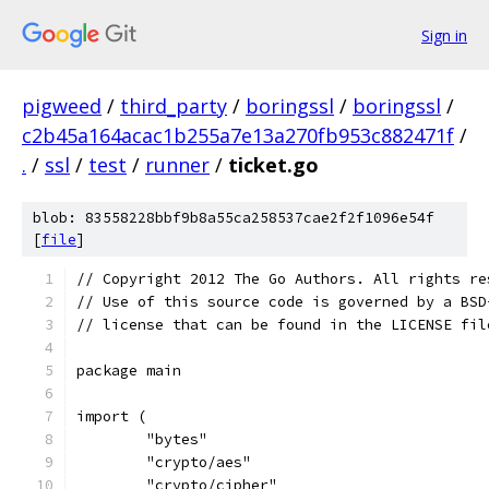
Sign in
pigweed
/
third_party
/
boringssl
/
boringssl
/
c2b45a164acac1b255a7e13a270fb953c882471f
/
.
/
ssl
/
test
/
runner
/
ticket.go
blob: 83558228bbf9b8a55ca258537cae2f2f1096e54f
[
file
]
// Copyright 2012 The Go Authors. All rights re
// Use of this source code is governed by a BSD
// license that can be found in the LICENSE fil
package main
import (
	"bytes"
	"crypto/aes"
	"crypto/cipher"