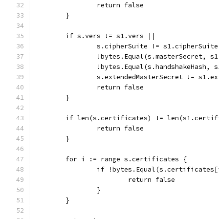
		return false
	}
	if s.vers != s1.vers ||
		s.cipherSuite != s1.cipherSuite
		!bytes.Equal(s.masterSecret, s
		!bytes.Equal(s.handshakeHash, 
		s.extendedMasterSecret != s1.e
		return false
	}
	if len(s.certificates) != len(s1.certif
		return false
	}
	for i := range s.certificates {
		if !bytes.Equal(s.certificates
			return false
		}
	}