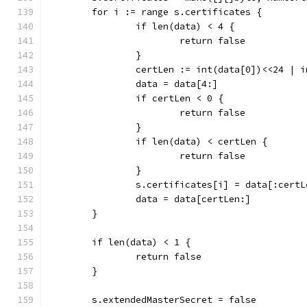
	for i := range s.certificates {
		if len(data) < 4 {
			return false
		}
		certLen := int(data[0])<<24 | 
		data = data[4:]
		if certLen < 0 {
			return false
		}
		if len(data) < certLen {
			return false
		}
		s.certificates[i] = data[:certL
		data = data[certLen:]
	}
	if len(data) < 1 {
		return false
	}
	s.extendedMasterSecret = false