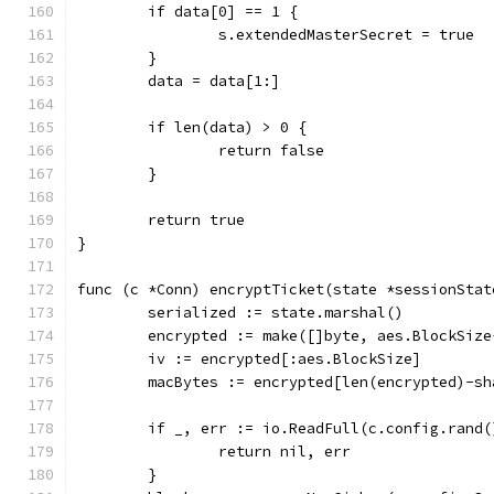
	if data[0] == 1 {
		s.extendedMasterSecret = true
	}
	data = data[1:]
	if len(data) > 0 {
		return false
	}
	return true
}
func (c *Conn) encryptTicket(state *sessionStat
	serialized := state.marshal()
	encrypted := make([]byte, aes.BlockSiz
	iv := encrypted[:aes.BlockSize]
	macBytes := encrypted[len(encrypted)-sh
	if _, err := io.ReadFull(c.config.rand
		return nil, err
	}