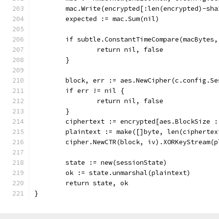
	mac.Write(encrypted[:len(encrypted)-sha
	expected := mac.Sum(nil)
	if subtle.ConstantTimeCompare(macBytes
		return nil, false
	}
	block, err := aes.NewCipher(c.config.S
	if err != nil {
		return nil, false
	}
	ciphertext := encrypted[aes.BlockSize 
	plaintext := make([]byte, len(ciphertex
	cipher.NewCTR(block, iv).XORKeyStream(
	state := new(sessionState)
	ok := state.unmarshal(plaintext)
	return state, ok
}