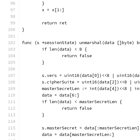
	}
	x = x[1:]
	return ret
}
func (s *sessionState) unmarshal(data []byte) b
	if len(data) < 8 {
		return false
	}
	s.vers = uint16(data[0])<<8 | uint16(da
	s.cipherSuite = uint16(data[2])<<8 | ui
	masterSecretLen := int(data[4])<<8 | in
	data = data[6:]
	if len(data) < masterSecretLen {
		return false
	}
	s.masterSecret = data[:masterSecretLen]
	data = data[masterSecretLen:]