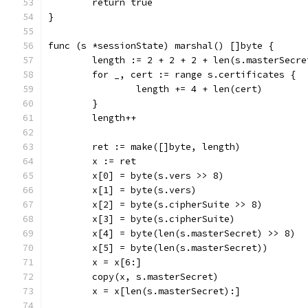
	return true
}
func (s *sessionState) marshal() []byte {
	length := 2 + 2 + 2 + len(s.masterSecr
	for _, cert := range s.certificates {
		length += 4 + len(cert)
	}
	length++
	ret := make([]byte, length)
	x := ret
	x[0] = byte(s.vers >> 8)
	x[1] = byte(s.vers)
	x[2] = byte(s.cipherSuite >> 8)
	x[3] = byte(s.cipherSuite)
	x[4] = byte(len(s.masterSecret) >> 8)
	x[5] = byte(len(s.masterSecret))
	x = x[6:]
	copy(x, s.masterSecret)
	x = x[len(s.masterSecret):]