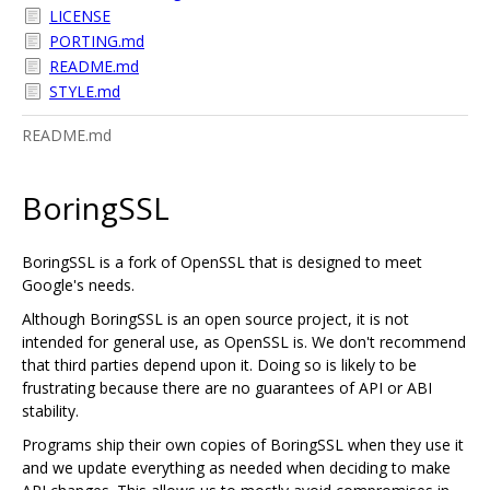
LICENSE
PORTING.md
README.md
STYLE.md
README.md
BoringSSL
BoringSSL is a fork of OpenSSL that is designed to meet
Google's needs.
Although BoringSSL is an open source project, it is not
intended for general use, as OpenSSL is. We don't recommend
that third parties depend upon it. Doing so is likely to be
frustrating because there are no guarantees of API or ABI
stability.
Programs ship their own copies of BoringSSL when they use it
and we update everything as needed when deciding to make