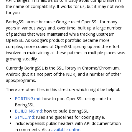
API changes. This allows us to mostly avoid compromises in
the name of compatibility. It works for us, but it may not work
for you.
BoringSSL arose because Google used OpenSSL for many
years in various ways and, over time, built up a large number
of patches that were maintained while tracking upstream
OpenSSL. As Google's product portfolio became more
complex, more copies of OpenSSL sprung up and the effort
involved in maintaining all these patches in multiple places was
growing steadily.
Currently BoringSSL is the SSL library in Chrome/Chromium,
Android (but it's not part of the NDK) and a number of other
apps/programs.
There are other files in this directory which might be helpful:
PORTING.md
: how to port OpenSSL-using code to
BoringSSL.
BUILDING.md
: how to build BoringSSL
STYLE.md
: rules and guidelines for coding style.
include/openssl: public headers with API documentation
in comments. Also
available online
.