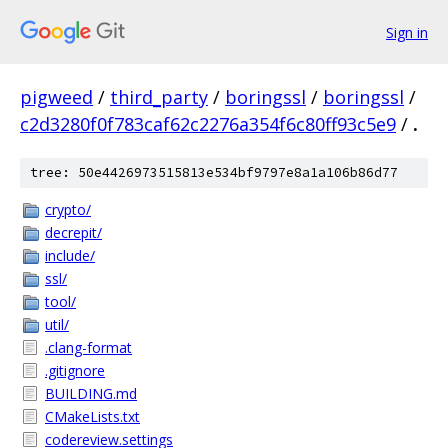
Sign in
pigweed
/
third_party
/
boringssl
/
boringssl
/
c2d3280f0f783caf62c2276a354f6c80ff93c5e9
/
.
tree: 50e4426973515813e534bf9797e8a1a106b86d77
crypto/
decrepit/
include/
ssl/
tool/
util/
.clang-format
.gitignore
BUILDING.md
CMakeLists.txt
codereview.settings