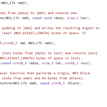
(
MD5_CTX 
*
md5
);
tes from |data| to |md5| and returns one.
te
(
MD5_CTX 
*
md5
,
const
void
*
data
,
size_t
 len
);
 padding to |md5| and writes the resulting digest to
 least |MD5_DIGEST_LENGTH| bytes of space. It
l
(
uint8_t
*
md
,
 MD5_CTX 
*
md5
);
 |len| bytes from |data| to |out| and returns |out|.
MD5_DIGEST_LENGTH| bytes of space in |out|.
(
const
uint8_t
*
data
,
size_t
 len
,
uint8_t
*
out
);
evel function that performs a single, MD5 block
 state from |md5| and 64 bytes from |block|.
nsform
(
MD5_CTX 
*
md5
,
const
uint8_t
*
block
);