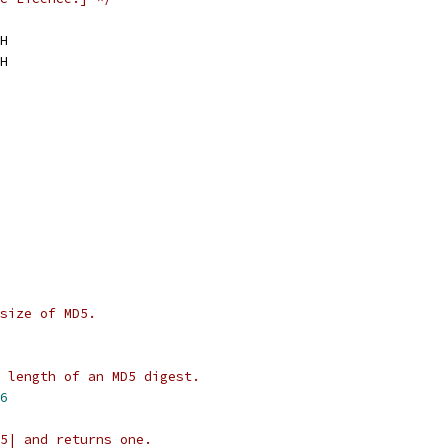
H
H
size of MD5.
 length of an MD5 digest.
6
5| and returns one.