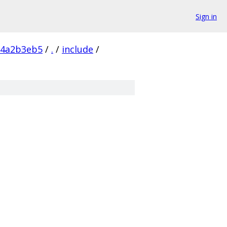
Sign in
84a2b3eb5
/
.
/
include
/