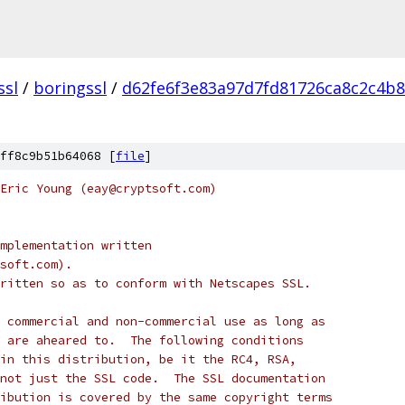
ssl
/
boringssl
/
d62fe6f3e83a97d7fd81726ca8c2c4b
ff8c9b51b64068 [
file
]
Eric Young (eay@cryptsoft.com)
mplementation written
soft.com).
ritten so as to conform with Netscapes SSL.
 commercial and non-commercial use as long as
 are aheared to.  The following conditions
in this distribution, be it the RC4, RSA,
not just the SSL code.  The SSL documentation
ibution is covered by the same copyright terms