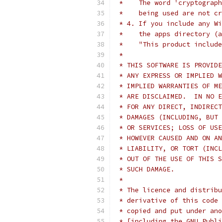
 *    The word 'cryptograph
 *    being used are not cr
 * 4. If you include any Wi
 *    the apps directory (a
 *    "This product include
 *
 * THIS SOFTWARE IS PROVIDE
 * ANY EXPRESS OR IMPLIED W
 * IMPLIED WARRANTIES OF ME
 * ARE DISCLAIMED.  IN NO E
 * FOR ANY DIRECT, INDIRECT
 * DAMAGES (INCLUDING, BUT 
 * OR SERVICES; LOSS OF USE
 * HOWEVER CAUSED AND ON AN
 * LIABILITY, OR TORT (INCL
 * OUT OF THE USE OF THIS S
 * SUCH DAMAGE.
 *
 * The licence and distribu
 * derivative of this code 
 * copied and put under ano
 * [including the GNU Publi