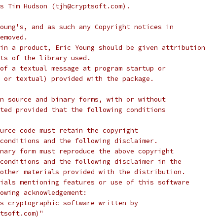
s Tim Hudson (tjh@cryptsoft.com).
oung's, and as such any Copyright notices in
emoved.
in a product, Eric Young should be given attribution
ts of the library used.
of a textual message at program startup or
 or textual) provided with the package.
n source and binary forms, with or without
ted provided that the following conditions
urce code must retain the copyright
conditions and the following disclaimer.
nary form must reproduce the above copyright
conditions and the following disclaimer in the
other materials provided with the distribution.
ials mentioning features or use of this software
lowing acknowledgement:
s cryptographic software written by
tsoft.com)"