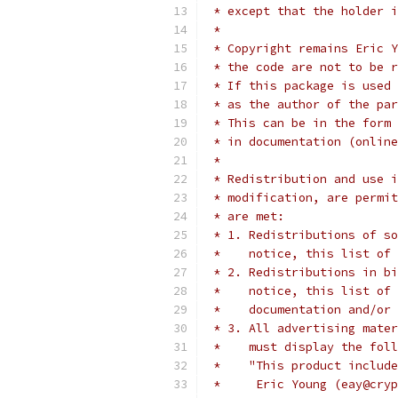
 * except that the holder i
 *
 * Copyright remains Eric Y
 * the code are not to be r
 * If this package is used 
 * as the author of the par
 * This can be in the form 
 * in documentation (online
 *
 * Redistribution and use i
 * modification, are permit
 * are met:
 * 1. Redistributions of so
 *    notice, this list of 
 * 2. Redistributions in bi
 *    notice, this list of 
 *    documentation and/or 
 * 3. All advertising mater
 *    must display the fol
 *    "This product include
 *     Eric Young (eay@cryp