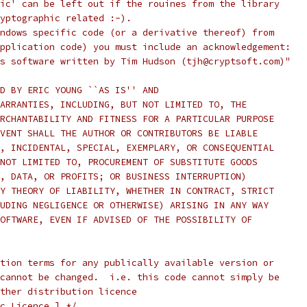
ic' can be left out if the rouines from the library
yptographic related :-).
ndows specific code (or a derivative thereof) from
pplication code) you must include an acknowledgement:
s software written by Tim Hudson (tjh@cryptsoft.com)"
D BY ERIC YOUNG ``AS IS'' AND
ARRANTIES, INCLUDING, BUT NOT LIMITED TO, THE
RCHANTABILITY AND FITNESS FOR A PARTICULAR PURPOSE
VENT SHALL THE AUTHOR OR CONTRIBUTORS BE LIABLE
, INCIDENTAL, SPECIAL, EXEMPLARY, OR CONSEQUENTIAL
NOT LIMITED TO, PROCUREMENT OF SUBSTITUTE GOODS
, DATA, OR PROFITS; OR BUSINESS INTERRUPTION)
Y THEORY OF LIABILITY, WHETHER IN CONTRACT, STRICT
UDING NEGLIGENCE OR OTHERWISE) ARISING IN ANY WAY
OFTWARE, EVEN IF ADVISED OF THE POSSIBILITY OF
tion terms for any publically available version or
cannot be changed.  i.e. this code cannot simply be
ther distribution licence
c Licence.] */