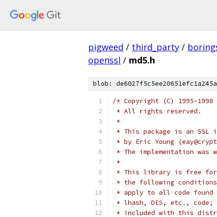
pigweed
/
third_party
/
boring
openssl
/
md5.h
blob: de6027f5c5ee20651efc1a245a
/* Copyright (C) 1995-1998 
 * All rights reserved.
 *
 * This package is an SSL i
 * by Eric Young (eay@crypt
 * The implementation was w
 *
 * This library is free for
 * the following conditions
 * apply to all code found 
 * lhash, DES, etc., code; 
 * included with this distr