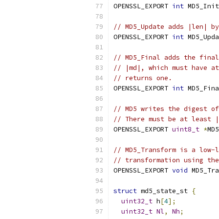
OPENSSL_EXPORT 
int
 MD5_Init
// MD5_Update adds |len| by
OPENSSL_EXPORT 
int
 MD5_Upda
// MD5_Final adds the final
// |md|, which must have at
// returns one.
OPENSSL_EXPORT 
int
 MD5_Fina
// MD5 writes the digest of
// There must be at least |
OPENSSL_EXPORT 
uint8_t
*
MD5
// MD5_Transform is a low-l
// transformation using the
OPENSSL_EXPORT 
void
 MD5_Tra
struct
 md5_state_st 
{
uint32_t
 h
[
4
];
uint32_t
Nl
,
Nh
;