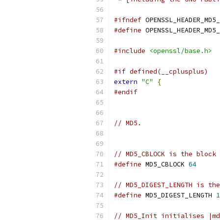
#ifndef
 OPENSSL_HEADER_MD5_
#define
 OPENSSL_HEADER_MD5_
#include
<openssl/base.h>
#if defined(__cplusplus)
extern
"C"
{
#endif
// MD5.
// MD5_CBLOCK is the block 
#define
 MD5_CBLOCK 
64
// MD5_DIGEST_LENGTH is the
#define
 MD5_DIGEST_LENGTH 
1
// MD5_Init initialises |md