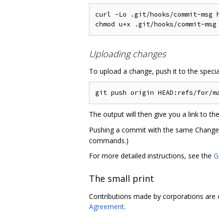
curl -Lo .git/hooks/commit-msg 
Uploading changes
To upload a change, push it to the speci
The output will then give you a link to t
Pushing a commit with the same Change-Id
commands.)
For more detailed instructions, see the
G
The small print
Contributions made by corporations are 
Agreement
.