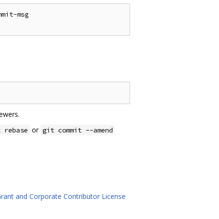
mit-msg

ewers.
or
t rebase
git commit --amend
rant and Corporate Contributor License