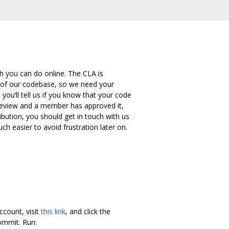
h you can do online. The CLA is
 of our codebase, so we need your
ou‘ll tell us if you know that your code
r review and a member has approved it,
bution, you should get in touch with us
ch easier to avoid frustration later on.
ccount, visit
this link
, and click the
mmit. Run: