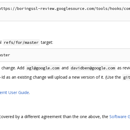
https://boringssl-review.googlesource.com/tools/hooks/com
al
target:
refs/for/master
he change. Add
and
as revi
agl@google.com
davidben@google.com
 as an existing change will upload a new version of it. (Use the
gi
errit User Guide
.
covered by a different agreement than the one above, the
Software G