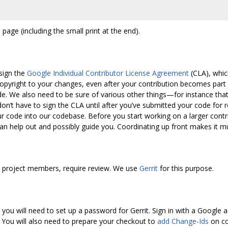
 page (including the small print at the end).
sign the
Google Individual Contributor License Agreement
(CLA), whic
pyright to your changes, even after your contribution becomes part
e. We also need to be sure of various other things—for instance that y
 don‘t have to sign the CLA until after you’ve submitted your code fo
r code into our codebase. Before you start working on a larger contri
 can help out and possibly guide you. Coordinating up front makes it mu
by project members, require review. We use
Gerrit
for this purpose.
you will need to set up a password for Gerrit. Sign in with a Google a
. You will also need to prepare your checkout to
add Change-Ids
on co