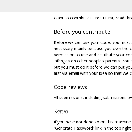
Want to contribute? Great! First, read this
Before you contribute
Before we can use your code, you must 
necessary mainly because you own the co
permission to use and distribute your cod
infringes on other people’s patents. You
but you must do it before we can put you
first via email with your idea so that we
Code reviews
All submissions, including submissions 
Setup
If you have not done so on this machine, 
“Generate Password” link in the top right