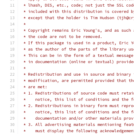
 * lhash, DES, etc., code; not just the SSL cod
 * included with this distribution is covered b
 * except that the holder is Tim Hudson (tjh@cr
 *
 * Copyright remains Eric Young's, and as such 
 * the code are not to be removed.
 * If this package is used in a product, Eric Y
 * as the author of the parts of the library us
 * This can be in the form of a textual message
 * in documentation (online or textual) provide
 *
 * Redistribution and use in source and binary 
 * modification, are permitted provided that th
 * are met:
 * 1. Redistributions of source code must retai
 *    notice, this list of conditions and the f
 * 2. Redistributions in binary form must repro
 *    notice, this list of conditions and the f
 *    documentation and/or other materials prov
 * 3. All advertising materials mentioning feat
 *    must display the following acknowledgemen