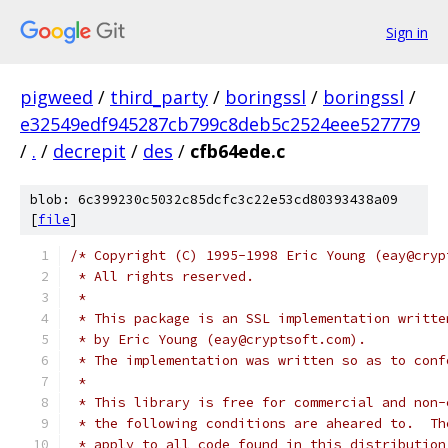
Sign in
pigweed
/
third_party
/
boringssl
/
boringssl
/
e32549edf945287cb799c8deb5c2524eee527779
/
.
/
decrepit
/
des
/
cfb64ede.c
blob: 6c399230c5032c85dcfc3c22e53cd80393438a09
[
file
]
/* Copyright (C) 1995-1998 Eric Young (eay@cryp
 * All rights reserved.
 *
 * This package is an SSL implementation writte
 * by Eric Young (eay@cryptsoft.com).
 * The implementation was written so as to conf
 *
 * This library is free for commercial and non-
 * the following conditions are aheared to.  Th
 * apply to all code found in this distribution