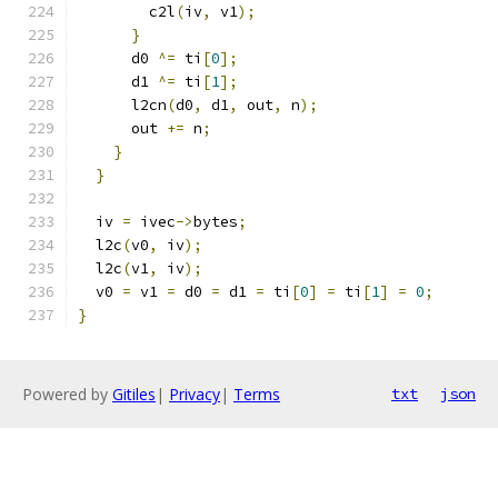
        c2l
(
iv
,
 v1
);
}
      d0 
^=
 ti
[
0
];
      d1 
^=
 ti
[
1
];
      l2cn
(
d0
,
 d1
,
 out
,
 n
);
      out 
+=
 n
;
}
}
  iv 
=
 ivec
->
bytes
;
  l2c
(
v0
,
 iv
);
  l2c
(
v1
,
 iv
);
  v0 
=
 v1 
=
 d0 
=
 d1 
=
 ti
[
0
]
=
 ti
[
1
]
=
0
;
}
Powered by
Gitiles
|
Privacy
|
Terms
txt
json