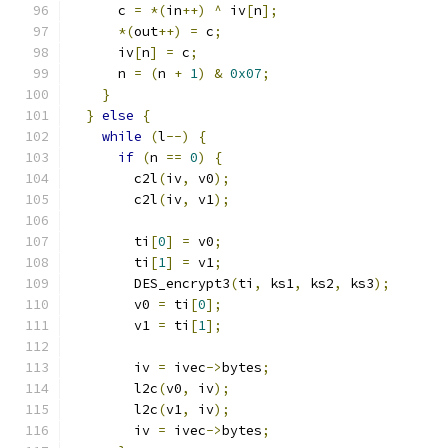
      c 
=
*(
in
++)
^
 iv
[
n
];
*(
out
++)
=
 c
;
      iv
[
n
]
=
 c
;
      n 
=
(
n 
+
1
)
&
0x07
;
}
}
else
{
while
(
l
--)
{
if
(
n 
==
0
)
{
        c2l
(
iv
,
 v0
);
        c2l
(
iv
,
 v1
);
        ti
[
0
]
=
 v0
;
        ti
[
1
]
=
 v1
;
        DES_encrypt3
(
ti
,
 ks1
,
 ks2
,
 ks3
);
        v0 
=
 ti
[
0
];
        v1 
=
 ti
[
1
];
        iv 
=
 ivec
->
bytes
;
        l2c
(
v0
,
 iv
);
        l2c
(
v1
,
 iv
);
        iv 
=
 ivec
->
bytes
;