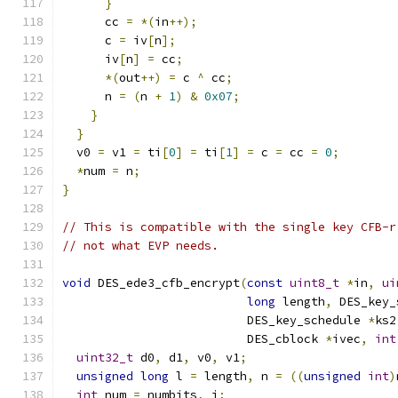
}
      cc 
=
*(
in
++);
      c 
=
 iv
[
n
];
      iv
[
n
]
=
 cc
;
*(
out
++)
=
 c 
^
 cc
;
      n 
=
(
n 
+
1
)
&
0x07
;
}
}
  v0 
=
 v1 
=
 ti
[
0
]
=
 ti
[
1
]
=
 c 
=
 cc 
=
0
;
*
num 
=
 n
;
}
// This is compatible with the single key CFB-r
// not what EVP needs.
void
 DES_ede3_cfb_encrypt
(
const
uint8_t
*
in
,
ui
long
 length
,
 DES_key_
                          DES_key_schedule 
*
ks2
                          DES_cblock 
*
ivec
,
int
uint32_t
 d0
,
 d1
,
 v0
,
 v1
;
unsigned
long
 l 
=
 length
,
 n 
=
((
unsigned
int
)
int
 num 
=
 numbits
,
 i
;