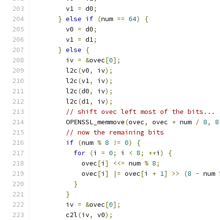
        v1 
=
 d0
;
}
else
if
(
num 
==
64
)
{
        v0 
=
 d0
;
        v1 
=
 d1
;
}
else
{
        iv 
=
&
ovec
[
0
];
        l2c
(
v0
,
 iv
);
        l2c
(
v1
,
 iv
);
        l2c
(
d0
,
 iv
);
        l2c
(
d1
,
 iv
);
// shift ovec left most of the bits...
        OPENSSL_memmove
(
ovec
,
 ovec 
+
 num 
/
8
,
8
// now the remaining bits
if
(
num 
%
8
!=
0
)
{
for
(
i 
=
0
;
 i 
<
8
;
++
i
)
{
            ovec
[
i
]
<<=
 num 
%
8
;
            ovec
[
i
]
|=
 ovec
[
i 
+
1
]
>>
(
8
-
 num 
}
}
        iv 
=
&
ovec
[
0
];
        c2l
(
iv
,
 v0
);