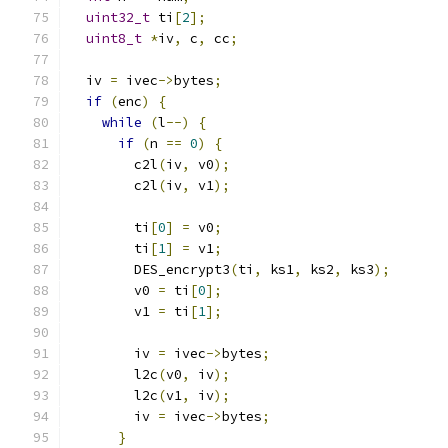
uint32_t
 ti
[
2
];
uint8_t
*
iv
,
 c
,
 cc
;
  iv 
=
 ivec
->
bytes
;
if
(
enc
)
{
while
(
l
--)
{
if
(
n 
==
0
)
{
        c2l
(
iv
,
 v0
);
        c2l
(
iv
,
 v1
);
        ti
[
0
]
=
 v0
;
        ti
[
1
]
=
 v1
;
        DES_encrypt3
(
ti
,
 ks1
,
 ks2
,
 ks3
);
        v0 
=
 ti
[
0
];
        v1 
=
 ti
[
1
];
        iv 
=
 ivec
->
bytes
;
        l2c
(
v0
,
 iv
);
        l2c
(
v1
,
 iv
);
        iv 
=
 ivec
->
bytes
;
}