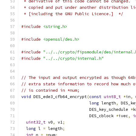
 * derivative of this code cannot be changed.  
 * copied and put under another distribution li
 * [including the GNU Public Licence.]  */
#include
<string.h>
#include
<openssl/des.h>
#include
"../../crypto/fipsmodule/des/internal.
#include
"../../crypto/internal.h"
// The input and output encrypted as though 64b
// extra state information to record how much o
// is contained in *num;
void
 DES_ede3_cfb64_encrypt
(
const
uint8_t
*
in
,
long
 length
,
 DES_ke
                            DES_key_schedule 
*
k
                            DES_cblock 
*
ivec
,
i
uint32_t
 v0
,
 v1
;
long
 l 
=
 length
;
int
 n 
=
*
num
;