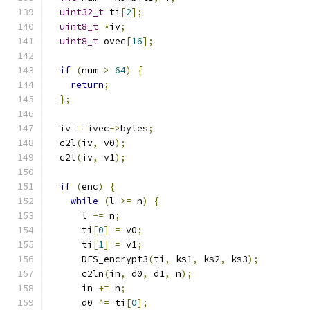
uint32_t
 ti
[
2
];
uint8_t
*
iv
;
uint8_t
 ovec
[
16
];
if
(
num 
>
64
)
{
return
;
};
  iv 
=
 ivec
->
bytes
;
  c2l
(
iv
,
 v0
);
  c2l
(
iv
,
 v1
);
if
(
enc
)
{
while
(
l 
>=
 n
)
{
      l 
-=
 n
;
      ti
[
0
]
=
 v0
;
      ti
[
1
]
=
 v1
;
      DES_encrypt3
(
ti
,
 ks1
,
 ks2
,
 ks3
);
      c2ln
(
in
,
 d0
,
 d1
,
 n
);
      in 
+=
 n
;
      d0 
^=
 ti
[
0
];