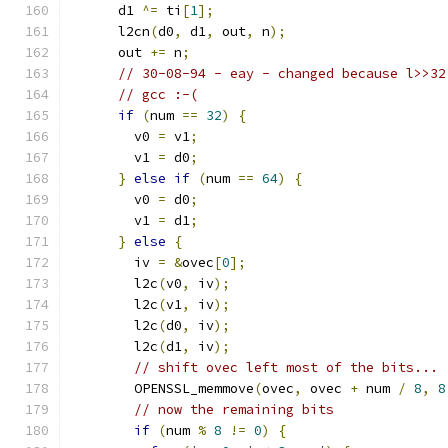
      d1 
^=
 ti
[
1
];
      l2cn
(
d0
,
 d1
,
 out
,
 n
);
      out 
+=
 n
;
// 30-08-94 - eay - changed because l>>32
// gcc :-(
if
(
num 
==
32
)
{
        v0 
=
 v1
;
        v1 
=
 d0
;
}
else
if
(
num 
==
64
)
{
        v0 
=
 d0
;
        v1 
=
 d1
;
}
else
{
        iv 
=
&
ovec
[
0
];
        l2c
(
v0
,
 iv
);
        l2c
(
v1
,
 iv
);
        l2c
(
d0
,
 iv
);
        l2c
(
d1
,
 iv
);
// shift ovec left most of the bits...
        OPENSSL_memmove
(
ovec
,
 ovec 
+
 num 
/
8
,
8
// now the remaining bits
if
(
num 
%
8
!=
0
)
{