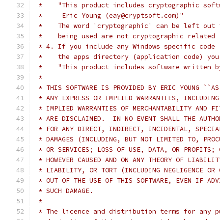
 *    "This product includes cryptographic soft
 *     Eric Young (eay@cryptsoft.com)"
 *    The word 'cryptographic' can be left out 
 *    being used are not cryptographic related 
 * 4. If you include any Windows specific code 
 *    the apps directory (application code) you
 *    "This product includes software written b
 *
 * THIS SOFTWARE IS PROVIDED BY ERIC YOUNG ``AS
 * ANY EXPRESS OR IMPLIED WARRANTIES, INCLUDING
 * IMPLIED WARRANTIES OF MERCHANTABILITY AND FI
 * ARE DISCLAIMED.  IN NO EVENT SHALL THE AUTHO
 * FOR ANY DIRECT, INDIRECT, INCIDENTAL, SPECIA
 * DAMAGES (INCLUDING, BUT NOT LIMITED TO, PROC
 * OR SERVICES; LOSS OF USE, DATA, OR PROFITS; 
 * HOWEVER CAUSED AND ON ANY THEORY OF LIABILIT
 * LIABILITY, OR TORT (INCLUDING NEGLIGENCE OR 
 * OUT OF THE USE OF THIS SOFTWARE, EVEN IF ADV
 * SUCH DAMAGE.
 *
 * The licence and distribution terms for any p