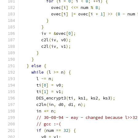
for
(
i 
=
0
;
 i 
<
8
;
++
i
)
{
            ovec
[
i
]
<<=
 num 
%
8
;
            ovec
[
i
]
|=
 ovec
[
i 
+
1
]
>>
(
8
-
 num 
}
}
        iv 
=
&
ovec
[
0
];
        c2l
(
iv
,
 v0
);
        c2l
(
iv
,
 v1
);
}
}
}
else
{
while
(
l 
>=
 n
)
{
      l 
-=
 n
;
      ti
[
0
]
=
 v0
;
      ti
[
1
]
=
 v1
;
      DES_encrypt3
(
ti
,
 ks1
,
 ks2
,
 ks3
);
      c2ln
(
in
,
 d0
,
 d1
,
 n
);
      in 
+=
 n
;
// 30-08-94 - eay - changed because l>>32
// gcc :-(
if
(
num 
==
32
)
{
        v0 
=
 v1
;