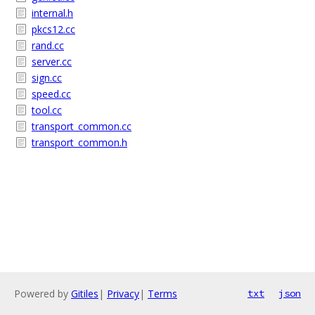
internal.h
pkcs12.cc
rand.cc
server.cc
sign.cc
speed.cc
tool.cc
transport_common.cc
transport_common.h
Powered by
Gitiles
|
Privacy
|
Terms
txt
json