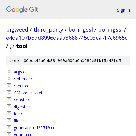
Sign in
pigweed
/
third_party
/
boringssl
/
boringssl
/
e4da107b6dd8996daa73688745c03ea7f7c6965c
/
.
/
tool
tree: 00bcc44a6bb39c940a600a0a3280e9fbf5a42fc5
args.cc
ciphers.cc
client.cc
CMakeLists.txt
const.cc
digest.cc
fd.cc
file.cc
generate_ed25519.cc
genrsa.cc