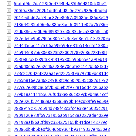
6fbfaf9bc7da158f0e4744b4a35b664810dc0be2
700f0a366c202b1ddf0abd8c0e270c989d4f5d9d
7014edbd62a57bac82ee8067c09085eff86d8e29
713644535bf06e6a885e3acf6f0911e02b76736e
72db38ec7e0b96489820750d33cfeca38868cc50
737ede0e9b07905630674c3c3e68e5151373209a
744445dbc417fc06a699594ce31b514cd5f13305
74b9d4687b680e8323b23002f7892686228f98ff
753fe82b3f389f387b319580559bb65e1a9feb13
75abd0da52e52c46a783e70dbfe2c142b568f3d7
773c2c70426f82aaa1ed22753f9a797db9dd81d4
7765b816e7a468c49f08fc9d5029545c082d1792
777c62e39bca66f2b5d5eb2f972816dd4220ba62
779b18a1111b5076f0d38e886c829cb9b4a01ccf
782e026f5744838a43685a90b44ecd89fe9ed59e
7888919c757d594d748f48c3fc4e38e45035c291
7909120e73ff69731956ab915c88a227ad84029e
791988af86a2fd99c324275165fb41dce142779c
79386db4b5be0fd646b09361b93119337e4630e8