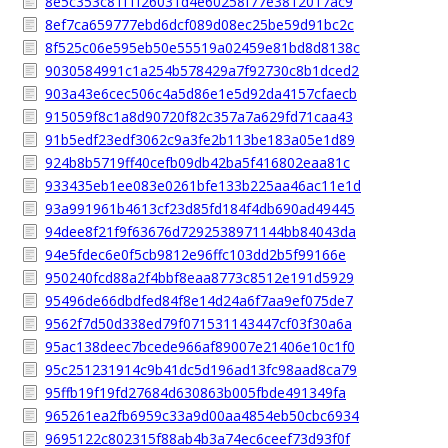
8e5c353c81f1f26031d4e60258f77e3812017ac9
8ef7ca659777ebd6dcf089d08ec25be59d91bc2c
8f525c06e595eb50e55519a02459e81bd8d8138c
9030584991c1a254b578429a7f92730c8b1dced2
903a43e6cec506c4a5d86e1e5d92da4157cfaecb
915059f8c1a8d90720f82c357a7a629fd71caa43
91b5edf23edf3062c9a3fe2b113be183a05e1d89
924b8b5719ff40cefb09db42ba5f416802eaa81c
933435eb1ee083e0261bfe133b225aa46ac11e1d
93a991961b4613cf23d85fd184f4db690ad49445
94dee8f21f9f63676d7292538971144bb84043da
94e5fdec6e0f5cb9812e96ffc103dd2b5f99166e
950240fcd88a2f4bbf8eaa8773c8512e191d5929
95496de66dbdfed84f8e14d24a6f7aa9ef075de7
9562f7d50d338ed79f071531143447cf03f30a6a
95ac138deec7bcede966af89007e21406e10c1f0
95c251231914c9b41dc5d196ad13fc98aad8ca79
95ffb19f19fd27684d630863b005fbde491349fa
965261ea2fb6959c33a9d00aa4854eb50cbc6934
9695122c802315f88ab4b3a74ec6ceef73d93f0f