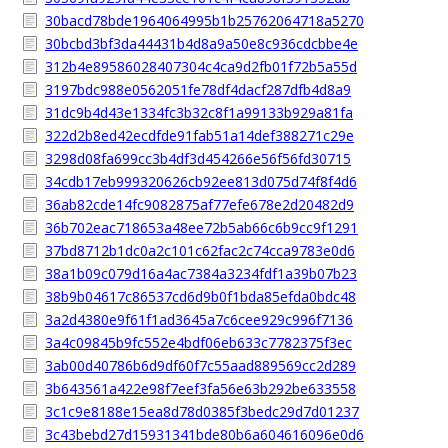
30bacd78bde1964064995b1b25762064718a5270
30bcbd3bf3da44431b4d8a9a50e8c936cdcbbe4e
312b4e89586028407304c4ca9d2fb01f72b5a55d
3197bdc988e0562051fe78df4dacf287dfb4d8a9
31dc9b4d43e1334fc3b32c8f1a99133b929a81fa
322d2b8ed42ecdfde91fab51a14def388271c29e
3298d08fa699cc3b4df3d454266e56f56fd30715
34cdb17eb999320626cb92ee813d075d74f8f4d6
36ab82cde14fc9082875af77efe678e2d20482d9
36b702eac718653a48ee72b5ab66c6b9cc9f1291
37bd8712b1dc0a2c101c62fac2c74cca9783e0d6
38a1b09c079d16a4ac7384a3234fdf1a39b07b23
38b9b04617c86537cd6d9b0f1bda85efda0bdc48
3a2d4380e9f61f1ad3645a7c6cee929c996f7136
3a4c09845b9fc552e4bdf06eb633c7782375f3ec
3ab00d40786b6d9df60f7c55aad889569cc2d289
3b643561a422e98f7eef3fa56e63b292be633558
3c1c9e8188e15ea8d78d0385f3bedc29d7d01237
3c43bebd27d15931341bde80b6a604616096e0d6