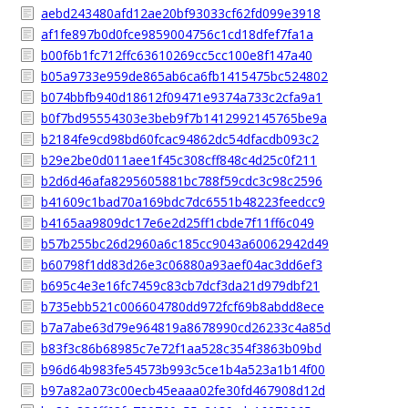
aebd243480afd12ae20bf93033cf62fd099e3918
af1fe897b0d0fce9859004756c1cd18dfef7fa1a
b00f6b1fc712ffc63610269cc5cc100e8f147a40
b05a9733e959de865ab6ca6fb1415475bc524802
b074bbfb940d18612f09471e9374a733c2cfa9a1
b0f7bd95554303e3beb9f7b1412992145765be9a
b2184fe9cd98bd60fcac94862dc54dfacdb093c2
b29e2be0d011aee1f45c308cff848c4d25c0f211
b2d6d46afa8295605881bc788f59cdc3c98c2596
b41609c1bad70a169bdc7dc6551b48223feedcc9
b4165aa9809dc17e6e2d25ff1cbde7f11ff6c049
b57b255bc26d2960a6c185cc9043a60062942d49
b60798f1dd83d26e3c06880a93aef04ac3dd6ef3
b695c4e3e16fc7459c83cb7dcf3da21d979dbf21
b735ebb521c006604780dd972fcf69b8abdd8ece
b7a7abe63d79e964819a8678990cd26233c4a85d
b83f3c86b68985c7e72f1aa528c354f3863b09bd
b96d64b983fe54573b993c5ce1b4a523a1b14f00
b97a82a073c00ecb45eaaa02fe30fd467908d12d