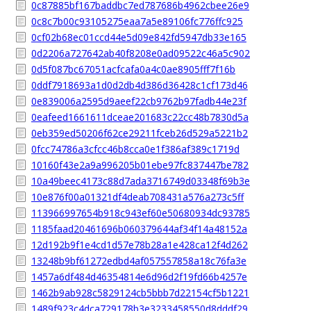
0c87885bf167baddbc7ed787686b4962cbee26e9
0c8c7b00c93105275eaa7a5e89106fc776ffc925
0cf02b68ec01ccd44e5d09e842fd5947db33e165
0d2206a727642ab40f8208e0ad09522c46a5c902
0d5f087bc67051acfcafa0a4c0ae8905fff7f16b
0ddf7918693a1d0d2db4d386d36428c1cf173d46
0e839006a2595d9aeef22cb9762b97fadb44e23f
0eafeed1661611dceae201683c22cc48b7830d5a
0eb359ed50206f62ce29211fceb26d529a5221b2
0fcc74786a3cfcc46b8cca0e1f386af389c1719d
10160f43e2a9a996205b01ebe97fc837447be782
10a49beec4173c88d7ada3716749d03348f69b3e
10e876f00a01321df4deab708431a576a273c5ff
113966997654b918c943ef60e50680934dc93785
1185faad20461696b060379644af34f14a48152a
12d192b9f1e4cd1d57e78b28a1e428ca12f4d262
13248b9bf61272edbd4af057557858a18c76fa3e
1457a6df484d46354814e6d96d2f19fd66b4257e
1462b9ab928c5829124cb5bbb7d22154cf5b1221
1489f923c4dca729178b3e3233458550d8dddf29