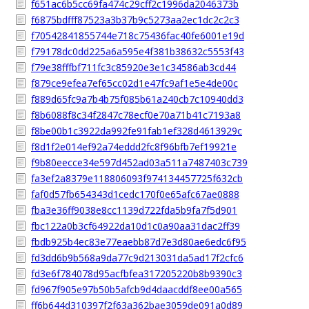
f651ac6b5cc69fa474c29cff2c1996da2046373b
f6875bdfff87523a3b37b9c5273aa2ec1dc2c2c3
f70542841855744e718c75436fac40fe6001e19d
f79178dc0dd225a6a595e4f381b38632c5553f43
f79e38fffbf711fc3c85920e3e1c34586ab3cd44
f879ce9efea7ef65cc02d1e47fc9af1e5e4de00c
f889d65fc9a7b4b75f085b61a240cb7c10940dd3
f8b6088f8c34f2847c78ecf0e70a71b41c7193a8
f8be00b1c3922da992fe91fab1ef328d4613929c
f8d1f2e014ef92a74eddd2fc8f96bfb7ef19921e
f9b80eecce34e597d452ad03a511a7487403c739
fa3ef2a8379e118806093f974134457725f632cb
faf0d57fb654343d1cedc170f0e65afc67ae0888
fba3e36ff9038e8cc1139d722fda5b9fa7f5d901
fbc122a0b3cf64922da10d1c0a90aa31dac2ff39
fbdb925b4ec83e77eaebb87d7e3d80ae6edc6f95
fd3dd6b9b568a9da77c9d213031da5ad17f2cfc6
fd3e6f784078d95acfbfea317205220b8b9390c3
fd967f905e97b50b5afcb9d4daacddf8ee00a565
ff6b644d310397f2f63a362bae3059de091a0d89