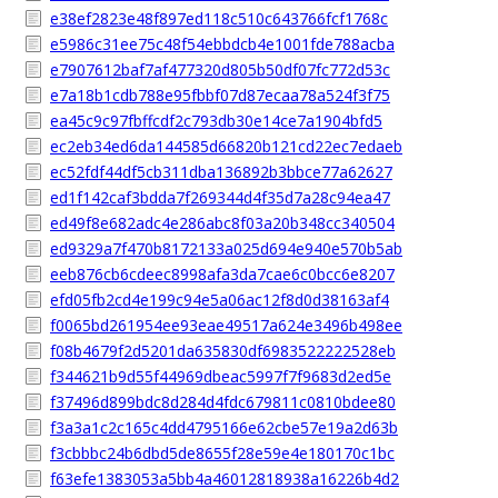
e38ef2823e48f897ed118c510c643766fcf1768c
e5986c31ee75c48f54ebbdcb4e1001fde788acba
e7907612baf7af477320d805b50df07fc772d53c
e7a18b1cdb788e95fbbf07d87ecaa78a524f3f75
ea45c9c97fbffcdf2c793db30e14ce7a1904bfd5
ec2eb34ed6da144585d66820b121cd22ec7edaeb
ec52fdf44df5cb311dba136892b3bbce77a62627
ed1f142caf3bdda7f269344d4f35d7a28c94ea47
ed49f8e682adc4e286abc8f03a20b348cc340504
ed9329a7f470b8172133a025d694e940e570b5ab
eeb876cb6cdeec8998afa3da7cae6c0bcc6e8207
efd05fb2cd4e199c94e5a06ac12f8d0d38163af4
f0065bd261954ee93eae49517a624e3496b498ee
f08b4679f2d5201da635830df6983522222528eb
f344621b9d55f44969dbeac5997f7f9683d2ed5e
f37496d899bdc8d284d4fdc679811c0810bdee80
f3a3a1c2c165c4dd4795166e62cbe57e19a2d63b
f3cbbbc24b6dbd5de8655f28e59e4e180170c1bc
f63efe1383053a5bb4a46012818938a16226b4d2