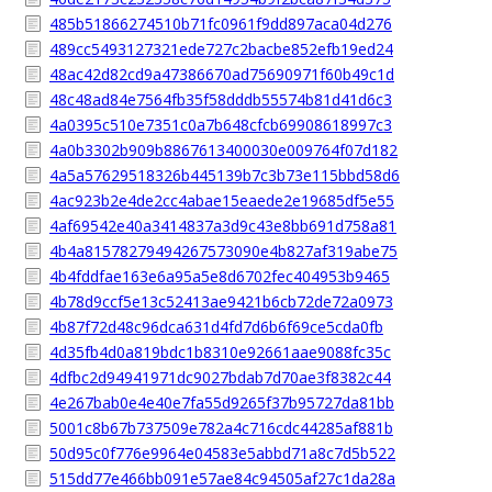
485b51866274510b71fc0961f9dd897aca04d276
489cc5493127321ede727c2bacbe852efb19ed24
48ac42d82cd9a47386670ad75690971f60b49c1d
48c48ad84e7564fb35f58dddb55574b81d41d6c3
4a0395c510e7351c0a7b648cfcb69908618997c3
4a0b3302b909b8867613400030e009764f07d182
4a5a57629518326b445139b7c3b73e115bbd58d6
4ac923b2e4de2cc4abae15eaede2e19685df5e55
4af69542e40a3414837a3d9c43e8bb691d758a81
4b4a81578279494267573090e4b827af319abe75
4b4fddfae163e6a95a5e8d6702fec404953b9465
4b78d9ccf5e13c52413ae9421b6cb72de72a0973
4b87f72d48c96dca631d4fd7d6b6f69ce5cda0fb
4d35fb4d0a819bdc1b8310e92661aae9088fc35c
4dfbc2d94941971dc9027bdab7d70ae3f8382c44
4e267bab0e4e40e7fa55d9265f37b95727da81bb
5001c8b67b737509e782a4c716cdc44285af881b
50d95c0f776e9964e04583e5abbd71a8c7d5b522
515dd77e466bb091e57ae84c94505af27c1da28a