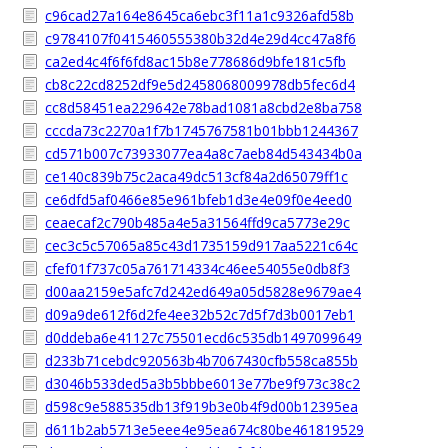
c96cad27a164e8645ca6ebc3f11a1c9326afd58b
c9784107f0415460555380b32d4e29d4cc47a8f6
ca2ed4c4f6f6fd8ac15b8e778686d9bfe181c5fb
cb8c22cd8252df9e5d2458068009978db5fec6d4
cc8d58451ea229642e78bad1081a8cbd2e8ba758
cccda73c2270a1f7b1745767581b01bbb1244367
cd571b007c73933077ea4a8c7aeb84d543434b0a
ce140c839b75c2aca49dc513cf84a2d65079ff1c
ce6dfd5af0466e85e961bfeb1d3e4e09f0e4eed0
ceaecaf2c790b485a4e5a31564ffd9ca5773e29c
cec3c5c57065a85c43d1735159d917aa5221c64c
cfef01f737c05a761714334c46ee54055e0db8f3
d00aa2159e5afc7d242ed649a05d5828e9679ae4
d09a9de612f6d2fe4ee32b52c7d5f7d3b0017eb1
d0ddeba6e41127c75501ecd6c535db1497099649
d233b71cebdc920563b4b7067430cfb558ca855b
d3046b533ded5a3b5bbbe6013e77be9f973c38c2
d598c9e588535db13f919b3e0b4f9d00b12395ea
d611b2ab5713e5eee4e95ea674c80be461819529