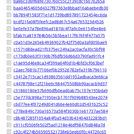
ba86c336ff68fe730760c55c2139cdc16070265a
baa04654605d4327f87363e8bbad16abaebedb30
bb7894f1583f71e1d1739bd897891723454ec6da
bcdf21fa08f5feefc2ad8d67c54a6765323d4526
be0efe37a78e896ad187dc4f7a9c0e6154fee8e6
bfab7ca819784b56c5b5bea117f676f4f477a575
c0a51d3e265eb49369027b42f75d0a3afd05bae9
c1571d8dead21f0375ec249a2ac0acfa30c5bf98
c173db0e63f3190b7f6dfb56d66d3790fad91fc4
c1ae95d46e8ca34f399a64f0d1b4bfd3cf063bef
c2aec7681b77106ef0b29526782efa319b796110
c3412e715cac1d93863561dd1952adbaca3e66ca
c4478798e12f21be6c984475508bb90acacb9d37
c51860180e57b690dfb0ead0ab75c107e195bda9
c5e777dc898a71950ecb1701f909b88543ee2074
c6d77ee4f07249d041d66e4e60d02d5431b25c52
c778e849c730a16573a584f3030b1e61737ae584
c8b487285f1054a84f0a54d33b43404d32283bd1
c911cf0506fe502f5ad1218e46df98470d848a7d
c92c4f274b565905321738eb5eeb0f0c44720c65