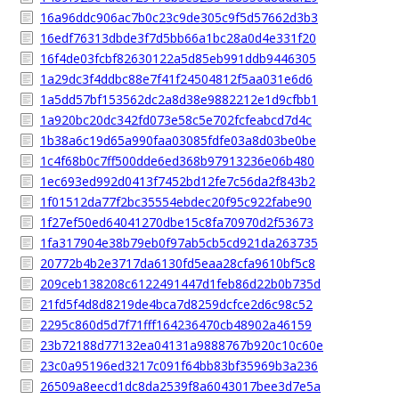
16a96ddc906ac7b0c23c9de305c9f5d57662d3b3
16edf76313dbde3f7d5bb66a1bc28a0d4e331f20
16f4de03fcbf82630122a5d85eb991ddb9446305
1a29dc3f4ddbc88e7f41f24504812f5aa031e6d6
1a5dd57bf153562dc2a8d38e9882212e1d9cfbb1
1a920bc20dc342fd073e58c5e702fcfeabcd7d4c
1b38a6c19d65a990faa03085fdfe03a8d03be0be
1c4f68b0c7ff500dde6ed368b97913236e06b480
1ec693ed992d0413f7452bd12fe7c56da2f843b2
1f01512da77f2bc35554ebdec20f95c922fabe90
1f27ef50ed64041270dbe15c8fa70970d2f53673
1fa317904e38b79eb0f97ab5cb5cd921da263735
20772b4b2e3717da6130fd5eaa28cfa9610bf5c8
209ceb138208c6122491447d1feb86d22b0b735d
21fd5f4d8d8219de4bca7d8259dcfce2d6c98c52
2295c860d5d7f71fff164236470cb48902a46159
23b72188d77132ea04131a9888767b920c10c60e
23c0a95196ed3217c091f64bb83bf35969b3a236
26509a8eecd1dc8da2539f8a6043017bee3d7e5a