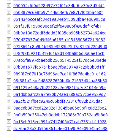
050052c6f0d978497e72f01e84bf6fe30e8d54d4
0503879c6e8fb97144603ef67e87f7f0f3ba460f
051434bcceafc34c19a34eb15093fba4eb6995c8
051f33f8159bd96def2dfe4980bf498def1cf4b1
06b9a13d72ddf6dddd3f035eb905b62734a624ed
070427637b049ff46a6185a105138086721f9082
0753691c8a9b1b935e3583b75d7a3145f720d9d0
078f98f5921f5319f6168d184ba8b6d0b0ae15cb
07ab5fa897cbaebdb256b514525ef37dd6e3bede
07b8d1577fd6751b5ad7fba397487c29b3b0d1ff
089f87e87013c76696ae7cd10f8676e4bc01d162
08f381a2eac9d88287650bd0d71653404aa88b30
091129e458a7fb22128c7e0981f5c7c81014e59a
0a1dbb6afc28a7fe80b74ae3288ac57cbe9529d7
0a2cf521ffbec9246c06bdfa73316f082b275dac
0adedb3d7cc622a92e13845ba85e9bf1c0d23be2
0b0b599c35047eb3eddb172386c70b762aa5b8d8
0b13eb913ecf991a7417d05b71cab7331cb11928
0c76ac23b3d5956361c4ee01a9b94e09045a4538