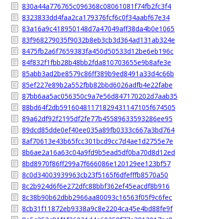
830a44a776765c096368c08061081f74fb2fc3f4
8323833dd4faa2ca179376fcf6c0f34aabf67e34
83a16a9c418950148d7a47049aff38da4b0e1065
83f968279035f9032b8eb3cb3d364ad131ab324e
8475fb2a6f7659383fa450d50533d12be6eb196c
84f832f1fbb28b48bb2fda810703655e9b8afe3e
85abb3ad2be8579c86ff389b9ed8491a33d4c66b
85ef227e89b2a552fbb82bbd6026adfb4e22fabe
87bb6aa5ac056350c9a7e56d847170202d7aab35
88bd64f2db59160481171829431147105f674505
89a62df92f2195df2fe77b45589633593286ee95
89dcd85dde0ef40ee035a89fb0333c667a3bd764
8af70613e43b65fcc301bcd9cc7d4ae1d2755e7e
8b6ae2a16a63c04a9fd9b5ead5df0ba70d8d12ed
8bd8970f86ff299a7f666086e120129ee123bf57
8c0d34003939963cb23f5165f6dfefffb8570a50
8c2b924d6f6e272dfc88bbf362ef45eacdf8b916
8c38b90b62dbb2966aa80093c16563f05f9c6fec
8cb31f11872eb9338a9c8e2204ca45e4bd88fe9f