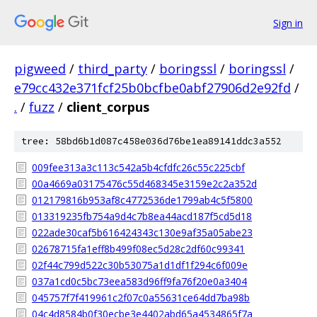
Sign in
pigweed
/
third_party
/
boringssl
/
boringssl
/
e79cc432e371fcf25b0bcfbe0abf27906d2e92fd
/
.
/
fuzz
/
client_corpus
tree: 58bd6b1d087c458e036d76be1ea89141ddc3a552
009fee313a3c113c542a5b4cfdfc26c55c225cbf
00a4669a03175476c55d468345e3159e2c2a352d
012179816b953af8c4772536de1799ab4c5f5800
013319235fb754a9d4c7b8ea44acd187f5cd5d18
022ade30caf5b616424343c130e9af35a05abe23
02678715fa1eff8b499f08ec5d28c2df60c99341
02f44c799d522c30b53075a1d1df1f294c6f009e
037a1cd0c5bc73eea583d96ff9fa76f20e0a3404
045757f7f419961c2f07c0a55631ce64dd7ba98b
04c4d8584b0f30ecbe3e4402abd65a4534865f7a