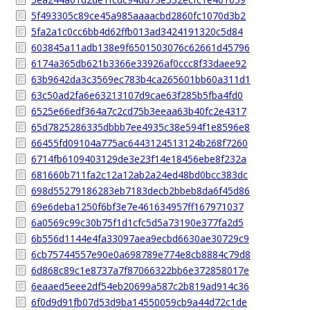
5f493305c89ce45a985aaaacbd2860fc1070d3b2
5fa2a1c0cc6bb4d62ffb013ad3424191320c5d84
603845a11adb138e9f6501503076c62661d45796
6174a365db621b3366e33926af0ccc8f33daee92
63b9642da3c3569ec783b4ca265601bb60a311d1
63c50ad2fa6e63213107d9cae63f285b5fba4fd0
6525e66edf364a7c2cd75b3eeaa63b40fc2e4317
65d7825286335dbbb7ee4935c38e594f1e8596e8
66455fd09104a775ac6443124513124b268f7260
6714fb6109403129de3e23f14e18456ebe8f232a
681660b711fa2c12a12ab2a24ed48bd0bcc383dc
698d55279186283eb7183decb2bbeb8da6f45d86
69e6deba1250f6bf3e7e461634957ff167971037
6a0569c99c30b75f1d1cfc5d5a73190e377fa2d5
6b556d1144e4fa33097aea9ecbd6630ae30729c9
6cb75744557e90e0a698789e774e8cb8884c79d8
6d868c89c1e8737a7f87066322bb6e372858017e
6eaaed5eee2df54eb20699a587c2b819ad914c36
6f0d9d91fb07d53d9ba14550059cb9a44d72c1de