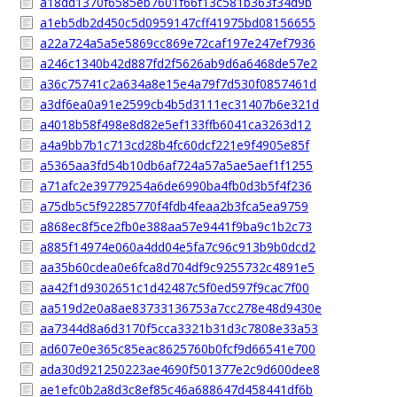
a18dd1370f6585eb7601f66f13c581b363f34d9b
a1eb5db2d450c5d0959147cff41975bd08156655
a22a724a5a5e5869cc869e72caf197e247ef7936
a246c1340b42d887fd2f5626ab9d6a6468de57e2
a36c75741c2a634a8e15e4a79f7d530f0857461d
a3df6ea0a91e2599cb4b5d3111ec31407b6e321d
a4018b58f498e8d82e5ef133ffb6041ca3263d12
a4a9bb7b1c713cd28b4fc60dcf221e9f4905e85f
a5365aa3fd54b10db6af724a57a5ae5aef1f1255
a71afc2e39779254a6de6990ba4fb0d3b5f4f236
a75db5c5f92285770f4fdb4feaa2b3fca5ea9759
a868ec8f5ce2fb0e388aa57e9441f9ba9c1b2c73
a885f14974e060a4dd04e5fa7c96c913b9b0dcd2
aa35b60cdea0e6fca8d704df9c9255732c4891e5
aa42f1d9302651c1d42487c5f0ed597f9cac7f00
aa519d2e0a8ae83733136753a7cc278e48d9430e
aa7344d8a6d3170f5cca3321b31d3c7808e33a53
ad607e0e365c85eac8625760b0fcf9d66541e700
ada30d921250223ae4690f501377e2c9d600dee8
ae1efc0b2a8d3c8ef85c46a688647d458441df6b