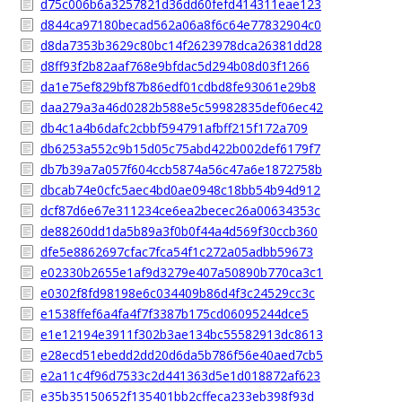
d75c006b6a3257821d36dd60fefd414311eae123
d844ca97180becad562a06a8f6c64e77832904c0
d8da7353b3629c80bc14f2623978dca26381dd28
d8ff93f2b82aaf768e9bfdac5d294b08d03f1266
da1e75ef829bf87b86edf01cdbd8fe93061e29b8
daa279a3a46d0282b588e5c59982835def06ec42
db4c1a4b6dafc2cbbf594791afbff215f172a709
db6253a552c9b15d05c75abd422b002def6179f7
db7b39a7a057f604ccb5874a56c47a6e1872758b
dbcab74e0cfc5aec4bd0ae0948c18bb54b94d912
dcf87d6e67e311234ce6ea2becec26a00634353c
de88260dd1da5b89a3f0b0f44a4d569f30ccb360
dfe5e8862697cfac7fca54f1c272a05adbb59673
e02330b2655e1af9d3279e407a50890b770ca3c1
e0302f8fd98198e6c034409b86d4f3c24529cc3c
e1538ffef6a4fa4f7f3387b175cd06095244dce5
e1e12194e3911f302b3ae134bc55582913dc8613
e28ecd51ebedd2dd20d6da5b786f56e40aed7cb5
e2a11c4f96d7533c2d441363d5e1d018872af623
e35b35150652f135401bb2cffeca233eb398f93d