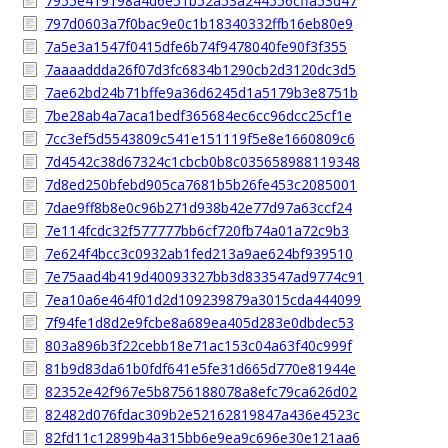
7955e419198a4d6e51b52a53a244556cffa53d47
797d0603a7f0bac9e0c1b18340332ffb16eb80e9
7a5e3a1547f0415dfe6b74f9478040fe90f3f355
7aaaaddda26f07d3fc6834b1290cb2d3120dc3d5
7ae62bd24b71bffe9a36d6245d1a5179b3e8751b
7be28ab4a7aca1bedf365684ec6cc96dcc25cf1e
7cc3ef5d5543809c541e151119f5e8e1660809c6
7d4542c38d67324c1cbcb0b8c035658988119348
7d8ed250bfebd905ca7681b5b26fe453c2085001
7dae9ff8b8e0c96b271d938b42e77d97a63ccf24
7e114fcdc32f577777bb6cf720fb74a01a72c9b3
7e624f4bcc3c0932ab1fed213a9ae624bf939510
7e75aad4b419d40093327bb3d833547ad9774c91
7ea10a6e464f01d2d109239879a3015cda444099
7f94fe1d8d2e9fcbe8a689ea405d283e0dbdec53
803a896b3f22cebb18e71ac153c04a63f40c999f
81b9d83da61b0fdf641e5fe31d665d770e81944e
82352e42f967e5b8756188078a8efc79ca626d02
82482d076fdac309b2e52162819847a436e4523c
82fd11c12899b4a315bb6e9ea9c696e30e121aa6