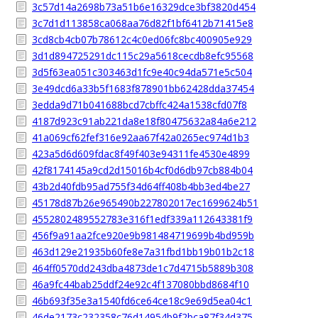
3c57d14a2698b73a51b6e16329dce3bf3820d454
3c7d1d113858ca068aa76d82f1bf6412b71415e8
3cd8cb4cb07b78612c4c0ed06fc8bc400905e929
3d1d894725291dc115c29a5618cecdb8efc95568
3d5f63ea051c303463d1fc9e40c94da571e5c504
3e49dcd6a33b5f1683f878901bb62428dda37454
3edda9d71b041688bcd7cbffc424a1538cfd07f8
4187d923c91ab221da8e18f80475632a84a6e212
41a069cf62fef316e92aa67f42a0265ec974d1b3
423a5d6d609fdac8f49f403e94311fe4530e4899
42f8174145a9cd2d15016b4cf0d6db97cb884b04
43b2d40fdb95ad755f34d64ff408b4bb3ed4be27
45178d87b26e965490b227802017ec1699624b51
4552802489552783e316f1edf339a112643381f9
456f9a91aa2fce920e9b981484719699b4bd959b
463d129e21935b60fe8e7a31fbd1bb19b01b2c18
464ff0570dd243dba4873de1c7d4715b5889b308
46a9fc44bab25ddf24e92c4f137080bbd8684f10
46b693f35e3a1540fd6ce64ce18c9e69d5ea04c1
46de2173c232358c76d14954b9f2bca87f34d375