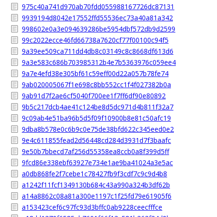
975c40a741d970ab70fdd055988167726dc87131
9939194d8042e17552ffd55536ec73a40a81a342
998602e0a3e094639286be5954dbf572db9d2599
99c2022ecce46fd66738a7620cf77f00100c94f5
9a39ee509ca711dd4db8c03149c8c8668df613d6
9a3e583c686b703985312b4e7b5363976c059ee4
9a7e4efd38e305bf61c59eff00d22a057b78fe74
9ab020005067f1e698c8bb552cc1f4f027382b0a
9ab91d7f2ae6cf5040f700ee1f7ff6df90e80892
9b5c217dcb4ae41c124be8d5dc971d4b811f32a7
9c09ab4e51ba96b5d5f09f10900b8e81c50afc19
9dba8b578e0c6b9c0e75de38bfd622c345eed0e2
9e4c611855fead2d56448cd284d3931d7f3baafc
9e50b7bbecd7af256d55358ea8ccb0a8f399d5ff
9fcd86e338ebf63927e734e1ae9ba41024a3e5ac
a0db868fe2f7cebe1c78427fb9f3cdf7c9c9d4b8
a1242f11fcf1349130b684c43a990a324b3df62b
a14a8862c08a81a300e1197c1f25fd79e61905f6
a153423cef6c97fc93d3bffc0ab9228ceecfffce