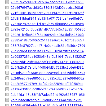
268f3a6e5988719ce6342aac22f398120fc1e650
26e96769f7accb862e880f3142d00adcdcc208af
271f300013a0c622c62053394768a322f128925f
27d8f11bba8911fab93f9a071758fde4ae68e97c
27e30e7a74e4c1f7f3cb7b593f86085d754465eb
27e3e7215df3bde2b1d9777d3d5c12d851756930
280261b9fbb593f68a40692db426a4bd349570fa
28885a18e7cdf0652611aa2a6c0451ccf5a80657
288f85e87627da44714b0e4ea5c36a6b5dc47309
28d25966f30bcb3fa3376830109d2dfcd1ec5e04
2a00857231ba1053b348af0b310417aab81525d7
2ae019bf128fe0446ddf111ede241e1133804583
2b54b2bd17efcfb44d8b9fd3b7533bc3c6e64382
2c18d5783fc3aae3a33299e98d91dd79bdd84593
2c248ea079ee8866385f5925cd2b221e99f6902e
2de2c9577497e916efa2d9e22896acf27fc569ac
2e496e30fc75dc8f652a67f443da9c9237c59dc6
2eb44da113d33ffeb7adbd554d492b8186871036
2f7c35faedfcabf2e339a0855ba414a20a5b79f0
30569fa929fa44e33ce161c4f4ca898f391352db