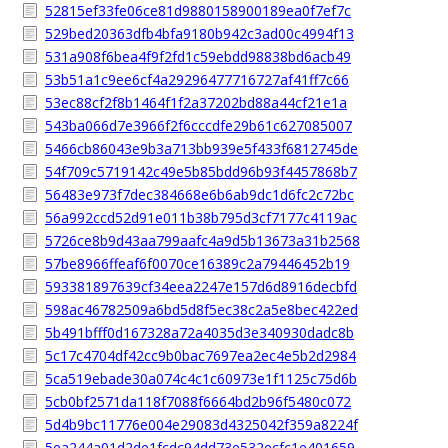
52815ef33fe06ce81d9880158900189ea0f7ef7c
529bed20363dfb4bfa9180b942c3ad00c4994f13
531a908f6bea4f9f2fd1c59ebdd98838bd6acb49
53b51a1c9ee6cf4a29296477716727af41ff7c66
53ec88cf2f8b1464f1f2a37202bd88a44cf21e1a
543ba066d7e3966f2f6cccdfe29b61c627085007
5466cb86043e9b3a713bb939e5f433f6812745de
54f709c5719142c49e5b85bdd96b93f4457868b7
56483e973f7dec384668e6b6ab9dc1d6fc2c72bc
56a992ccd52d91e011b38b795d3cf7177c4119ac
5726ce8b9d43aa799aafc4a9d5b13673a31b2568
57be8966ffeaf6f0070ce16389c2a79446452b19
593381897639cf34eea2247e157d6d8916decbfd
598ac46782509a6bd5d8f5ec38c2a5e8bec422ed
5b491bfff0d167328a72a4035d3e340930dadc8b
5c17c4704df42cc9b0bac7697ea2ec4e5b2d2984
5ca519ebade30a074c4c1c60973e1f1125c75d6b
5cb0bf2571da118f7088f6664bd2b96f5480c072
5d4b9bc11776e004e29083d4325042f359a8224f
5ea244a01d2de1fcdc94dd73e532ecfc1e401659