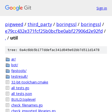
Sign in
pigweed
/
third_party
/
boringssl
/
boringssl
/
e79cc432e371fcf25b0bcfbe0abf27906d2e92fd
/
.
/
util
tree: 0a4c6bb5b177ddefac341d049e02bb7d511d1478
ar/
bot/
fipstools/
testresult/
32-bit-toolchain.cmake
all_tests.go
all_tests.json
BUILD.toplevel
check_filenames.go
check_imported_libraries.go