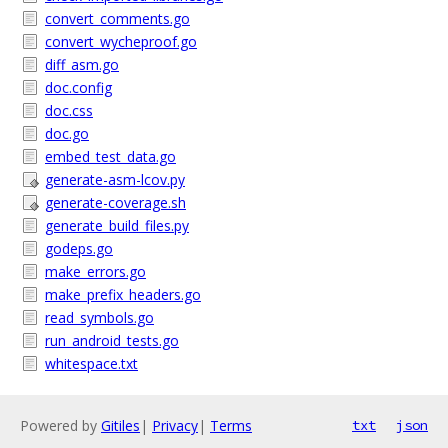
convert_comments.go
convert_wycheproof.go
diff_asm.go
doc.config
doc.css
doc.go
embed_test_data.go
generate-asm-lcov.py
generate-coverage.sh
generate_build_files.py
godeps.go
make_errors.go
make_prefix_headers.go
read_symbols.go
run_android_tests.go
whitespace.txt
Powered by
Gitiles
|
Privacy
|
Terms
txt
json