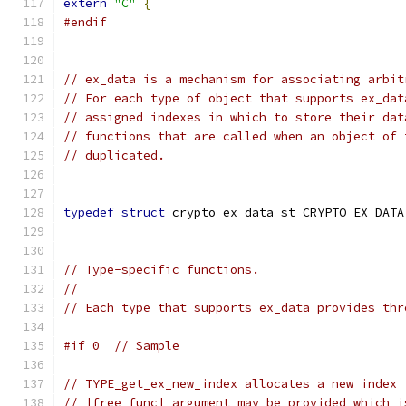
extern
"C"
{
#endif
// ex_data is a mechanism for associating arbit
// For each type of object that supports ex_dat
// assigned indexes in which to store their dat
// functions that are called when an object of 
// duplicated.
typedef
struct
 crypto_ex_data_st CRYPTO_EX_DATA
// Type-specific functions.
//
// Each type that supports ex_data provides thr
#if 0  // Sample
// TYPE_get_ex_new_index allocates a new index 
// |free_func| argument may be provided which i