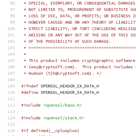
 * SPECIAL, EXEMPLARY, OR CONSEQUENTIAL DAMAGES
 * NOT LIMITED TO, PROCUREMENT OF SUBSTITUTE GO
 * LOSS OF USE, DATA, OR PROFITS; OR BUSINESS I
 * HOWEVER CAUSED AND ON ANY THEORY OF LIABILIT
 * STRICT LIABILITY, OR TORT (INCLUDING NEGLIGE
 * ARISING IN ANY WAY OUT OF THE USE OF THIS SO
 * OF THE POSSIBILITY OF SUCH DAMAGE.
 * ============================================
 *
 * This product includes cryptographic software
 * (eay@cryptsoft.com).  This product includes 
 * Hudson (tjh@cryptsoft.com). */
#ifndef
 OPENSSL_HEADER_EX_DATA_H
#define
 OPENSSL_HEADER_EX_DATA_H
#include
<openssl/base.h>
#include
<openssl/stack.h>
#if defined(__cplusplus)