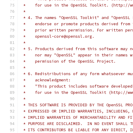
 *    for use in the OpenSSL Toolkit. (http://w
 *
 * 4. The names "OpenSSL Toolkit" and "OpenSSL 
 *    endorse or promote products derived from 
 *    prior written permission. For written per
 *    openssl-core@openssl.org.
 *
 * 5. Products derived from this software may n
 *    nor may "OpenSSL" appear in their names w
 *    permission of the OpenSSL Project.
 *
 * 6. Redistributions of any form whatsoever mu
 *    acknowledgment:
 *    "This product includes software developed
 *    for use in the OpenSSL Toolkit (http://ww
 *
 * THIS SOFTWARE IS PROVIDED BY THE OpenSSL PRO
 * EXPRESSED OR IMPLIED WARRANTIES, INCLUDING, 
 * IMPLIED WARRANTIES OF MERCHANTABILITY AND FI
 * PURPOSE ARE DISCLAIMED.  IN NO EVENT SHALL T
 * ITS CONTRIBUTORS BE LIABLE FOR ANY DIRECT, I