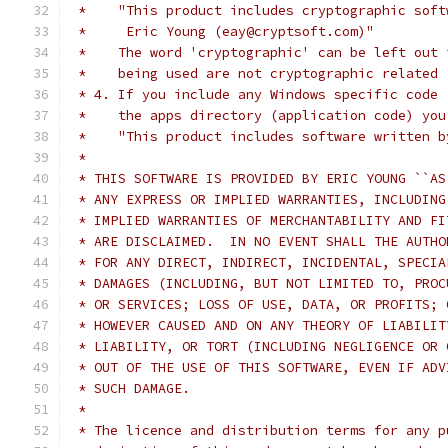
 *    "This product includes cryptographic soft
 *     Eric Young (eay@cryptsoft.com)"
 *    The word 'cryptographic' can be left out 
 *    being used are not cryptographic related 
 * 4. If you include any Windows specific code 
 *    the apps directory (application code) you
 *    "This product includes software written b
 *
 * THIS SOFTWARE IS PROVIDED BY ERIC YOUNG ``AS
 * ANY EXPRESS OR IMPLIED WARRANTIES, INCLUDING
 * IMPLIED WARRANTIES OF MERCHANTABILITY AND FI
 * ARE DISCLAIMED.  IN NO EVENT SHALL THE AUTHO
 * FOR ANY DIRECT, INDIRECT, INCIDENTAL, SPECIA
 * DAMAGES (INCLUDING, BUT NOT LIMITED TO, PROC
 * OR SERVICES; LOSS OF USE, DATA, OR PROFITS; 
 * HOWEVER CAUSED AND ON ANY THEORY OF LIABILIT
 * LIABILITY, OR TORT (INCLUDING NEGLIGENCE OR 
 * OUT OF THE USE OF THIS SOFTWARE, EVEN IF ADV
 * SUCH DAMAGE.
 *
 * The licence and distribution terms for any p