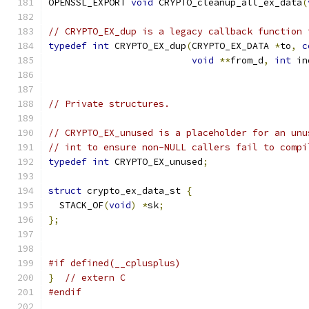
OPENSSL_EXPORT 
void
 CRYPTO_cleanup_all_ex_data
(
// CRYPTO_EX_dup is a legacy callback function 
typedef
int
 CRYPTO_EX_dup
(
CRYPTO_EX_DATA 
*
to
,
c
void
**
from_d
,
int
 in
// Private structures.
// CRYPTO_EX_unused is a placeholder for an unu
// int to ensure non-NULL callers fail to compi
typedef
int
 CRYPTO_EX_unused
;
struct
 crypto_ex_data_st 
{
  STACK_OF
(
void
)
*
sk
;
};
#if defined(__cplusplus)
}
// extern C
#endif