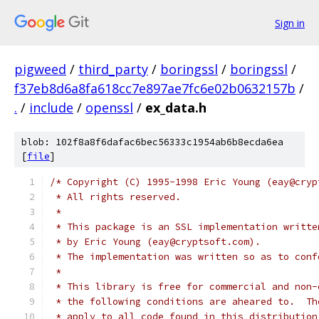
Sign in
pigweed
/
third_party
/
boringssl
/
boringssl
/
f37eb8d6a8fa618cc7e897ae7fc6e02b0632157b
/
.
/
include
/
openssl
/
ex_data.h
blob: 102f8a8f6dafac6bec56333c1954ab6b8ecda6ea
[
file
]
/* Copyright (C) 1995-1998 Eric Young (eay@cryp
 * All rights reserved.
 *
 * This package is an SSL implementation writte
 * by Eric Young (eay@cryptsoft.com).
 * The implementation was written so as to conf
 *
 * This library is free for commercial and non-
 * the following conditions are aheared to.  Th
 * apply to all code found in this distribution