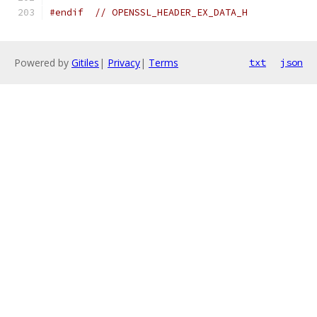
#endif
// OPENSSL_HEADER_EX_DATA_H
Powered by
Gitiles
|
Privacy
|
Terms
txt
json