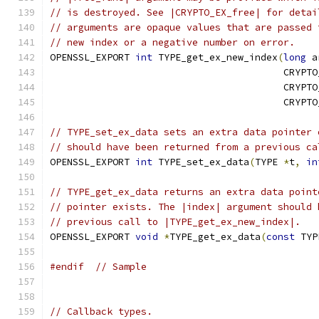
// is destroyed. See |CRYPTO_EX_free| for detai
// arguments are opaque values that are passed 
// new index or a negative number on error.
OPENSSL_EXPORT 
int
 TYPE_get_ex_new_index
(
long
 a
                                         CRYPTO
                                         CRYPTO
                                         CRYPTO
// TYPE_set_ex_data sets an extra data pointer 
// should have been returned from a previous ca
OPENSSL_EXPORT 
int
 TYPE_set_ex_data
(
TYPE 
*
t
,
in
// TYPE_get_ex_data returns an extra data point
// pointer exists. The |index| argument should 
// previous call to |TYPE_get_ex_new_index|.
OPENSSL_EXPORT 
void
*
TYPE_get_ex_data
(
const
 TYP
#endif
// Sample
// Callback types.