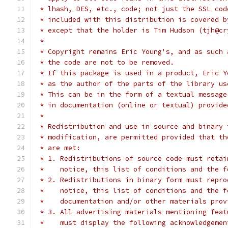
 * lhash, DES, etc., code; not just the SSL cod
 * included with this distribution is covered b
 * except that the holder is Tim Hudson (tjh@cr
 *
 * Copyright remains Eric Young's, and as such 
 * the code are not to be removed.
 * If this package is used in a product, Eric Y
 * as the author of the parts of the library us
 * This can be in the form of a textual message
 * in documentation (online or textual) provide
 *
 * Redistribution and use in source and binary 
 * modification, are permitted provided that th
 * are met:
 * 1. Redistributions of source code must retai
 *    notice, this list of conditions and the f
 * 2. Redistributions in binary form must repro
 *    notice, this list of conditions and the f
 *    documentation and/or other materials prov
 * 3. All advertising materials mentioning feat
 *    must display the following acknowledgemen