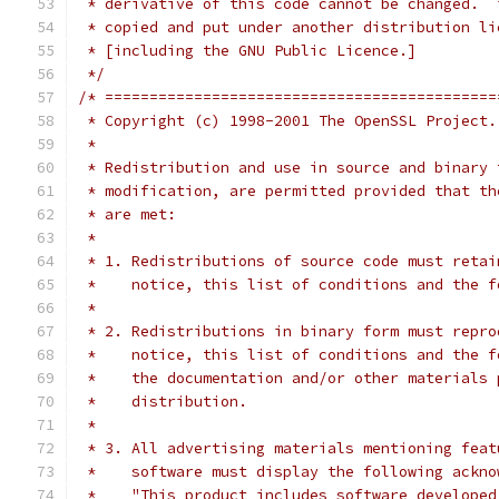
 * derivative of this code cannot be changed.  
 * copied and put under another distribution li
 * [including the GNU Public Licence.]
 */
/* ============================================
 * Copyright (c) 1998-2001 The OpenSSL Project.
 *
 * Redistribution and use in source and binary 
 * modification, are permitted provided that th
 * are met:
 *
 * 1. Redistributions of source code must retai
 *    notice, this list of conditions and the f
 *
 * 2. Redistributions in binary form must repro
 *    notice, this list of conditions and the f
 *    the documentation and/or other materials 
 *    distribution.
 *
 * 3. All advertising materials mentioning feat
 *    software must display the following ackno
 *    "This product includes software developed