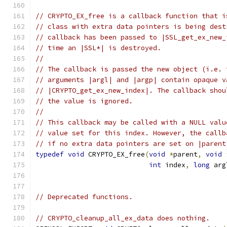
// CRYPTO_EX_free is a callback function that i
// class with extra data pointers is being dest
// callback has been passed to |SSL_get_ex_new_
// time an |SSL*| is destroyed.
//
// The callback is passed the new object (i.e. 
// arguments |argl| and |argp| contain opaque v
// |CRYPTO_get_ex_new_index|. The callback shou
// the value is ignored.
//
// This callback may be called with a NULL valu
// value set for this index. However, the callb
// if no extra data pointers are set on |parent
typedef
void
 CRYPTO_EX_free
(
void
*
parent
,
void
int
 index
,
long
 arg
// Deprecated functions.
// CRYPTO_cleanup_all_ex_data does nothing.