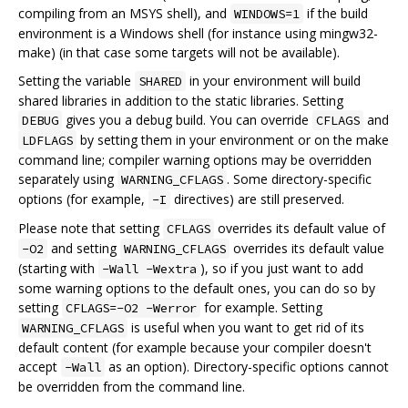
compiling from an MSYS shell), and
if the build
WINDOWS=1
environment is a Windows shell (for instance using mingw32-
make) (in that case some targets will not be available).
Setting the variable
in your environment will build
SHARED
shared libraries in addition to the static libraries. Setting
gives you a debug build. You can override
and
DEBUG
CFLAGS
by setting them in your environment or on the make
LDFLAGS
command line; compiler warning options may be overridden
separately using
. Some directory-specific
WARNING_CFLAGS
options (for example,
directives) are still preserved.
-I
Please note that setting
overrides its default value of
CFLAGS
and setting
overrides its default value
-O2
WARNING_CFLAGS
(starting with
), so if you just want to add
-Wall -Wextra
some warning options to the default ones, you can do so by
setting
for example. Setting
CFLAGS=-O2 -Werror
is useful when you want to get rid of its
WARNING_CFLAGS
default content (for example because your compiler doesn't
accept
as an option). Directory-specific options cannot
-Wall
be overridden from the command line.