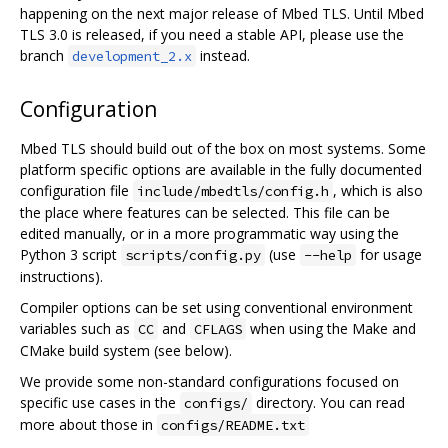
happening on the next major release of Mbed TLS. Until Mbed
TLS 3.0 is released, if you need a stable API, please use the
branch
instead.
development_2.x
Configuration
Mbed TLS should build out of the box on most systems. Some
platform specific options are available in the fully documented
configuration file
, which is also
include/mbedtls/config.h
the place where features can be selected. This file can be
edited manually, or in a more programmatic way using the
Python 3 script
(use
for usage
scripts/config.py
--help
instructions).
Compiler options can be set using conventional environment
variables such as
and
when using the Make and
CC
CFLAGS
CMake build system (see below).
We provide some non-standard configurations focused on
specific use cases in the
directory. You can read
configs/
more about those in
configs/README.txt