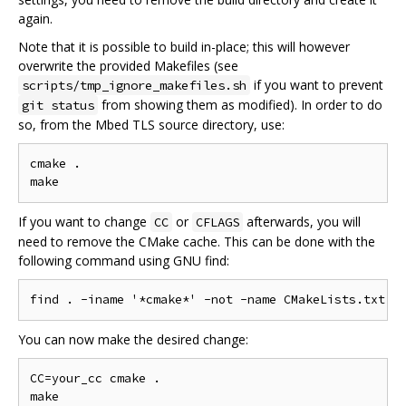
again.
Note that it is possible to build in-place; this will however
overwrite the provided Makefiles (see
if you want to prevent
scripts/tmp_ignore_makefiles.sh
from showing them as modified). In order to do
git status
so, from the Mbed TLS source directory, use:
cmake .

If you want to change
or
afterwards, you will
CC
CFLAGS
need to remove the CMake cache. This can be done with the
following command using GNU find:
You can now make the desired change:
CC=your_cc cmake .
