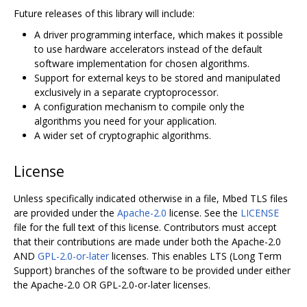
Future releases of this library will include:
A driver programming interface, which makes it possible
to use hardware accelerators instead of the default
software implementation for chosen algorithms.
Support for external keys to be stored and manipulated
exclusively in a separate cryptoprocessor.
A configuration mechanism to compile only the
algorithms you need for your application.
A wider set of cryptographic algorithms.
License
Unless specifically indicated otherwise in a file, Mbed TLS files
are provided under the
Apache-2.0
license. See the
LICENSE
file for the full text of this license. Contributors must accept
that their contributions are made under both the Apache-2.0
AND
GPL-2.0-or-later
licenses. This enables LTS (Long Term
Support) branches of the software to be provided under either
the Apache-2.0 OR GPL-2.0-or-later licenses.