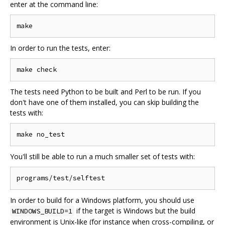
enter at the command line:
In order to run the tests, enter:
The tests need Python to be built and Perl to be run. If you
don't have one of them installed, you can skip building the
tests with:
You'll still be able to run a much smaller set of tests with:
In order to build for a Windows platform, you should use
if the target is Windows but the build
WINDOWS_BUILD=1
environment is Unix-like (for instance when cross-compiling, or