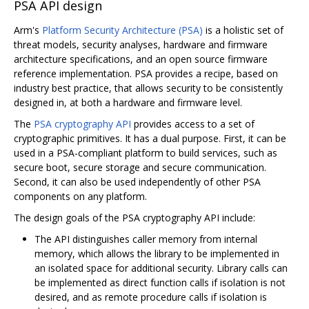
PSA API design
Arm's
Platform Security Architecture (PSA)
is a holistic set of
threat models, security analyses, hardware and firmware
architecture specifications, and an open source firmware
reference implementation. PSA provides a recipe, based on
industry best practice, that allows security to be consistently
designed in, at both a hardware and firmware level.
The
PSA cryptography API
provides access to a set of
cryptographic primitives. It has a dual purpose. First, it can be
used in a PSA-compliant platform to build services, such as
secure boot, secure storage and secure communication.
Second, it can also be used independently of other PSA
components on any platform.
The design goals of the PSA cryptography API include:
The API distinguishes caller memory from internal
memory, which allows the library to be implemented in
an isolated space for additional security. Library calls can
be implemented as direct function calls if isolation is not
desired, and as remote procedure calls if isolation is