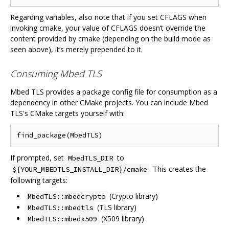
Regarding variables, also note that if you set CFLAGS when
invoking cmake, your value of CFLAGS doesn‘t override the
content provided by cmake (depending on the build mode as
seen above), it’s merely prepended to it.
Consuming Mbed TLS
Mbed TLS provides a package config file for consumption as a
dependency in other CMake projects. You can include Mbed
TLS's CMake targets yourself with:
If prompted, set
to
MbedTLS_DIR
. This creates the
${YOUR_MBEDTLS_INSTALL_DIR}/cmake
following targets:
(Crypto library)
MbedTLS::mbedcrypto
(TLS library)
MbedTLS::mbedtls
(X509 library)
MbedTLS::mbedx509