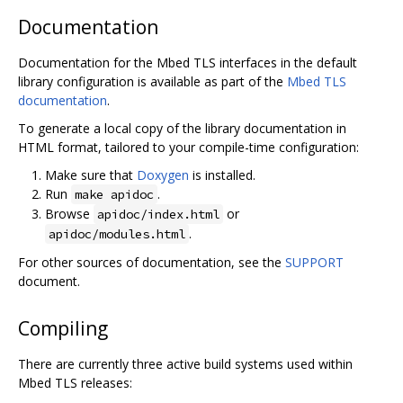
Documentation
Documentation for the Mbed TLS interfaces in the default
library configuration is available as part of the
Mbed TLS
documentation
.
To generate a local copy of the library documentation in
HTML format, tailored to your compile-time configuration:
Make sure that
Doxygen
is installed.
Run
.
make apidoc
Browse
or
apidoc/index.html
.
apidoc/modules.html
For other sources of documentation, see the
SUPPORT
document.
Compiling
There are currently three active build systems used within
Mbed TLS releases: