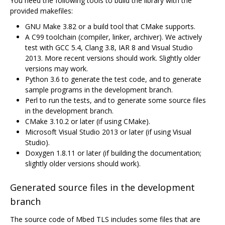
You need the following tools to build the library with the
provided makefiles:
GNU Make 3.82 or a build tool that CMake supports.
A C99 toolchain (compiler, linker, archiver). We actively
test with GCC 5.4, Clang 3.8, IAR 8 and Visual Studio
2013. More recent versions should work. Slightly older
versions may work.
Python 3.6 to generate the test code, and to generate
sample programs in the development branch.
Perl to run the tests, and to generate some source files
in the development branch.
CMake 3.10.2 or later (if using CMake).
Microsoft Visual Studio 2013 or later (if using Visual
Studio).
Doxygen 1.8.11 or later (if building the documentation;
slightly older versions should work).
Generated source files in the development
branch
The source code of Mbed TLS includes some files that are