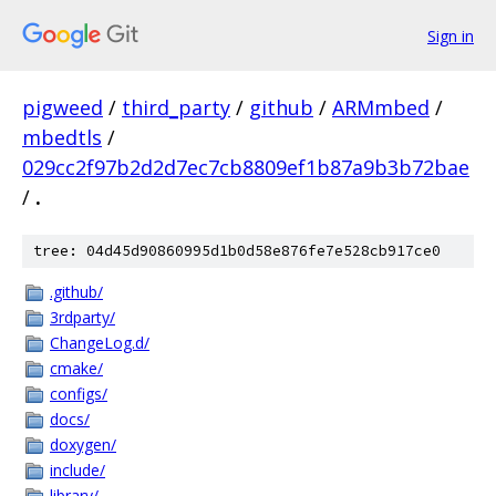
Sign in
pigweed
/
third_party
/
github
/
ARMmbed
/
mbedtls
/
029cc2f97b2d2d7ec7cb8809ef1b87a9b3b72bae
/
.
tree: 04d45d90860995d1b0d58e876fe7e528cb917ce0
.github/
3rdparty/
ChangeLog.d/
cmake/
configs/
docs/
doxygen/
include/
library/