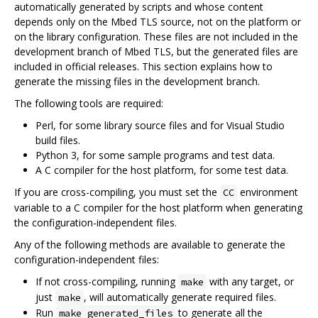
automatically generated by scripts and whose content
depends only on the Mbed TLS source, not on the platform or
on the library configuration. These files are not included in the
development branch of Mbed TLS, but the generated files are
included in official releases. This section explains how to
generate the missing files in the development branch.
The following tools are required:
Perl, for some library source files and for Visual Studio
build files.
Python 3, for some sample programs and test data.
A C compiler for the host platform, for some test data.
If you are cross-compiling, you must set the
environment
CC
variable to a C compiler for the host platform when generating
the configuration-independent files.
Any of the following methods are available to generate the
configuration-independent files:
If not cross-compiling, running
with any target, or
make
just
, will automatically generate required files.
make
Run
to generate all the
make generated_files