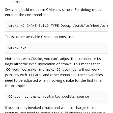
errors.
Switching build modes in CMake is simple. For debug mode,
enter at the command line:
To list other available CMake options, use:
Note that, with CMake, you can't adjust the compiler or its
flags after the initial invocation of cmake. This means that
and
will
not
work
CC=your_cc make
make CC=your_cc
(similarly with
and other variables). These variables
CFLAGS
need to be adjusted when invoking cmake for the first time,
for example:
If you already invoked cmake and want to change those
settings, you need to remove the build directory and create it