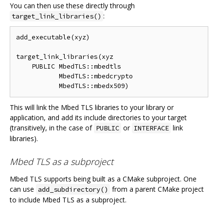
You can then use these directly through
:
target_link_libraries()
add_executable(xyz)

target_link_libraries(xyz

    PUBLIC MbedTLS::mbedtls

           MbedTLS::mbedcrypto

This will link the Mbed TLS libraries to your library or
application, and add its include directories to your target
(transitively, in the case of
or
link
PUBLIC
INTERFACE
libraries).
Mbed TLS as a subproject
Mbed TLS supports being built as a CMake subproject. One
can use
from a parent CMake project
add_subdirectory()
to include Mbed TLS as a subproject.