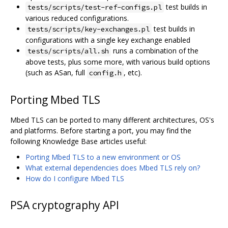
test builds in
tests/scripts/test-ref-configs.pl
various reduced configurations.
test builds in
tests/scripts/key-exchanges.pl
configurations with a single key exchange enabled
runs a combination of the
tests/scripts/all.sh
above tests, plus some more, with various build options
(such as ASan, full
, etc).
config.h
Porting Mbed TLS
Mbed TLS can be ported to many different architectures, OS's
and platforms. Before starting a port, you may find the
following Knowledge Base articles useful:
Porting Mbed TLS to a new environment or OS
What external dependencies does Mbed TLS rely on?
How do I configure Mbed TLS
PSA cryptography API