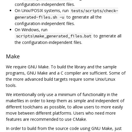
configuration-independent files.
On Unix/POSIX systems, run
tests/scripts/check-
to generate all the
generated-files.sh -u
configuration-independent files.
On Windows, run
to generate all
scripts\make_generated_files.bat
the configuration-independent files.
Make
We require GNU Make. To build the library and the sample
programs, GNU Make and a C compiler are sufficient. Some of
the more advanced build targets require some Unix/Linux
tools.
We intentionally only use a minimum of functionality in the
makefiles in order to keep them as simple and independent of
different toolchains as possible, to allow users to more easily
move between different platforms. Users who need more
features are recommended to use CMake.
In order to build from the source code using GNU Make, just