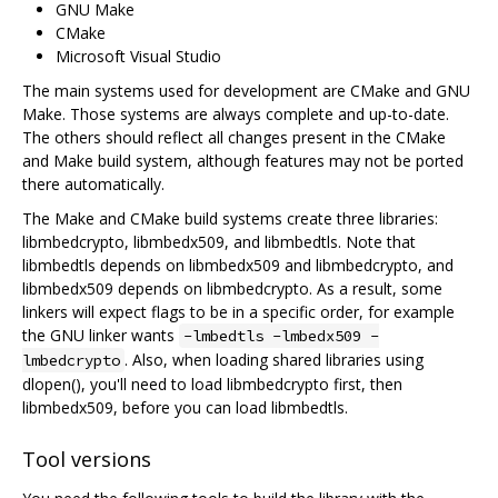
GNU Make
CMake
Microsoft Visual Studio
The main systems used for development are CMake and GNU
Make. Those systems are always complete and up-to-date.
The others should reflect all changes present in the CMake
and Make build system, although features may not be ported
there automatically.
The Make and CMake build systems create three libraries:
libmbedcrypto, libmbedx509, and libmbedtls. Note that
libmbedtls depends on libmbedx509 and libmbedcrypto, and
libmbedx509 depends on libmbedcrypto. As a result, some
linkers will expect flags to be in a specific order, for example
the GNU linker wants
-lmbedtls -lmbedx509 -
. Also, when loading shared libraries using
lmbedcrypto
dlopen(), you'll need to load libmbedcrypto first, then
libmbedx509, before you can load libmbedtls.
Tool versions