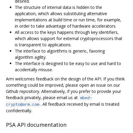
desired.
The structure of internal data is hidden to the
application, which allows substituting alternative
implementations at build time or run time, for example,
in order to take advantage of hardware accelerators.
All access to the keys happens through key identifiers,
which allows support for external cryptoprocessors that
is transparent to applications.
The interface to algorithms is generic, favoring
algorithm agility.
The interface is designed to be easy to use and hard to
accidentally misuse.
Arm welcomes feedback on the design of the API. If you think
something could be improved, please open an issue on our
Github repository. Alternatively, if you prefer to provide your
feedback privately, please email us at
mbed-
. All feedback received by email is treated
crypto@arm.com
confidentially.
PSA API documentation