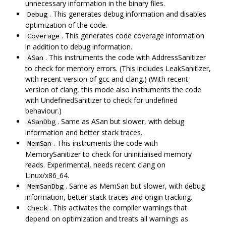
unnecessary information in the binary files.
. This generates debug information and disables
Debug
optimization of the code.
. This generates code coverage information
Coverage
in addition to debug information.
. This instruments the code with AddressSanitizer
ASan
to check for memory errors. (This includes LeakSanitizer,
with recent version of gcc and clang.) (With recent
version of clang, this mode also instruments the code
with UndefinedSanitizer to check for undefined
behaviour.)
. Same as ASan but slower, with debug
ASanDbg
information and better stack traces.
. This instruments the code with
MemSan
MemorySanitizer to check for uninitialised memory
reads. Experimental, needs recent clang on
Linux/x86_64.
. Same as MemSan but slower, with debug
MemSanDbg
information, better stack traces and origin tracking.
. This activates the compiler warnings that
Check
depend on optimization and treats all warnings as