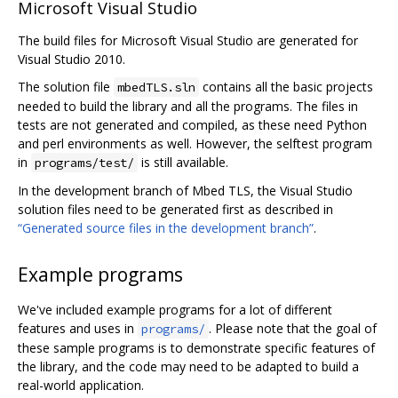
Microsoft Visual Studio
The build files for Microsoft Visual Studio are generated for
Visual Studio 2010.
The solution file
contains all the basic projects
mbedTLS.sln
needed to build the library and all the programs. The files in
tests are not generated and compiled, as these need Python
and perl environments as well. However, the selftest program
in
is still available.
programs/test/
In the development branch of Mbed TLS, the Visual Studio
solution files need to be generated first as described in
“Generated source files in the development branch”
.
Example programs
We've included example programs for a lot of different
features and uses in
. Please note that the goal of
programs/
these sample programs is to demonstrate specific features of
the library, and the code may need to be adapted to build a
real-world application.