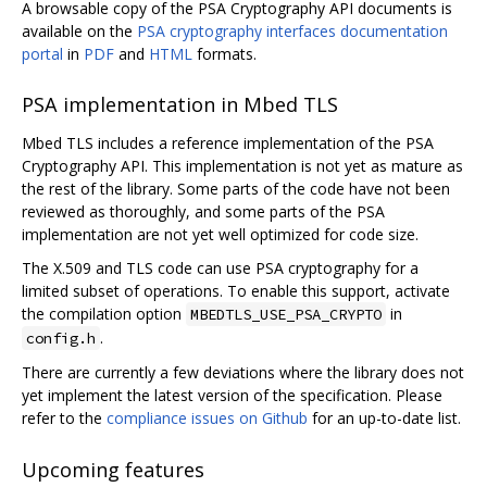
A browsable copy of the PSA Cryptography API documents is
available on the
PSA cryptography interfaces documentation
portal
in
PDF
and
HTML
formats.
PSA implementation in Mbed TLS
Mbed TLS includes a reference implementation of the PSA
Cryptography API. This implementation is not yet as mature as
the rest of the library. Some parts of the code have not been
reviewed as thoroughly, and some parts of the PSA
implementation are not yet well optimized for code size.
The X.509 and TLS code can use PSA cryptography for a
limited subset of operations. To enable this support, activate
the compilation option
in
MBEDTLS_USE_PSA_CRYPTO
.
config.h
There are currently a few deviations where the library does not
yet implement the latest version of the specification. Please
refer to the
compliance issues on Github
for an up-to-date list.
Upcoming features