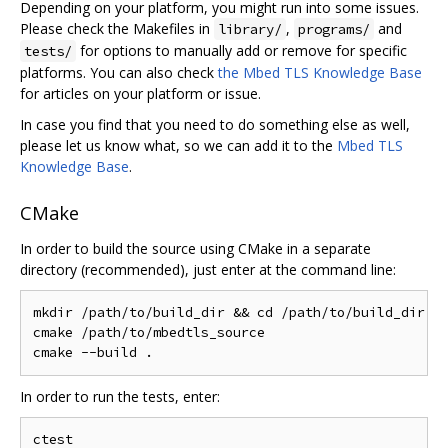
Depending on your platform, you might run into some issues.
Please check the Makefiles in
,
and
library/
programs/
for options to manually add or remove for specific
tests/
platforms. You can also check
the Mbed TLS Knowledge Base
for articles on your platform or issue.
In case you find that you need to do something else as well,
please let us know what, so we can add it to the
Mbed TLS
Knowledge Base
.
CMake
In order to build the source using CMake in a separate
directory (recommended), just enter at the command line:
mkdir /path/to/build_dir && cd /path/to/build_dir

cmake /path/to/mbedtls_source

In order to run the tests, enter: