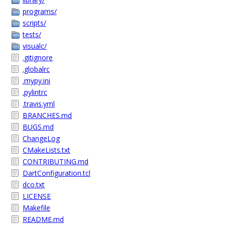
programs/
scripts/
tests/
visualc/
.gitignore
.globalrc
.mypy.ini
.pylintrc
.travis.yml
BRANCHES.md
BUGS.md
ChangeLog
CMakeLists.txt
CONTRIBUTING.md
DartConfiguration.tcl
dco.txt
LICENSE
Makefile
README.md