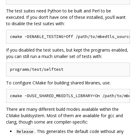
The test suites need Python to be built and Perl to be
executed. If you don‘t have one of these installed, you’ll want
to disable the test suites with:
If you disabled the test suites, but kept the programs enabled,
you can still run a much smaller set of tests with:
To configure CMake for building shared libraries, use:
There are many different build modes available within the
CMake buildsystem. Most of them are available for gcc and
clang, though some are compiler-specific:
. This generates the default code without any
Release