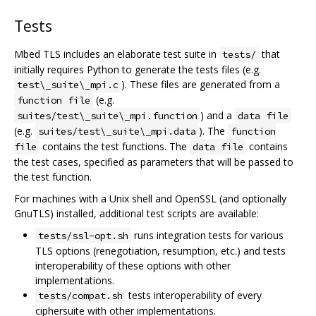
Tests
Mbed TLS includes an elaborate test suite in
that
tests/
initially requires Python to generate the tests files (e.g.
). These files are generated from a
test\_suite\_mpi.c
(e.g.
function file
) and a
suites/test\_suite\_mpi.function
data file
(e.g.
). The
suites/test\_suite\_mpi.data
function
contains the test functions. The
contains
file
data file
the test cases, specified as parameters that will be passed to
the test function.
For machines with a Unix shell and OpenSSL (and optionally
GnuTLS) installed, additional test scripts are available:
runs integration tests for various
tests/ssl-opt.sh
TLS options (renegotiation, resumption, etc.) and tests
interoperability of these options with other
implementations.
tests interoperability of every
tests/compat.sh
ciphersuite with other implementations.