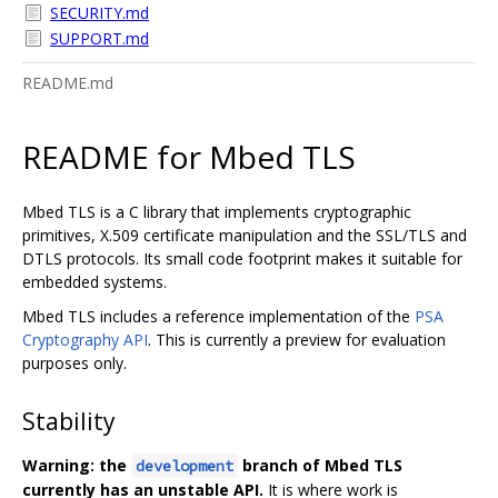
SECURITY.md
SUPPORT.md
README.md
README for Mbed TLS
Mbed TLS is a C library that implements cryptographic
primitives, X.509 certificate manipulation and the SSL/TLS and
DTLS protocols. Its small code footprint makes it suitable for
embedded systems.
Mbed TLS includes a reference implementation of the
PSA
Cryptography API
. This is currently a preview for evaluation
purposes only.
Stability
Warning: the
branch of Mbed TLS
development
currently has an unstable API.
It is where work is