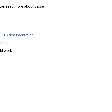
 can read more about those in
 TLS documentation
.
ation:
uld work.