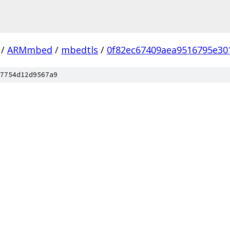
/
ARMmbed
/
mbedtls
/
0f82ec67409aea9516795e3
7754d12d9567a9