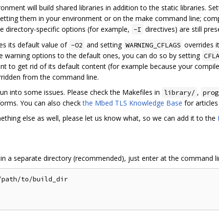
onment will build shared libraries in addition to the static libraries. Se
etting them in your environment or on the make command line; comp
e directory-specific options (for example,
directives) are still pre
-I
es its default value of
and setting
overrides it
-O2
WARNING_CFLAGS
me warning options to the default ones, you can do so by setting
CFL
t to get rid of its default content (for example because your compil
erridden from the command line.
un into some issues. Please check the Makefiles in
,
library/
prog
tforms. You can also check
the Mbed TLS Knowledge Base
for article
ething else as well, please let us know what, so we can add it to the
 in a separate directory (recommended), just enter at the command li
path/to/build_dir
