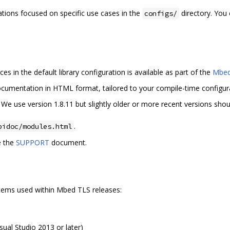
ions focused on specific use cases in the
directory. You
configs/
 in the default library configuration is available as part of the
Mbed
documentation in HTML format, tailored to your compile-time configur
. We use version 1.8.11 but slightly older or more recent versions sho
.
pidoc/modules.html
e the
SUPPORT
document.
ystems used within Mbed TLS releases:
sual Studio 2013 or later)