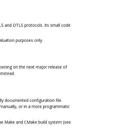
TLS and DTLS protocols. Its small code
valuation purposes only.
ppening on the next major release of
instead.
lly documented configuration file
ed manually, or in a more programmatic
he Make and CMake build system (see