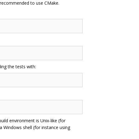
re recommended to use CMake.
ing the tests with:
uild environment is Unix-like (for
 a Windows shell (for instance using