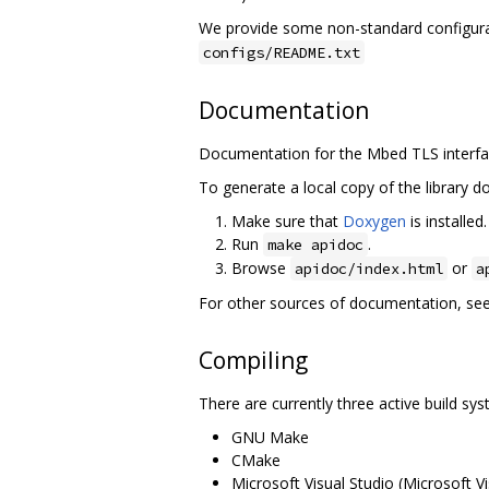
We provide some non-standard configurat
configs/README.txt
Documentation
Documentation for the Mbed TLS interfaces
To generate a local copy of the library 
Make sure that
Doxygen
is installed
Run
.
make apidoc
Browse
or
apidoc/index.html
a
For other sources of documentation, se
Compiling
There are currently three active build s
GNU Make
CMake
Microsoft Visual Studio (Microsoft Vi