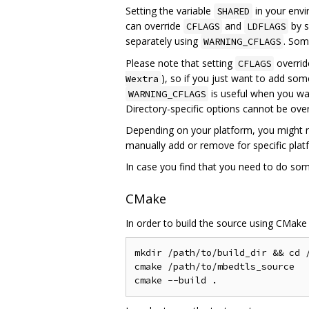
Setting the variable
in your envir
SHARED
can override
and
by s
CFLAGS
LDFLAGS
separately using
. Som
WARNING_CFLAGS
Please note that setting
overrid
CFLAGS
), so if you just want to add so
Wextra
is useful when you wan
WARNING_CFLAGS
Directory-specific options cannot be ov
Depending on your platform, you might r
manually add or remove for specific pla
In case you find that you need to do som
CMake
In order to build the source using CMake
mkdir /path/to/build_dir && cd /
cmake /path/to/mbedtls_source
