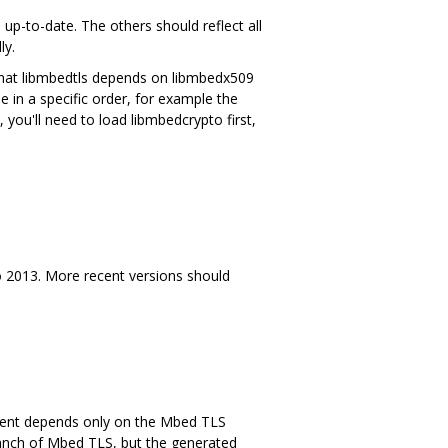
to-date. The others should reflect all
ly.
that libmbedtls depends on libmbedx509
 in a specific order, for example the
, you'll need to load libmbedcrypto first,
dio 2013. More recent versions should
ntent depends only on the Mbed TLS
branch of Mbed TLS, but the generated