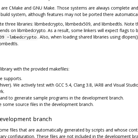
are CMake and GNU Make. Those systems are always complete and up-
uild system, although features may not be ported there automatical
 three libraries: libmbedcrypto, libmbedx509, and libmbedtls. Note 
s on libmbedcrypto. As a result, some linkers will expect flags to be
. Also, when loading shared libraries using dlopen()
09 -lmbedcrypto
ibmbedtls.
library with the provided makefiles:
e supports.
chiver). We actively test with GCC 5.4, Clang 3.8, IAR8 and Visual Stu
rk.
, and to generate sample programs in the development branch.
te some source files in the development branch.
 development branch
me files that are automatically generated by scripts and whose co
brary configuration. These files are not included in the development 