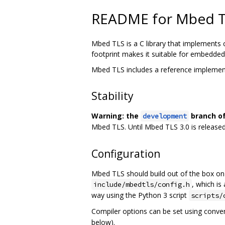
README for Mbed 
Mbed TLS is a C library that implements 
footprint makes it suitable for embedde
Mbed TLS includes a reference implemen
Stability
Warning: the
branch of
development
Mbed TLS. Until Mbed TLS 3.0 is released
Configuration
Mbed TLS should build out of the box on 
, which is
include/mbedtls/config.h
way using the Python 3 script
scripts/
Compiler options can be set using conve
below).