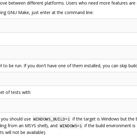
y move between different platforms. Users who need more features a
using GNU Make, just enter at the command line:
 to be run. If you don't have one of them installed, you can skip build
et of tests with:
, you should use
if the target is Windows but the b
WINDOWS_BUILD=1
ling from an MSYS shell), and
if the build environment is
WINDOWS=1
 will not be available).