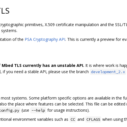
TLS
cryptographic primitives, X.509 certificate manipulation and the SSL/
d systems.
tation of the
PSA Cryptography API
. This is currently a preview for e
 Mbed TLS currently has an unstable API.
It is where work is ha
, if you need a stable API, please use the branch
development_2.x
most systems. Some platform specific options are available in the fu
 also the place where features can be selected. This file can be edit
(use
for usage instructions).
config.py
--help
ntional environment variables such as
and
when using t
CC
CFLAGS