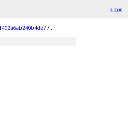
Sign in
01492a6ab240b4de7
/
.