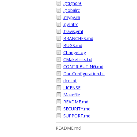
.gitignore
.globalrc
.mypy.ini
.pylintrc
.travis.yml
BRANCHES.md
BUGS.md
ChangeLog
CMakeLists.txt
CONTRIBUTING.md
DartConfiguration.tcl
dco.txt
LICENSE
Makefile
README.md
SECURITY.md
SUPPORT.md
README.md