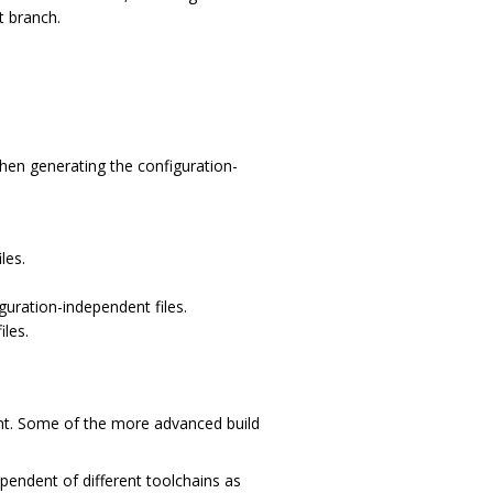
t branch.
hen generating the configuration-
les.
guration-independent files.
iles.
nt. Some of the more advanced build
pendent of different toolchains as