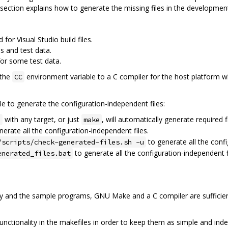
his section explains how to generate the missing files in the developmen
 for Visual Studio build files.
 and test data.
for some test data.
 the
environment variable to a C compiler for the host platform w
CC
e to generate the configuration-independent files:
with any target, or just
, will automatically generate required fi
e
make
erate all the configuration-independent files.
to generate all the confi
/scripts/check-generated-files.sh -u
to generate all the configuration-independent f
enerated_files.bat
ry and the sample programs, GNU Make and a C compiler are sufficie
nctionality in the makefiles in order to keep them as simple and inde