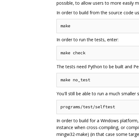
possible, to allow users to more easil
In order to build from the source code 
In order to run the tests, enter:
The tests need Python to be built and Perl
You'll still be able to run a much smaller s
In order to build for a Windows platform
instance when cross-compiling, or compi
mingw32-make) (in that case some targets