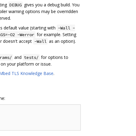
tting
gives you a debug build. You
DEBUG
iler warning options may be overridden
served.
s default value (starting with
-Wall -
for example. Setting
AGS=-O2 -Werror
er doesn't accept
as an option).
-Wall
and
for options to
rams/
tests/
s on your platform or issue.
Mbed TLS Knowledge Base
.
ne: