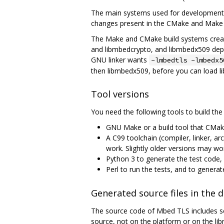
The main systems used for development 
changes present in the CMake and Make b
The Make and CMake build systems create
and libmbedcrypto, and libmbedx509 depend
GNU linker wants
-lmbedtls -lmbedx5
then libmbedx509, before you can load l
Tool versions
You need the following tools to build the 
GNU Make or a build tool that CMak
A C99 toolchain (compiler, linker, ar
work. Slightly older versions may wo
Python 3 to generate the test code
Perl to run the tests, and to genera
Generated source files in the
The source code of Mbed TLS includes so
source, not on the platform or on the li