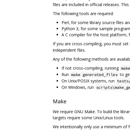
files are included in official releases. T
The following tools are required:
Perl, for some library source files and
Python 3, for some sample programs
A C compiler for the host platform, 
If you are cross-compiling, you must set
independent files.
Any of the following methods are availabl
If not cross-compiling, running
mak
Run
to gen
make generated_files
On Unix/POSIX systems, run
tests
On Windows, run
scripts\make_g
Make
We require GNU Make. To build the libra
targets require some Unix/Linux tools.
We intentionally only use a minimum of fu