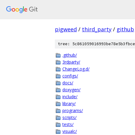
pigweed
/
third_party
/
github
tree: 5c861059016993be78e5b3fbce
.github/
3rdparty/
ChangeLog.d/
configs/
docs/
doxygen/
include/
library/
programs/
scripts/
tests/
visualc/