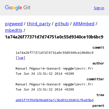
Sign in
pigweed
/
third_party
/
github
/
ARMmbed
/
mbedtls
/
1a74a26f77371d7d74751a0c55d9340ce10b6bc9
commit
1a74a26f77371d7d74751a0c55d9340ce10b6bc9
[
log
]
author
Manuel Pégourié-Gonnard <mpg@elzevir.fr>
Tue Jun 24 15:51:32 2014 +0200
committer
Manuel Pégourié-Gonnard <mpg@elzevir.fr>
Tue Jun 24 15:51:32 2014 +0200
tree
a085f79f0d5b98a865a7c5bd05220d651fba05bd
parent