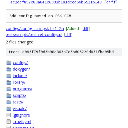
ac2ccf897c83a6e1c6332b181dccd66b5511b1e8
[
diff
]
configs/config-ccm-psk-tls1_2.h
[Added -
diff
]
tests/scripts/test-ref-configs.pl
[
diff
]
2 files changed
tree: a085f79f0d5b98a865a7c5bd05220d651fba05bd
configs/
doxygen/
include/
library/
programs/
scripts/
tests/
visualc/
.gitignore
.travis.yml