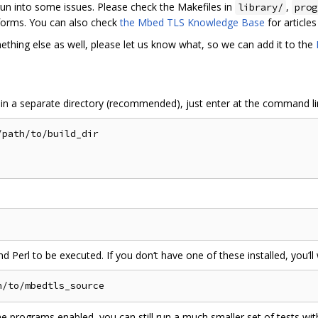
un into some issues. Please check the Makefiles in
,
library/
prog
tforms. You can also check
the Mbed TLS Knowledge Base
for article
ething else as well, please let us know what, so we can add it to the
 in a separate directory (recommended), just enter at the command li
path/to/build_dir

d Perl to be executed. If you don‘t have one of these installed, you’ll 
the programs enabled, you can still run a much smaller set of tests wit