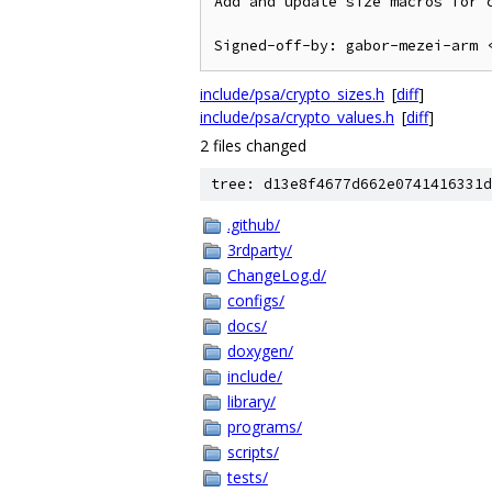
Add and update size macros for c
include/psa/crypto_sizes.h
[
diff
]
include/psa/crypto_values.h
[
diff
]
2 files changed
tree: d13e8f4677d662e0741416331d
.github/
3rdparty/
ChangeLog.d/
configs/
docs/
doxygen/
include/
library/
programs/
scripts/
tests/