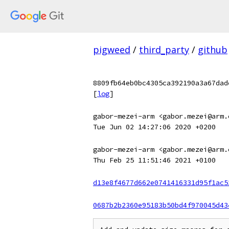
pigweed
/
third_party
/
github
8809fb64eb0bc4305ca392190a3a67dad
[
log
]
gabor-mezei-arm <gabor.mezei@arm.
Tue Jun 02 14:27:06 2020 +0200
gabor-mezei-arm <gabor.mezei@arm.
Thu Feb 25 11:51:46 2021 +0100
d13e8f4677d662e0741416331d95f1ac5
0687b2b2360e95183b50bd4f970045d43