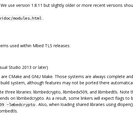
. We use version 1.8.11 but slightly older or more recent versions sho
.
pidoc/modules.html
ystems used within Mbed TLS releases:
sual Studio 2013 or later)
are CMake and GNU Make. Those systems are always complete and up-
uild system, although features may not be ported there automatical
 three libraries: libmbedcrypto, libmbedx509, and libmbedtls. Note 
s on libmbedcrypto. As a result, some linkers will expect flags to be
. Also, when loading shared libraries using dlopen()
09 -lmbedcrypto
ibmbedtls.