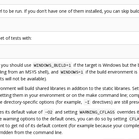
 to be run. If you don't have one of them installed, you can skip build
et of tests with:
, you should use
if the target is Windows but the b
WINDOWS_BUILD=1
ling from an MSYS shell), and
if the build environment is
WINDOWS=1
 will not be available).
onment will build shared libraries in addition to the static libraries. Se
etting them in your environment or on the make command line; comp
e directory-specific options (for example,
directives) are still pre
-I
es its default value of
and setting
overrides it
-O2
WARNING_CFLAGS
me warning options to the default ones, you can do so by setting
CFL
t to get rid of its default content (for example because your compil
erridden from the command line.