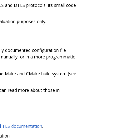
TLS and DTLS protocols. Its small code
valuation purposes only.
lly documented configuration file
ed manually, or in a more programmatic
he Make and CMake build system (see
 can read more about those in
 TLS documentation
.
ation: