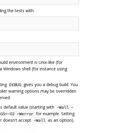
ing the tests with:
uild environment is Unix-like (for
 a Windows shell (for instance using
tting
gives you a debug build. You
DEBUG
iler warning options may be overridden
served.
s default value (starting with
-Wall -
for example. Setting
AGS=-O2 -Werror
er doesn't accept
as an option).
-Wall