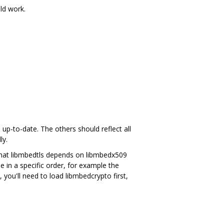
uld work.
to-date. The others should reflect all
ly.
that libmbedtls depends on libmbedx509
 in a specific order, for example the
, you'll need to load libmbedcrypto first,