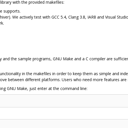
library with the provided makefiles:
e supports.
chiver). We actively test with GCC 5.4, Clang 3.8, IAR8 and Visual Stu
rk.
ry and the sample programs, GNU Make and a C compiler are sufficie
nctionality in the makefiles in order to keep them as simple and inde
y move between different platforms. Users who need more features a
using GNU Make, just enter at the command line: