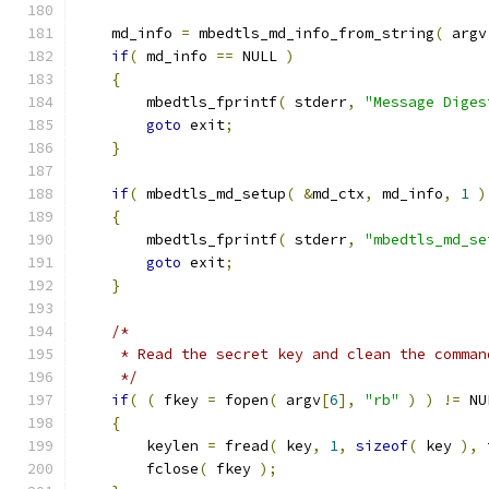
    md_info 
=
 mbedtls_md_info_from_string
(
 argv
if
(
 md_info 
==
 NULL 
)
{
        mbedtls_fprintf
(
 stderr
,
"Message Diges
goto
 exit
;
}
if
(
 mbedtls_md_setup
(
&
md_ctx
,
 md_info
,
1
)
{
        mbedtls_fprintf
(
 stderr
,
"mbedtls_md_se
goto
 exit
;
}
/*
     * Read the secret key and clean the comman
     */
if
(
(
 fkey 
=
 fopen
(
 argv
[
6
],
"rb"
)
)
!=
 NU
{
        keylen 
=
 fread
(
 key
,
1
,
sizeof
(
 key 
),
 
        fclose
(
 fkey 
);