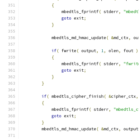
{
                mbedtls_fprintf
(
 stderr
,
"mbedt
goto
 exit
;
}
            mbedtls_md_hmac_update
(
&
md_ctx
,
 ou
if
(
 fwrite
(
 output
,
1
,
 olen
,
 fout 
)
{
                mbedtls_fprintf
(
 stderr
,
"fwrit
goto
 exit
;
}
}
if
(
 mbedtls_cipher_finish
(
&
cipher_ctx
,
{
            mbedtls_fprintf
(
 stderr
,
"mbedtls_c
goto
 exit
;
}
        mbedtls_md_hmac_update
(
&
md_ctx
,
 output