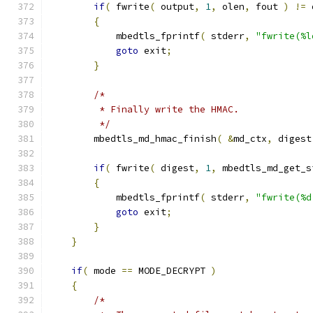
if
(
 fwrite
(
 output
,
1
,
 olen
,
 fout 
)
!=
 
{
            mbedtls_fprintf
(
 stderr
,
"fwrite(%l
goto
 exit
;
}
/*
         * Finally write the HMAC.
         */
        mbedtls_md_hmac_finish
(
&
md_ctx
,
 digest
if
(
 fwrite
(
 digest
,
1
,
 mbedtls_md_get_s
{
            mbedtls_fprintf
(
 stderr
,
"fwrite(%d
goto
 exit
;
}
}
if
(
 mode 
==
 MODE_DECRYPT 
)
{
/*