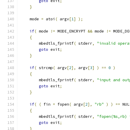
goto
 exit
;
}
    mode 
=
 atoi
(
 argv
[
1
]
);
if
(
 mode 
!=
 MODE_ENCRYPT 
&&
 mode 
!=
 MODE_DE
{
        mbedtls_fprintf
(
 stderr
,
"invalid opera
goto
 exit
;
}
if
(
 strcmp
(
 argv
[
2
],
 argv
[
3
]
)
==
0
)
{
        mbedtls_fprintf
(
 stderr
,
"input and out
goto
 exit
;
}
if
(
(
 fin 
=
 fopen
(
 argv
[
2
],
"rb"
)
)
==
 NUL
{
        mbedtls_fprintf
(
 stderr
,
"fopen(%s,rb) 
goto
 exit
;
}