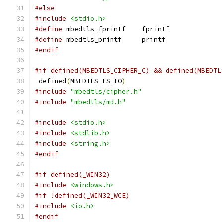
#else
#include
<stdio.h>
#define
 mbedtls_fprintf    fprintf
#define
 mbedtls_printf     printf
#endif
#if defined(MBEDTLS_CIPHER_C) && defined(MBEDTL
 defined
(
MBEDTLS_FS_IO
)
#include
"mbedtls/cipher.h"
#include
"mbedtls/md.h"
#include
<stdio.h>
#include
<stdlib.h>
#include
<string.h>
#endif
#if defined(_WIN32)
#include
<windows.h>
#if !defined(_WIN32_WCE)
#include
<io.h>
#endif