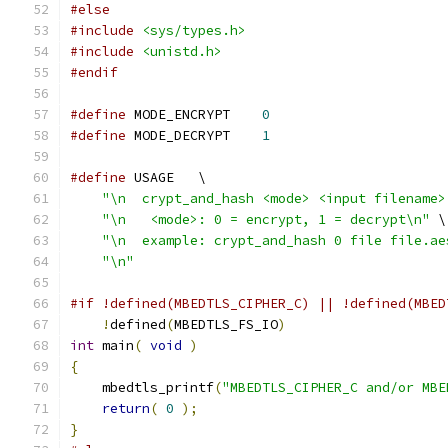
#else
#include
<sys/types.h>
#include
<unistd.h>
#endif
#define
 MODE_ENCRYPT    
0
#define
 MODE_DECRYPT    
1
#define
 USAGE   \
"\n  crypt_and_hash <mode> <input filename>
"\n   <mode>: 0 = encrypt, 1 = decrypt\n"
 \
"\n  example: crypt_and_hash 0 file file.ae
"\n"
#if !defined(MBEDTLS_CIPHER_C) || !defined(MBED
!
defined
(
MBEDTLS_FS_IO
)
int
 main
(
void
)
{
    mbedtls_printf
(
"MBEDTLS_CIPHER_C and/or MBE
return
(
0
);
}