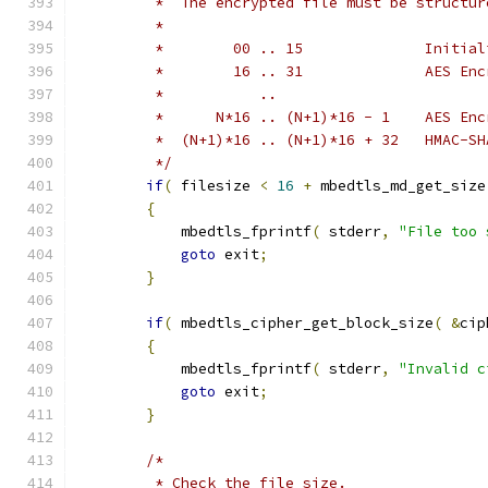
         *  The encrypted file must be structur
         *
         *        00 .. 15              Initial
         *        16 .. 31              AES Enc
         *           ..
         *      N*16 .. (N+1)*16 - 1    AES Enc
         *  (N+1)*16 .. (N+1)*16 + 32   HMAC-SH
         */
if
(
 filesize 
<
16
+
 mbedtls_md_get_size
{
            mbedtls_fprintf
(
 stderr
,
"File too 
goto
 exit
;
}
if
(
 mbedtls_cipher_get_block_size
(
&
cip
{
            mbedtls_fprintf
(
 stderr
,
"Invalid c
goto
 exit
;
}
/*
         * Check the file size.