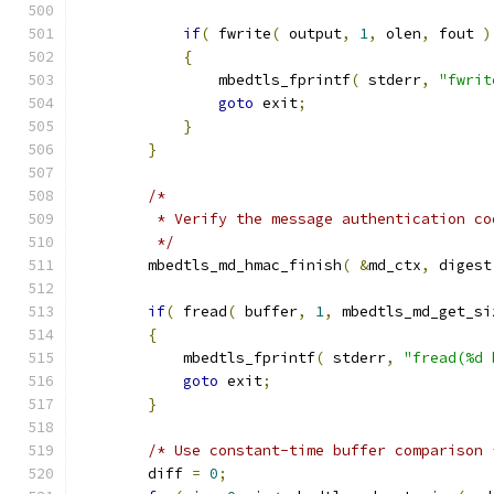
if
(
 fwrite
(
 output
,
1
,
 olen
,
 fout 
)
{
                mbedtls_fprintf
(
 stderr
,
"fwrit
goto
 exit
;
}
}
/*
         * Verify the message authentication co
         */
        mbedtls_md_hmac_finish
(
&
md_ctx
,
 digest
if
(
 fread
(
 buffer
,
1
,
 mbedtls_md_get_si
{
            mbedtls_fprintf
(
 stderr
,
"fread(%d 
goto
 exit
;
}
/* Use constant-time buffer comparison 
        diff 
=
0
;