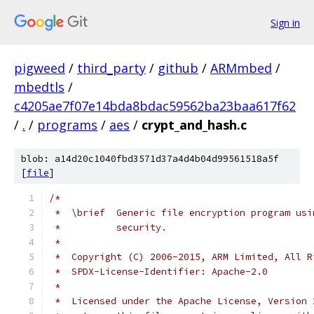
Sign in
pigweed
/
third_party
/
github
/
ARMmbed
/
mbedtls
/
c4205ae7f07e14bda8bdac59562ba23baa617f62
/
.
/
programs
/
aes
/
crypt_and_hash.c
blob: a14d20c1040fbd3571d37a4d4b04d99561518a5f
[
file
]
/*
 *  \brief  Generic file encryption program usi
 *          security.
 *
 *  Copyright (C) 2006-2015, ARM Limited, All R
 *  SPDX-License-Identifier: Apache-2.0
 *
 *  Licensed under the Apache License, Version 