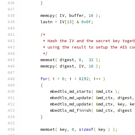
}
        memcpy
(
 IV
,
 buffer
,
16
);
        lastn 
=
 IV
[
15
]
&
0x0F
;
/*
         * Hash the IV and the secret key toget
         * using the result to setup the AES co
         */
        memset
(
 digest
,
0
,
32
);
        memcpy
(
 digest
,
 IV
,
16
);
for
(
 i 
=
0
;
 i 
<
8192
;
 i
++
)
{
            mbedtls_md_starts
(
&
md_ctx 
);
            mbedtls_md_update
(
&
md_ctx
,
 digest
,
            mbedtls_md_update
(
&
md_ctx
,
 key
,
 ke
            mbedtls_md_finish
(
&
md_ctx
,
 digest 
}
        memset
(
 key
,
0
,
sizeof
(
 key 
)
);