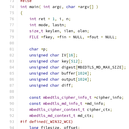
#else
int
 main
(
int
 argc
,
char
*
argv
[]
)
{
int
 ret 
=
1
,
 i
,
 n
;
int
 mode
,
 lastn
;
size_t
 keylen
,
 ilen
,
 olen
;
FILE
*
fkey
,
*
fin 
=
 NULL
,
*
fout 
=
 NULL
;
char
*
p
;
unsigned
char
 IV
[
16
];
unsigned
char
 key
[
512
];
unsigned
char
 digest
[
MBEDTLS_MD_MAX_SIZE
];
unsigned
char
 buffer
[
1024
];
unsigned
char
 output
[
1024
];
unsigned
char
 diff
;
const
mbedtls_cipher_info_t
*
cipher_info
;
const
mbedtls_md_info_t
*
md_info
;
mbedtls_cipher_context_t
 cipher_ctx
;
mbedtls_md_context_t
 md_ctx
;
#if defined(_WIN32_WCE)
long
 filesize
,
 offset
;