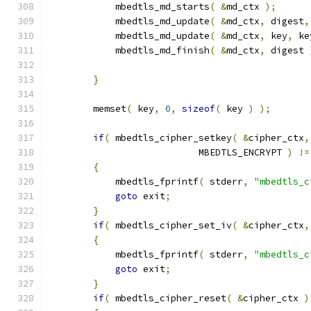
            mbedtls_md_starts
(
&
md_ctx 
);
            mbedtls_md_update
(
&
md_ctx
,
 digest
,
            mbedtls_md_update
(
&
md_ctx
,
 key
,
 ke
            mbedtls_md_finish
(
&
md_ctx
,
 digest 
}
        memset
(
 key
,
0
,
sizeof
(
 key 
)
);
if
(
 mbedtls_cipher_setkey
(
&
cipher_ctx
,
                           MBEDTLS_ENCRYPT 
)
!=
{
            mbedtls_fprintf
(
 stderr
,
"mbedtls_c
goto
 exit
;
}
if
(
 mbedtls_cipher_set_iv
(
&
cipher_ctx
,
{
            mbedtls_fprintf
(
 stderr
,
"mbedtls_c
goto
 exit
;
}
if
(
 mbedtls_cipher_reset
(
&
cipher_ctx 
)