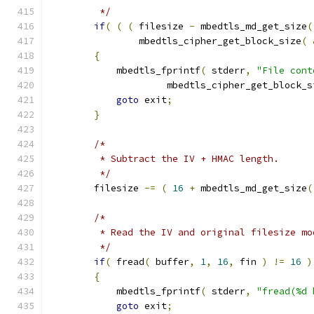
         */
if
(
(
(
 filesize 
-
 mbedtls_md_get_size
(
                mbedtls_cipher_get_block_size
(
{
            mbedtls_fprintf
(
 stderr
,
"File cont
                     mbedtls_cipher_get_block_s
goto
 exit
;
}
/*
         * Subtract the IV + HMAC length.
         */
        filesize 
-=
(
16
+
 mbedtls_md_get_size
(
/*
         * Read the IV and original filesize mo
         */
if
(
 fread
(
 buffer
,
1
,
16
,
 fin 
)
!=
16
)
{
            mbedtls_fprintf
(
 stderr
,
"fread(%d 
goto
 exit
;