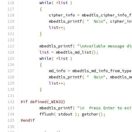
while
(
*
list
)
{
            cipher_info 
=
 mbedtls_cipher_info_f
            mbedtls_printf
(
"  %s\n"
,
 cipher_in
list
++;
}
        mbedtls_printf
(
"\nAvailable message di
list
=
 mbedtls_md_list
();
while
(
*
list
)
{
            md_info 
=
 mbedtls_md_info_from_type
            mbedtls_printf
(
"  %s\n"
,
 mbedtls_m
list
++;
}
#if defined(_WIN32)
        mbedtls_printf
(
"\n  Press Enter to exi
        fflush
(
 stdout 
);
 getchar
();
#endif