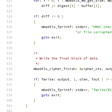
for
(
 i 
=
0
;
 i 
<
 mbedtls_md_get_size
(
 md
            diff 
|=
 digest
[
i
]
^
 buffer
[
i
];
if
(
 diff 
!=
0
)
{
            mbedtls_fprintf
(
 stderr
,
"HMAC chec
"or file corrupted
goto
 exit
;
}
/*
         * Write the final block of data
         */
        mbedtls_cipher_finish
(
&
cipher_ctx
,
 out
if
(
 fwrite
(
 output
,
1
,
 olen
,
 fout 
)
!=
 
{
            mbedtls_fprintf
(
 stderr
,
"fwrite(%l
goto
 exit
;
}
}