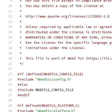
 *  not use this file except in compliance with
 *  You may obtain a copy of the License at
 *
 *  http://www.apache.org/licenses/LICENSE-2.0
 *
 *  Unless required by applicable law or agreed
 *  distributed under the License is distribute
 *  WARRANTIES OR CONDITIONS OF ANY KIND, eithe
 *  See the License for the specific language g
 *  limitations under the License.
 *
 *  This file is part of mbed TLS (https://tls.
 */
#if !defined(MBEDTLS_CONFIG_FILE)
#include
"mbedtls/config.h"
#else
#include
 MBEDTLS_CONFIG_FILE
#endif
#if defined(MBEDTLS_PLATFORM_C)
#include
"mbedtls/platform.h"