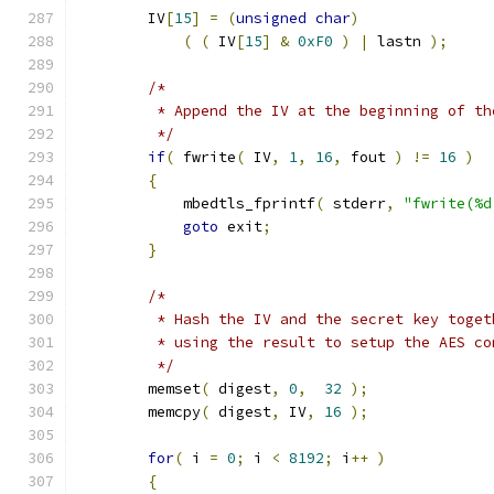
        IV
[
15
]
=
(
unsigned
char
)
(
(
 IV
[
15
]
&
0xF0
)
|
 lastn 
);
/*
         * Append the IV at the beginning of th
         */
if
(
 fwrite
(
 IV
,
1
,
16
,
 fout 
)
!=
16
)
{
            mbedtls_fprintf
(
 stderr
,
"fwrite(%d
goto
 exit
;
}
/*
         * Hash the IV and the secret key toget
         * using the result to setup the AES co
         */
        memset
(
 digest
,
0
,
32
);
        memcpy
(
 digest
,
 IV
,
16
);
for
(
 i 
=
0
;
 i 
<
8192
;
 i
++
)
{