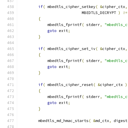
if
(
 mbedtls_cipher_setkey
(
&
cipher_ctx
,
                           MBEDTLS_DECRYPT 
)
!=
{
            mbedtls_fprintf
(
 stderr
,
"mbedtls_c
goto
 exit
;
}
if
(
 mbedtls_cipher_set_iv
(
&
cipher_ctx
,
{
            mbedtls_fprintf
(
 stderr
,
"mbedtls_c
goto
 exit
;
}
if
(
 mbedtls_cipher_reset
(
&
cipher_ctx 
)
{
            mbedtls_fprintf
(
 stderr
,
"mbedtls_c
goto
 exit
;
}
        mbedtls_md_hmac_starts
(
&
md_ctx
,
 digest