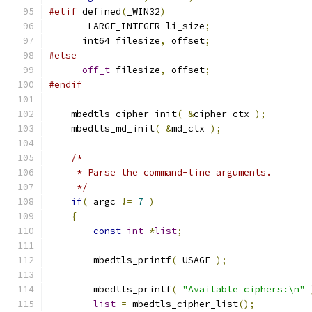
#elif
 defined
(
_WIN32
)
       LARGE_INTEGER li_size
;
    __int64 filesize
,
 offset
;
#else
off_t
 filesize
,
 offset
;
#endif
    mbedtls_cipher_init
(
&
cipher_ctx 
);
    mbedtls_md_init
(
&
md_ctx 
);
/*
     * Parse the command-line arguments.
     */
if
(
 argc 
!=
7
)
{
const
int
*
list
;
        mbedtls_printf
(
 USAGE 
);
        mbedtls_printf
(
"Available ciphers:\n"
list
=
 mbedtls_cipher_list
();