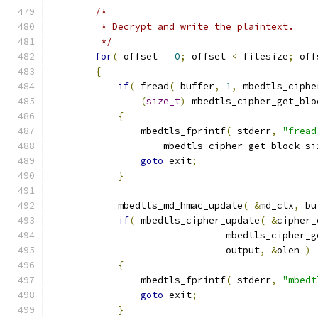
/*
         * Decrypt and write the plaintext.
         */
for
(
 offset 
=
0
;
 offset 
<
 filesize
;
 off
{
if
(
 fread
(
 buffer
,
1
,
 mbedtls_ciphe
(
size_t
)
 mbedtls_cipher_get_blo
{
                mbedtls_fprintf
(
 stderr
,
"fread
                    mbedtls_cipher_get_block_si
goto
 exit
;
}
            mbedtls_md_hmac_update
(
&
md_ctx
,
 bu
if
(
 mbedtls_cipher_update
(
&
cipher_
                               mbedtls_cipher_g
                               output
,
&
olen 
)
{
                mbedtls_fprintf
(
 stderr
,
"mbedt
goto
 exit
;
}