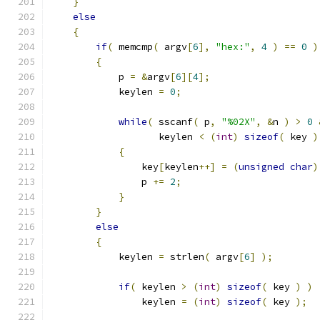
}
else
{
if
(
 memcmp
(
 argv
[
6
],
"hex:"
,
4
)
==
0
)
{
            p 
=
&
argv
[
6
][
4
];
            keylen 
=
0
;
while
(
 sscanf
(
 p
,
"%02X"
,
&
n 
)
>
0
                   keylen 
<
(
int
)
sizeof
(
 key 
)
{
                key
[
keylen
++]
=
(
unsigned
char
)
                p 
+=
2
;
}
}
else
{
            keylen 
=
 strlen
(
 argv
[
6
]
);
if
(
 keylen 
>
(
int
)
sizeof
(
 key 
)
)
                keylen 
=
(
int
)
sizeof
(
 key 
);