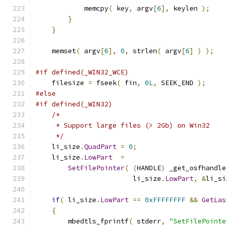
            memcpy
(
 key
,
 argv
[
6
],
 keylen 
);
}
}
    memset
(
 argv
[
6
],
0
,
 strlen
(
 argv
[
6
]
)
);
#if defined(_WIN32_WCE)
    filesize 
=
 fseek
(
 fin
,
0L
,
 SEEK_END 
);
#else
#if defined(_WIN32)
/*
     * Support large files (> 2Gb) on Win32
     */
    li_size
.
QuadPart
=
0
;
    li_size
.
LowPart
=
SetFilePointer
(
(
HANDLE
)
 _get_osfhandle
                        li_size
.
LowPart
,
&
li_si
if
(
 li_size
.
LowPart
==
0xFFFFFFFF
&&
GetLas
{
        mbedtls_fprintf
(
 stderr
,
"SetFilePointe