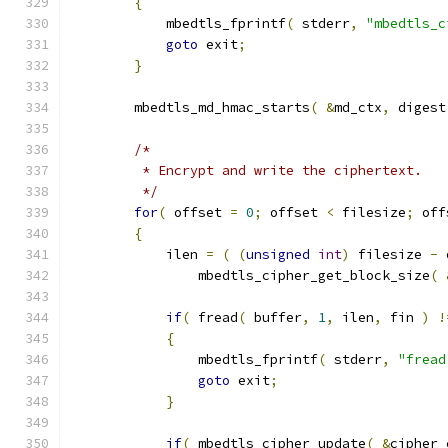
{
            mbedtls_fprintf
(
 stderr
,
"mbedtls_c
goto
 exit
;
}
        mbedtls_md_hmac_starts
(
&
md_ctx
,
 digest
/*
         * Encrypt and write the ciphertext.
         */
for
(
 offset 
=
0
;
 offset 
<
 filesize
;
 off
{
            ilen 
=
(
(
unsigned
int
)
 filesize 
-
 
                mbedtls_cipher_get_block_size
(
if
(
 fread
(
 buffer
,
1
,
 ilen
,
 fin 
)
!
{
                mbedtls_fprintf
(
 stderr
,
"fread
goto
 exit
;
}
if
(
 mbedtls_cipher_update
(
&
cipher_