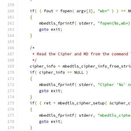
if
(
(
 fout 
=
 fopen
(
 argv
[
3
],
"wb+"
)
)
==
 N
{
        mbedtls_fprintf
(
 stderr
,
"fopen(%s,wb+)
goto
 exit
;
}
/*
     * Read the Cipher and MD from the command 
     */
    cipher_info 
=
 mbedtls_cipher_info_from_stri
if
(
 cipher_info 
==
 NULL 
)
{
        mbedtls_fprintf
(
 stderr
,
"Cipher '%s' n
goto
 exit
;
}
if
(
(
 ret 
=
 mbedtls_cipher_setup
(
&
cipher_c
{
        mbedtls_fprintf
(
 stderr
,
"mbedtls_ciphe
goto
 exit
;
}