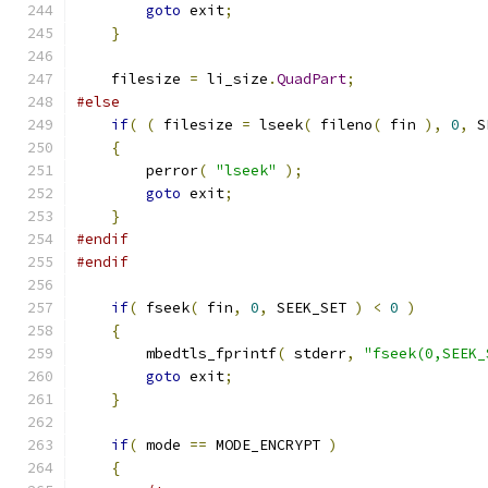
goto
 exit
;
}
    filesize 
=
 li_size
.
QuadPart
;
#else
if
(
(
 filesize 
=
 lseek
(
 fileno
(
 fin 
),
0
,
 S
{
        perror
(
"lseek"
);
goto
 exit
;
}
#endif
#endif
if
(
 fseek
(
 fin
,
0
,
 SEEK_SET 
)
<
0
)
{
        mbedtls_fprintf
(
 stderr
,
"fseek(0,SEEK_
goto
 exit
;
}
if
(
 mode 
==
 MODE_ENCRYPT 
)
{