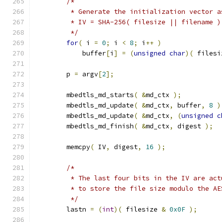
/*
         * Generate the initialization vector a
         * IV = SHA-256( filesize || filename )
         */
for
(
 i 
=
0
;
 i 
<
8
;
 i
++
)
            buffer
[
i
]
=
(
unsigned
char
)(
 filesi
        p 
=
 argv
[
2
];
        mbedtls_md_starts
(
&
md_ctx 
);
        mbedtls_md_update
(
&
md_ctx
,
 buffer
,
8
)
        mbedtls_md_update
(
&
md_ctx
,
(
unsigned
c
        mbedtls_md_finish
(
&
md_ctx
,
 digest 
);
        memcpy
(
 IV
,
 digest
,
16
);
/*
         * The last four bits in the IV are act
         * to store the file size modulo the AE
         */
        lastn 
=
(
int
)(
 filesize 
&
0x0F
);