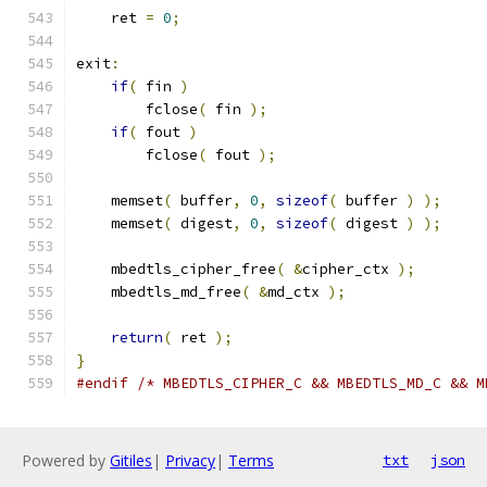
    ret 
=
0
;
exit
:
if
(
 fin 
)
        fclose
(
 fin 
);
if
(
 fout 
)
        fclose
(
 fout 
);
    memset
(
 buffer
,
0
,
sizeof
(
 buffer 
)
);
    memset
(
 digest
,
0
,
sizeof
(
 digest 
)
);
    mbedtls_cipher_free
(
&
cipher_ctx 
);
    mbedtls_md_free
(
&
md_ctx 
);
return
(
 ret 
);
}
#endif
/* MBEDTLS_CIPHER_C && MBEDTLS_MD_C && M
Powered by
Gitiles
|
Privacy
|
Terms
txt
json