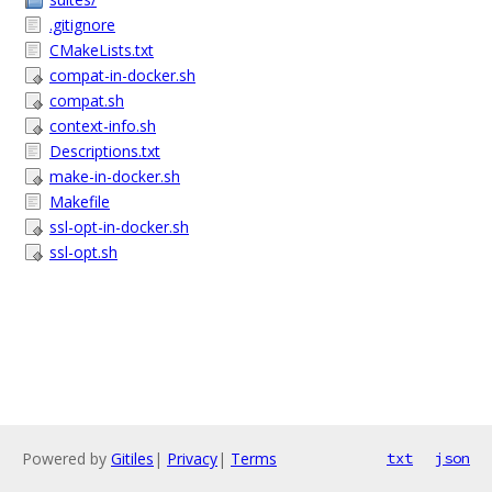
.gitignore
CMakeLists.txt
compat-in-docker.sh
compat.sh
context-info.sh
Descriptions.txt
make-in-docker.sh
Makefile
ssl-opt-in-docker.sh
ssl-opt.sh
Powered by
Gitiles
|
Privacy
|
Terms
txt
json