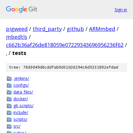
Sign in
pigweed
/
third_party
/
github
/
ARMmbed
/
mbedtls
/
c662b36af26de818059e07229343696956236f62
/
.
/
tests
tree: 70d3049d6cddfab9d32d26294c6d5331892efdad
.jenkins/
configs/
data_files/
docker/
git-scripts/
include/
scripts/
src/
suites/