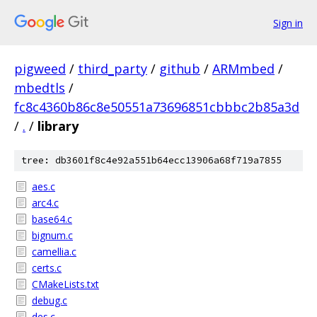
Sign in
pigweed
/
third_party
/
github
/
ARMmbed
/
mbedtls
/
fc8c4360b86c8e50551a73696851cbbbc2b85a3d
/
.
/
library
tree: db3601f8c4e92a551b64ecc13906a68f719a7855
aes.c
arc4.c
base64.c
bignum.c
camellia.c
certs.c
CMakeLists.txt
debug.c
des.c