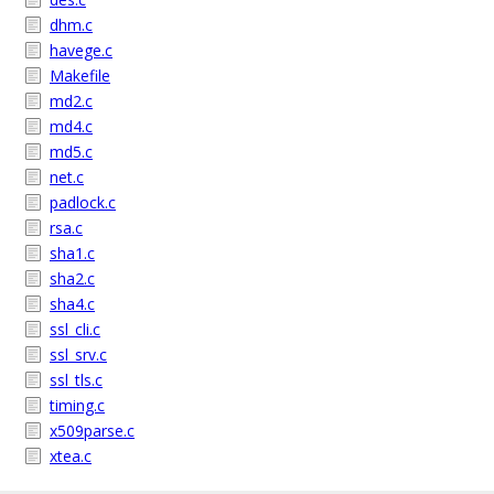
dhm.c
havege.c
Makefile
md2.c
md4.c
md5.c
net.c
padlock.c
rsa.c
sha1.c
sha2.c
sha4.c
ssl_cli.c
ssl_srv.c
ssl_tls.c
timing.c
x509parse.c
xtea.c