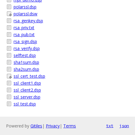
polarssl.dsp
polarssl.dsw
rsa_genkey.dsp
rsa_priv.txt
rsa_pub.txt
rsa_sign.dsp
rsa_verify.dsp
selftest.dsp
sha1sum.dsp
sha2sum.dsp
ssl_cert_test.dsp
ssl_client1.dsp
ssl_client2.dsp
ssl_server.dsp
ssl_test.dsp
Powered by
Gitiles
|
Privacy
|
Terms
txt
json