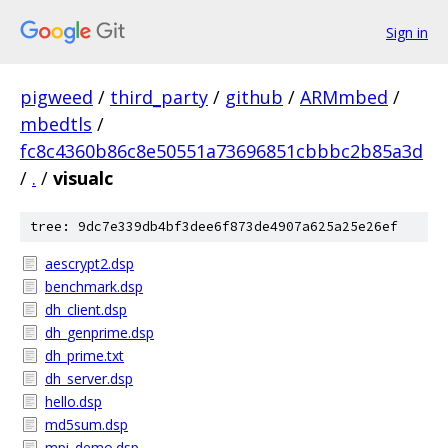
Sign in
pigweed
/
third_party
/
github
/
ARMmbed
/
mbedtls
/
fc8c4360b86c8e50551a73696851cbbbc2b85a3d
/
.
/
visualc
tree: 9dc7e339db4bf3dee6f873de4907a625a25e26ef
aescrypt2.dsp
benchmark.dsp
dh_client.dsp
dh_genprime.dsp
dh_prime.txt
dh_server.dsp
hello.dsp
md5sum.dsp
mpi_demo.dsp